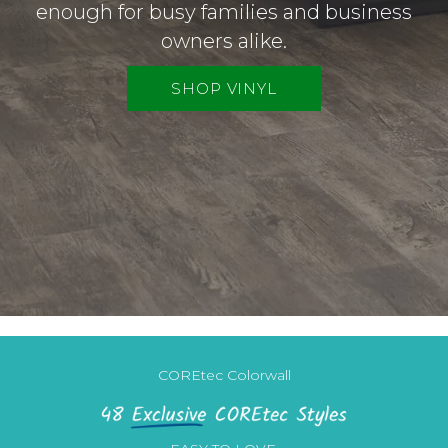
enough for busy families and business
owners alike.
SHOP VINYL
COREtec Colorwall