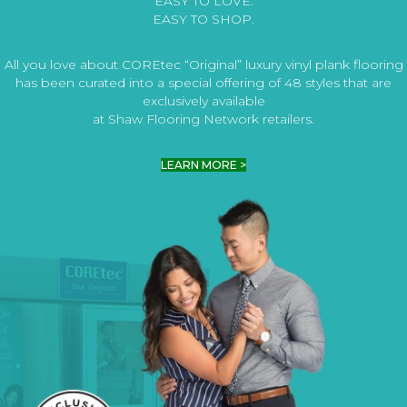
EASY TO LOVE.
EASY TO SHOP.
All you love about COREtec “Original” luxury vinyl plank flooring
has been curated into a special offering of 48 styles that are
exclusively available
at Shaw Flooring Network retailers.
LEARN MORE >