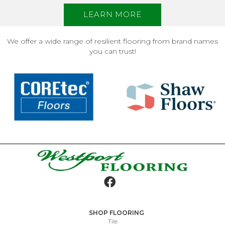
LEARN MORE
We offer a wide range of resilient flooring from brand names
you can trust!
SHOP FLOORING
Tile