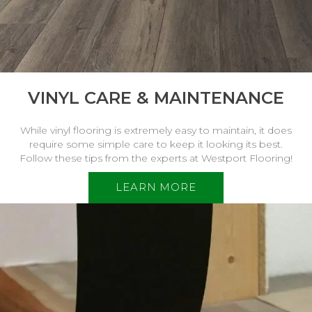
VINYL CARE & MAINTENANCE
While vinyl flooring is extremely easy to maintain, it does
require some simple care to keep it looking its best.
Follow these tips from the experts at Westport Flooring!
LEARN MORE