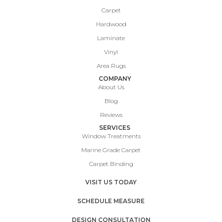
Carpet
Hardwood
Laminate
Vinyl
Area Rugs
COMPANY
About Us
Blog
Reviews
SERVICES
Window Treatments
Marine Grade Carpet
Carpet Binding
VISIT US TODAY
SCHEDULE MEASURE
DESIGN CONSULTATION