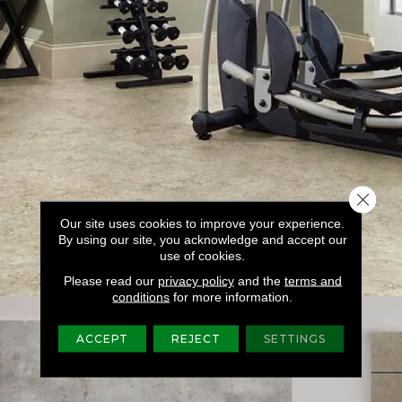
Close 
Our site uses cookies to improve your experience.
By using our site, you acknowledge and accept our
use of cookies.
Please read our
privacy policy
and the
terms and
conditions
for more information.
ACCEPT
REJECT
SETTINGS