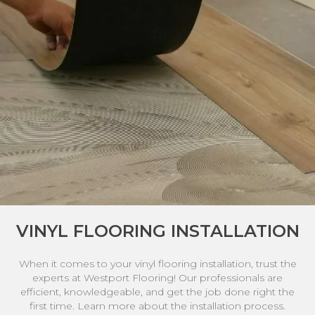
VINYL FLOORING INSTALLATION
When it comes to your vinyl flooring installation, trust the
experts at Westport Flooring! Our professionals are
efficient, knowledgeable, and get the job done right the
first time. Learn more about the installation process.