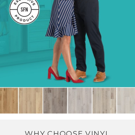
WHY CHOOSE VINYL