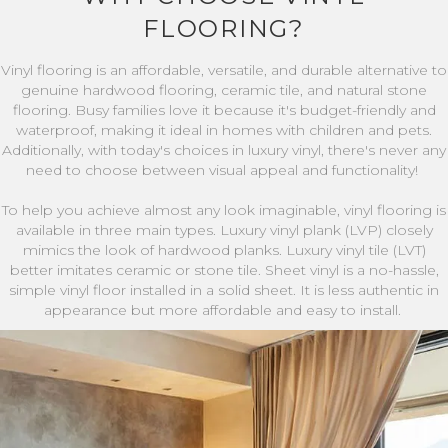
FLOORING?
Vinyl flooring is an affordable, versatile, and durable alternative to
genuine hardwood flooring, ceramic tile, and natural stone
flooring. Busy families love it because it's budget-friendly and
waterproof, making it ideal in homes with children and pets.
Additionally, with today's choices in luxury vinyl, there's never any
need to choose between visual appeal and functionality!
To help you achieve almost any look imaginable, vinyl flooring is
available in three main types. Luxury vinyl plank (LVP) closely
mimics the look of hardwood planks. Luxury vinyl tile (LVT)
better imitates ceramic or stone tile. Sheet vinyl is a no-hassle,
simple vinyl floor installed in a solid sheet. It is less authentic in
appearance but more affordable and easy to install.