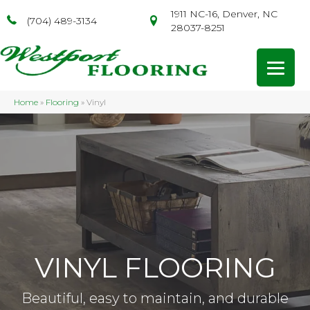
1911 NC-16, Denver, NC
(704) 489-3134
28037-8251
Home
»
Flooring
»
Vinyl
VINYL FLOORING
Beautiful, easy to maintain, and durable