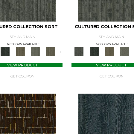
URED COLLECTION SORT
CULTURED COLLECTION 
5TH AND MAIN
5TH AND MAIN
6 COLORS AVAILABLE
6 COLORS AVAILABLE
+
VIEW PRODUCT
VIEW PRODUCT
GET COUPON
GET COUPON