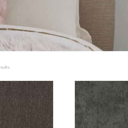
sults