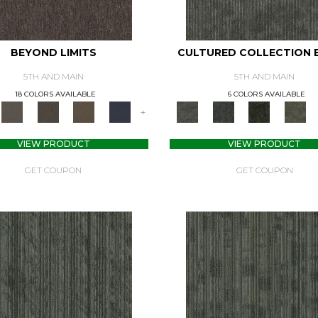
BEYOND LIMITS
CULTURED COLLECTION 
5TH AND MAIN
5TH AND MAIN
18 COLORS AVAILABLE
6 COLORS AVAILABLE
+
VIEW PRODUCT
VIEW PRODUCT
GET COUPON
GET COUPON