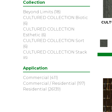
Collection
Blues / Purples
(204)
Blues / Purples / Greens
(1)
Beyond Limits
(18)
Brown
(2883)
CULTURED COLLECTION Biotic
Brown;Blue
(6)
CULT
(6)
Brown;Blue;Green
(5)
CULTURED COLLECTION
Brown;Green
(7)
Esthetic
(6)
Brown;Red
(1)
CULTURED COLLECTION Sort
Brown^Gray
(2)
(6)
Browns
(173)
CULTURED COLLECTION Stack
Browns/Tans
(1510)
(6)
Cream
(3)
334bt-picture This
(1)
Gold
(2)
Application
AMITY
(2)
Gold;Yellow
(5)
Action Items
(5)
Commercial
(411)
Golds / Yellows
(79)
Alc-upteen Tone
(1)
Commercial / Residential
(197)
Gray
(4016)
Art Supply
(16)
Residential
(26139)
Gray^Orange
(1)
Artfully Done
(7)
Grays
(1177)
Authentic Format
(5)
Green
(394)
Bold Thinking
(6)
Greens
(439)
Bold Thinking Qs
(6)