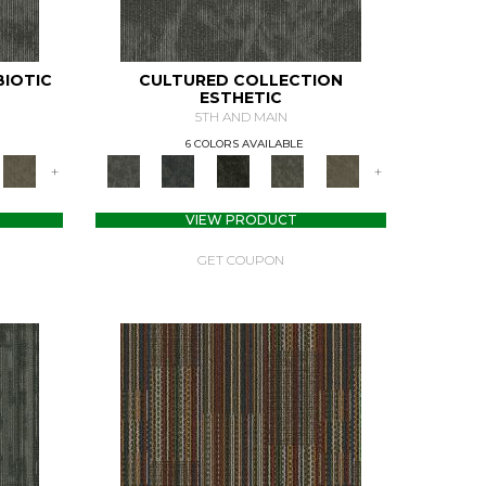
BIOTIC
CULTURED COLLECTION
ESTHETIC
5TH AND MAIN
6 COLORS AVAILABLE
+
+
VIEW PRODUCT
GET COUPON