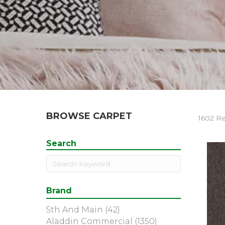
BROWSE CARPET
1602 Re
Search
Brand
5th And Main
(42)
Aladdin Commercial
(1350)