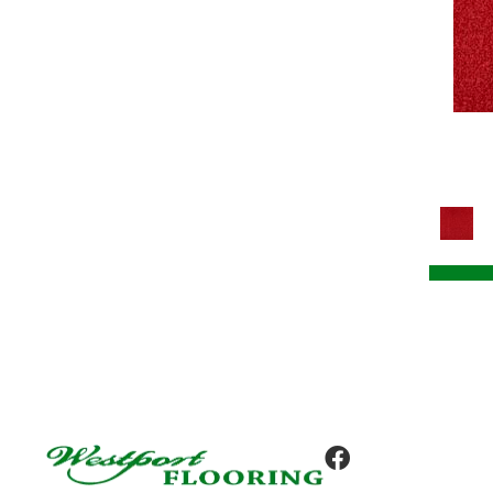
Tile
(8)
Colorstrand Design Focus Tile
(8)
Colorstrand Get Moving Qs
(8)
Colorstrand Get Moving Tile
(8)
Colorstrand Inspiring Moment
(7)
Colorstrand New Elements Tile
(8)
Colorstrand Pure & Simple
(7)
Colorstrand Pure & Simple Qs
(7)
Colorstrand Smart & Sharp
(7)
Colorstrand Smart & Sharp-qs
(7)
Colorstrand Tonal Journey
(4)
Colorstrand True Form
(9)
Colorstrand Visual Unity
(4)
Compel
(9)
Compel-qs
(9)