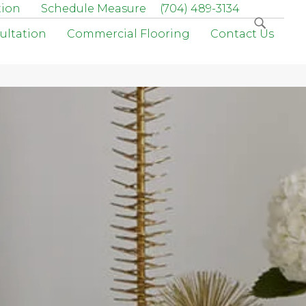
tion
Schedule Measure
(704) 489-3134
ultation
Commercial Flooring
Contact Us