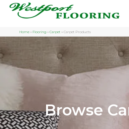
Home
»
Flooring
»
Carpet
»
Carpet Products
Browse Ca