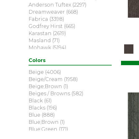
Anderson Tuftex
(2297)
Dreamweaver
(668)
Fabrica
(3398)
Godfrey Hirst
(665)
Karastan
(2619)
Masland
(71)
Mohawk
(5194)
Nourison
(936)
Colors
Philadelphia Commercial
(369)
Portico
(3041)
Beige
(4006)
Shaw Builder Flooring
(2)
Beige/Cream
(1958)
Shaw Floors
(6113)
Beige;Brown
(1)
Beiges / Browns
(582)
Black
(61)
Blacks
(196)
Blue
(888)
Blue;Brown
(1)
Blue;Green
(171)
Blues
(315)