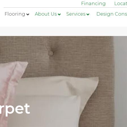
Financing
Loca
Flooring
About Us
Services
Design Cons
rpet