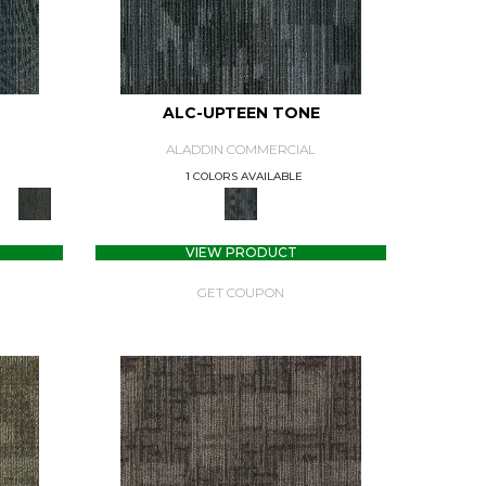
ALC-UPTEEN TONE
ALADDIN COMMERCIAL
1 COLORS AVAILABLE
VIEW PRODUCT
GET COUPON