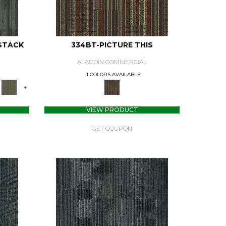
STACK
334BT-PICTURE THIS
ALADDIN COMMERCIAL
1 COLORS AVAILABLE
+
VIEW PRODUCT
GET COUPON