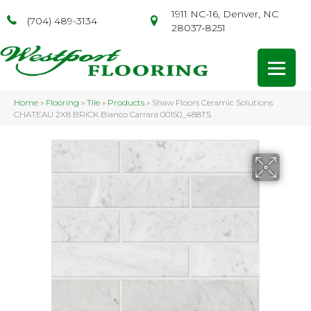
1911 NC-16, Denver, NC
(704) 489-3134
28037-8251
Home
»
Flooring
»
Tile
»
Products
»
Shaw Floors Ceramic Solutions
CHATEAU 2X8 BRICK Bianco Carrara 00150_488TS