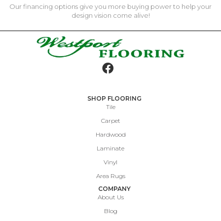
Our financing options give you more buying power to help your
design vision come alive!
SHOP FLOORING
Tile
Carpet
Hardwood
Laminate
Vinyl
Area Rugs
COMPANY
About Us
Blog