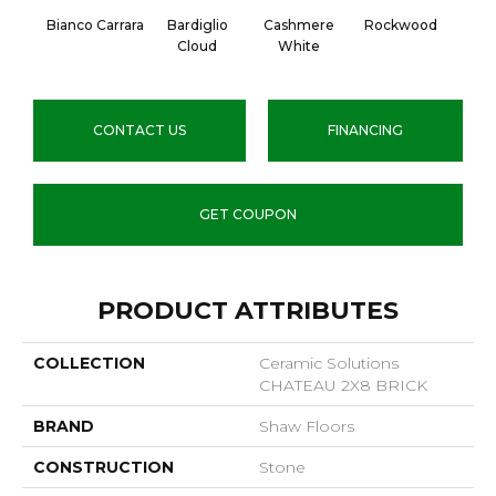
Bianco Carrara
Bardiglio
Cashmere
Rockwood
Cloud
White
CONTACT US
FINANCING
GET COUPON
PRODUCT ATTRIBUTES
COLLECTION
Ceramic Solutions
CHATEAU 2X8 BRICK
BRAND
Shaw Floors
CONSTRUCTION
Stone