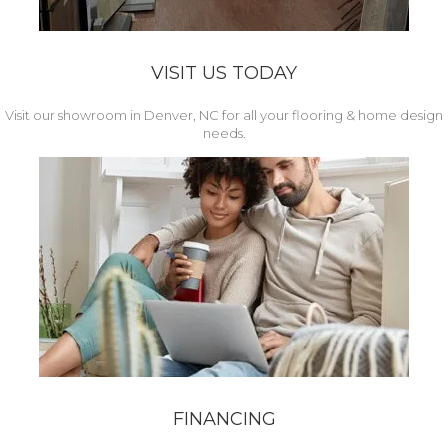
VISIT US TODAY
Visit our showroom in Denver, NC for all your flooring & home design
needs.
FINANCING