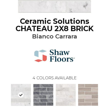
Ceramic Solutions
CHATEAU 2X8 BRICK
Bianco Carrara
4
COLORS AVAILABLE