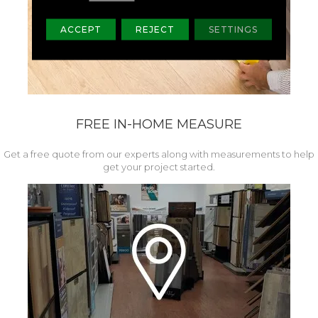
ACCEPT
REJECT
SETTINGS
FREE IN-HOME MEASURE
Get a free quote from our experts along with measurements to help
get your project started.