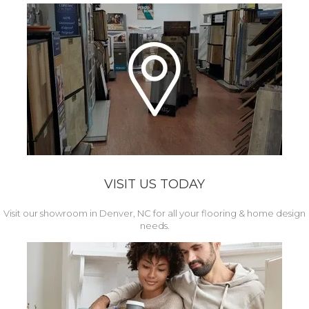
VISIT US TODAY
Visit our showroom in Denver, NC for all your flooring & home design
needs.