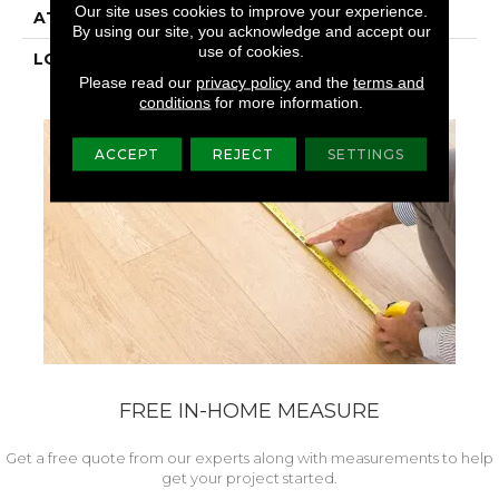
Our site uses cookies to improve your experience.
ATTACHED PAD
Laminate Wood Floor
By using our site, you acknowledge and accept our
use of cookies.
LOOK
Wood
Please read our
privacy policy
and the
terms and
conditions
for more information.
ACCEPT
REJECT
SETTINGS
FREE IN-HOME MEASURE
Get a free quote from our experts along with measurements to help
get your project started.