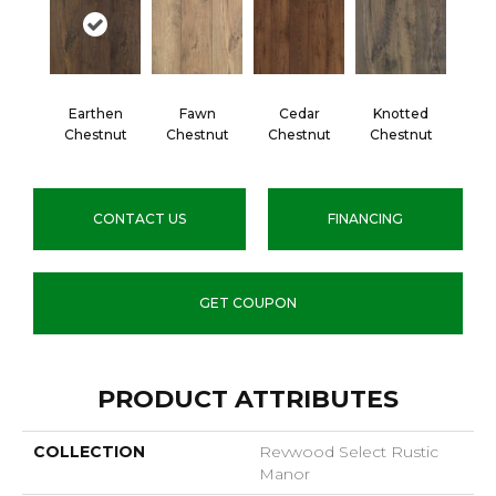
Earthen
Fawn
Cedar
Knotted
Chestnut
Chestnut
Chestnut
Chestnut
CONTACT US
FINANCING
GET COUPON
PRODUCT ATTRIBUTES
COLLECTION
Revwood Select Rustic
Manor