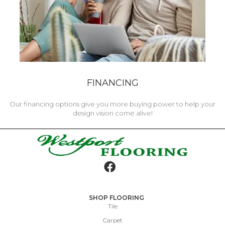
FINANCING
Our financing options give you more buying power to help your
design vision come alive!
SHOP FLOORING
Tile
Carpet