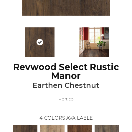
Revwood Select Rustic
Manor
Earthen Chestnut
Portico
4
COLORS AVAILABLE