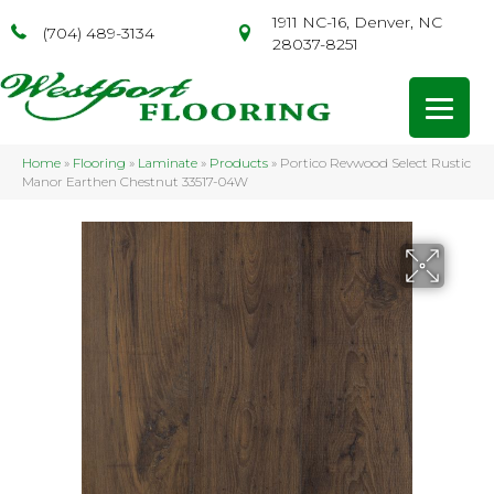
1911 NC-16, Denver, NC
(704) 489-3134
28037-8251
Home
»
Flooring
»
Laminate
»
Products
»
Portico Revwood Select Rustic
Manor Earthen Chestnut 33517-04W