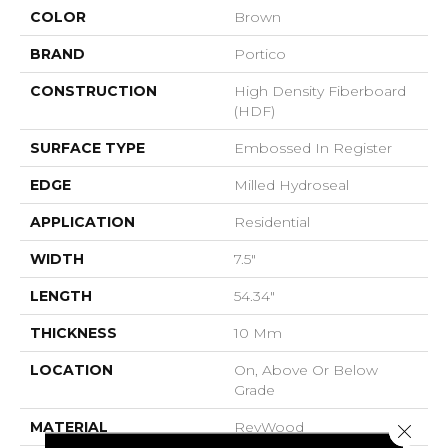
COLOR
Brown
BRAND
Portico
CONSTRUCTION
High Density Fiberboard
(HDF)
SURFACE TYPE
Embossed In Register
EDGE
Milled Hydroseal
APPLICATION
Residential
WIDTH
7.5"
LENGTH
54.34"
THICKNESS
10 Mm
LOCATION
On, Above Or Below
Grade
MATERIAL
RevWood
Close 