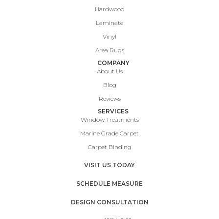
Hardwood
Laminate
Vinyl
Area Rugs
COMPANY
About Us
Blog
Reviews
SERVICES
Window Treatments
Marine Grade Carpet
Carpet Binding
VISIT US TODAY
SCHEDULE MEASURE
DESIGN CONSULTATION