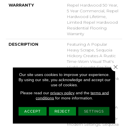
WARRANTY
Repel Hardwood 50 Year,
5 Year Commercial, Repel
Hardwood Lifetime,
Limited Repel Hardwood
Residential Flooring
Warranty
DESCRIPTION
Featuring A Popular
Heavy Scrape, Sequoia
Hickory Creates A Rustic
Time-Worn Visual That's
Close 
Highly Sought For Today's
Homes. Pillowed Edges
Our site uses cookies to improve your experience.
And Ends Give Each Plank
By using our site, you acknowledge and accept our
A More Pronounced
use of cookies.
Sculpted Effect, Which
Please read our
privacy policy
and the
terms and
Enhances The Versatile
conditions
for more information.
Vintage Look. The Color
Palette Is Rich, Offering A
ACCEPT
REJECT
SETTINGS
Wide Range Of Options
Suitable For Traditional Or
Modern Settings. Sequoia