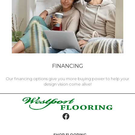
FINANCING
Our financing options give you more buying power to help your
design vision come alive!
SHOP FLOORING