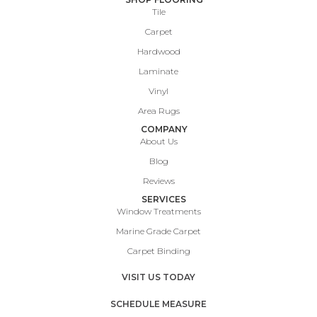
Tile
Carpet
Hardwood
Laminate
Vinyl
Area Rugs
COMPANY
About Us
Blog
Reviews
SERVICES
Window Treatments
Marine Grade Carpet
Carpet Binding
VISIT US TODAY
SCHEDULE MEASURE