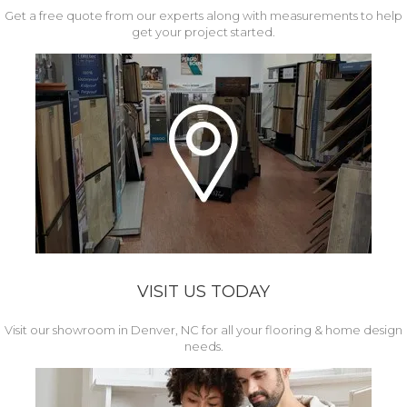
Get a free quote from our experts along with measurements to help
get your project started.
VISIT US TODAY
Visit our showroom in Denver, NC for all your flooring & home design
needs.