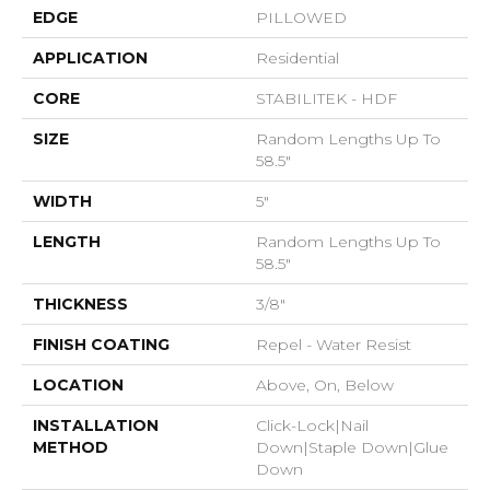
EDGE
PILLOWED
APPLICATION
Residential
CORE
STABILITEK - HDF
SIZE
Random Lengths Up To
58.5"
WIDTH
5"
LENGTH
Random Lengths Up To
58.5"
THICKNESS
3/8"
FINISH COATING
Repel - Water Resist
LOCATION
Above, On, Below
INSTALLATION
Click-Lock|Nail
METHOD
Down|Staple Down|Glue
Down