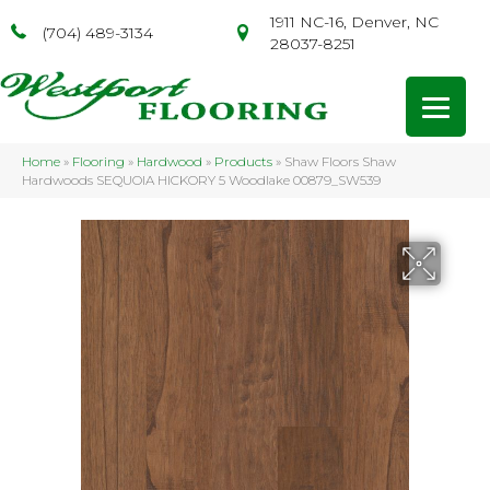
1911 NC-16, Denver, NC
(704) 489-3134
28037-8251
Home
»
Flooring
»
Hardwood
»
Products
»
Shaw Floors Shaw
Hardwoods SEQUOIA HICKORY 5 Woodlake 00879_SW539