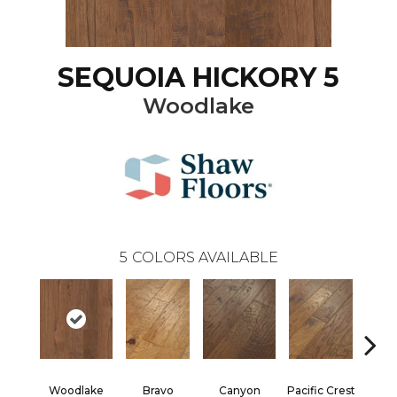
SEQUOIA HICKORY 5
Woodlake
5
COLORS AVAILABLE
Woodlake
Bravo
Canyon
Pacific Crest
Three