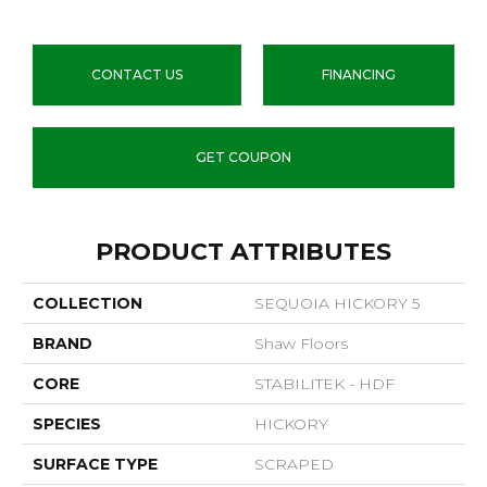
CONTACT US
FINANCING
GET COUPON
PRODUCT ATTRIBUTES
COLLECTION
SEQUOIA HICKORY 5
BRAND
Shaw Floors
CORE
STABILITEK - HDF
SPECIES
HICKORY
SURFACE TYPE
SCRAPED