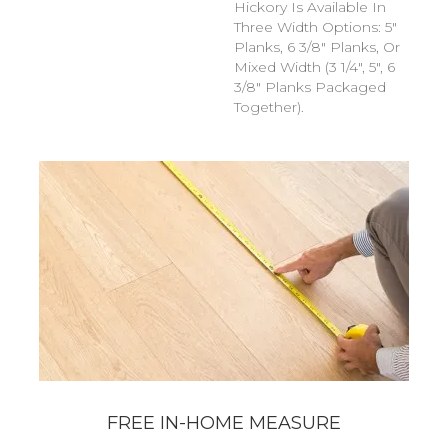
Hickory Is Available In
Three Width Options: 5"
Planks, 6 3/8" Planks, Or
Mixed Width (3 1/4", 5", 6
3/8" Planks Packaged
Together).
FREE IN-HOME MEASURE