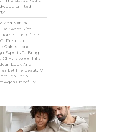
Commercial, 50 Years,
rdwood Limited
nty
m And Natural
 Oak Adds Rich
r Home. Part Of The
n Of Premium
e Oak Is Hand
gn Experts To Bring
try Of Hardwood Into
Clean Look And
hes Let The Beauty Of
Through For A
t Ages Gracefully.