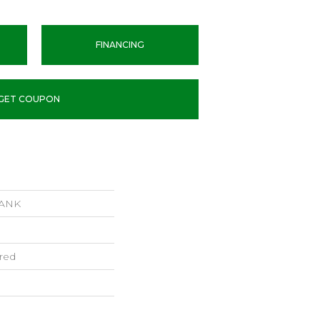
FINANCING
GET COUPON
LANK
red