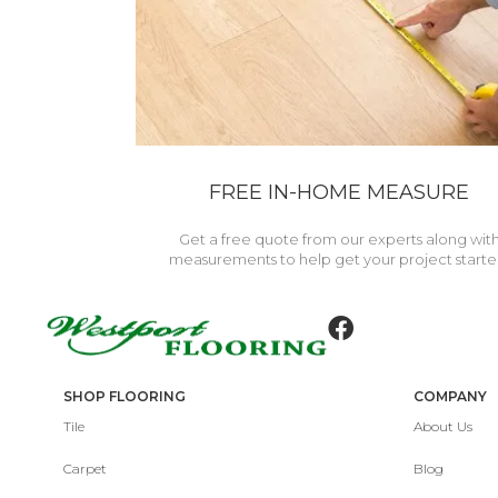
FREE IN-HOME MEASURE
Get a free quote from our experts along wit
measurements to help get your project starte
SHOP FLOORING
COMPANY
Tile
About Us
Carpet
Blog