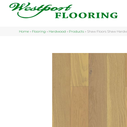
Home
»
Flooring
»
Hardwood
»
Products
»
Shaw Floors Shaw Hard