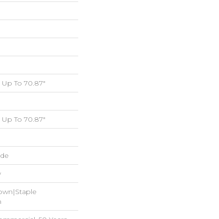
Up To 70.87"
Up To 70.87"
ide
w
Down|Staple
n