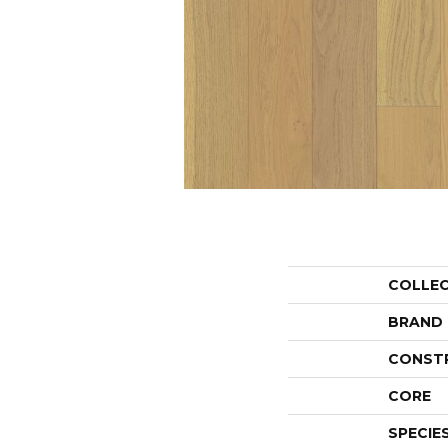
COLLE
BRAND
CONST
CORE
SPECIE