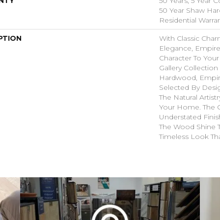
NTY
50 Years, 5 Year 
50 Year Shaw Ha
Residential Warra
PTION
With Classic Char
Elegance, Empire
Character To You
Gallery Collectio
Hardwood, Empir
Selected By Desi
The Natural Artis
Your Home. The 
Understated Finis
The Wood Shine 
Timeless Look Tha