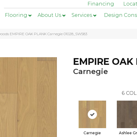
Financing
Loca
Flooring
About Us
Services
Design Cons
woods EMPIRE OAK PLANK Carnegie 01028_SW583
EMPIRE OAK
Carnegie
6
COL
Carnegie
Ashlee G