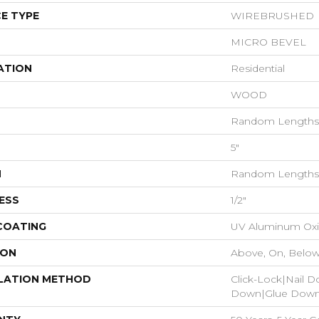
E TYPE
WIREBRUSHED
MICRO BEVEL
ATION
Residential
WOOD
Random Lengths 
5"
H
Random Lengths 
ESS
1/2"
 COATING
UV Aluminum Ox
ION
Above, On, Belo
LATION METHOD
Click-Lock|Nail 
Down|Glue Dow