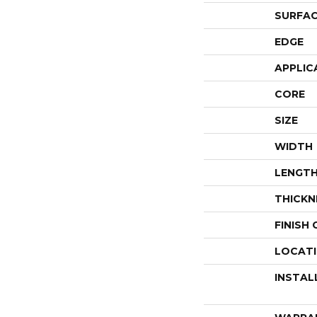
SURFAC
EDGE
APPLIC
CORE
SIZE
WIDTH
LENGT
THICKN
FINISH
LOCAT
INSTAL