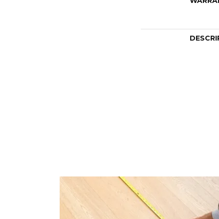
WARRA
DESCRI