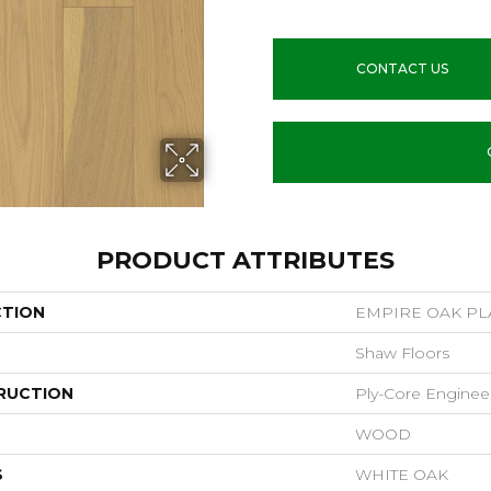
CONTACT US
PRODUCT ATTRIBUTES
CTION
EMPIRE OAK P
Shaw Floors
RUCTION
Ply-Core Enginee
WOOD
S
WHITE OAK