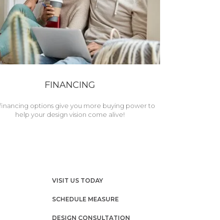
FINANCING
financing options give you more buying power to
help your design vision come alive!
VISIT US TODAY
SCHEDULE MEASURE
DESIGN CONSULTATION