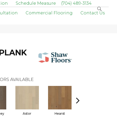
tion
Schedule Measure
(704) 489-3134
ultation
Commercial Flooring
Contact Us
 PLANK
ORS AVAILABLE
rey
Astor
Hearst
Roosevelt