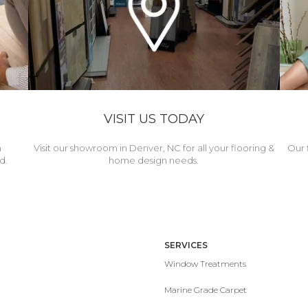
VISIT US TODAY
h
Visit our showroom in Denver, NC for all your flooring &
Our 
d.
home design needs.
SERVICES
Window Treatments
Marine Grade Carpet