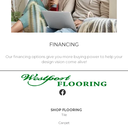
FINANCING
Our financing options give you more buying power to help your
design vision come alive!
SHOP FLOORING
Tile
Carpet