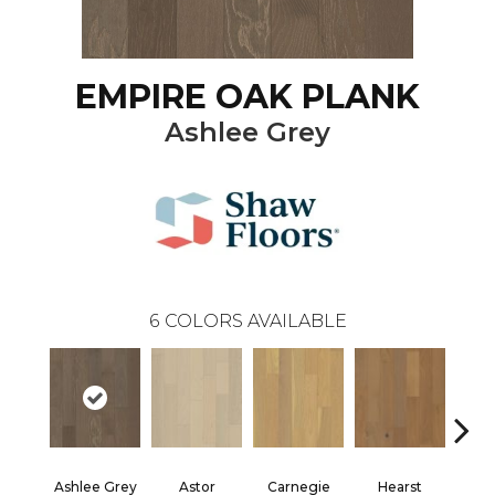
EMPIRE OAK PLANK
Ashlee Grey
6
COLORS AVAILABLE
Ashlee Grey
Astor
Carnegie
Hearst
Roo