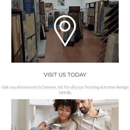
VISIT US TODAY
Visit our showroom in Denver, NC for all your flooring & home design
needs.