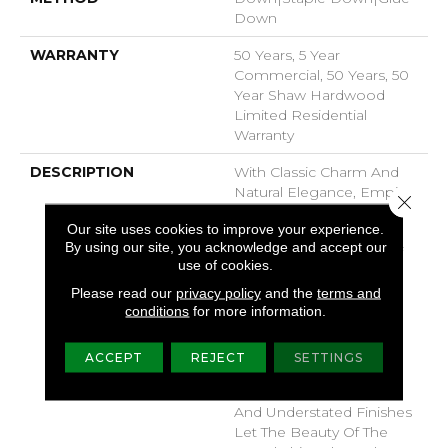
Down
WARRANTY
50 Years, 5 Year
Commercial, 50 Years, 50
Year Shaw Hardwood
Limited Residential
Warranty
DESCRIPTION
With Classic Charm And
Natural Elegance, Empire
Close 
Oak Adds Rich Character
Our site uses cookies to improve your experience.
To Your Home. Part Of
By using our site, you acknowledge and accept our
The Gallery Collection Of
use of cookies.
Premium Hardwood,
Empire Oak Is Hand
Please read our
privacy policy
and the
terms and
conditions
for more information.
Selected By Design
Experts To Bring The
Natural Artistry Of
ACCEPT
REJECT
SETTINGS
Hardwood Into Your
Home. The Clean Look
And Understated Finishes
Let The Beauty Of The