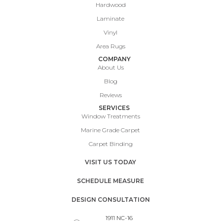
Hardwood
Laminate
Vinyl
Area Rugs
COMPANY
About Us
Blog
Reviews
SERVICES
Window Treatments
Marine Grade Carpet
Carpet Binding
VISIT US TODAY
SCHEDULE MEASURE
DESIGN CONSULTATION
1911 NC-16