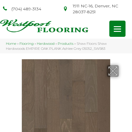
1911 NC-16, Denver, NC
(704) 489-3134
28037-8251
Home
»
Flooring
»
Hardwood
»
Products
»
Shaw Floors Shaw
Hardwoods EMPIRE OAK PLANK Ashlee Grey 05052_SW583