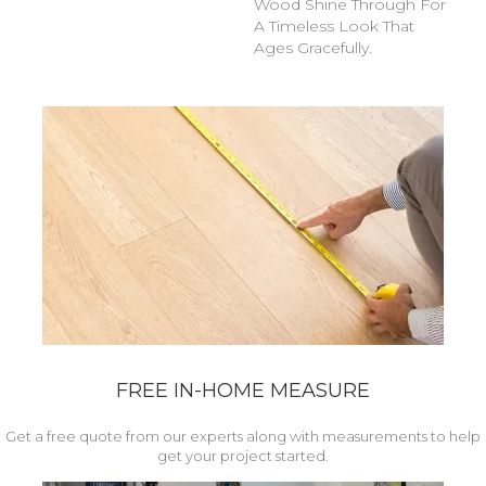
Wood Shine Through For
A Timeless Look That
Ages Gracefully.
FREE IN-HOME MEASURE
Get a free quote from our experts along with measurements to help
get your project started.