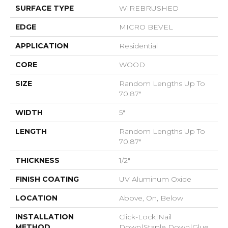
SURFACE TYPE
WIREBRUSHED
EDGE
MICRO BEVEL
APPLICATION
Residential
CORE
WOOD
SIZE
Random Lengths Up To
70.87"
WIDTH
5"
LENGTH
Random Lengths Up To
70.87"
THICKNESS
1/2"
FINISH COATING
UV Aluminum Oxide
LOCATION
Above, On, Below
INSTALLATION
Click-Lock|Nail
METHOD
Down|Staple Down|Glue