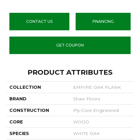
CONTACT US
FINANCING
GET COUPON
PRODUCT ATTRIBUTES
COLLECTION
EMPIRE OAK PLANK
BRAND
Shaw Floors
CONSTRUCTION
Ply-Core Engineered
CORE
WOOD
SPECIES
WHITE OAK