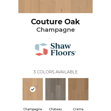
Couture Oak
Champagne
3
COLORS AVAILABLE
Champagne
Chateau
Crema