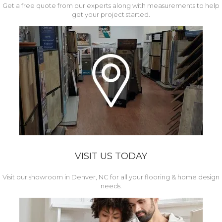
Get a free quote from our experts along with measurements to help
get your project started.
VISIT US TODAY
Visit our showroom in Denver, NC for all your flooring & home design
needs.