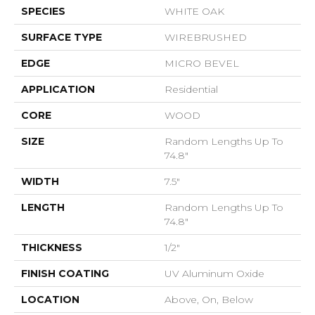
SPECIES
WHITE OAK
SURFACE TYPE
WIREBRUSHED
EDGE
MICRO BEVEL
APPLICATION
Residential
CORE
WOOD
SIZE
Random Lengths Up To
74.8"
WIDTH
7.5"
LENGTH
Random Lengths Up To
74.8"
THICKNESS
1/2"
FINISH COATING
UV Aluminum Oxide
LOCATION
Above, On, Below