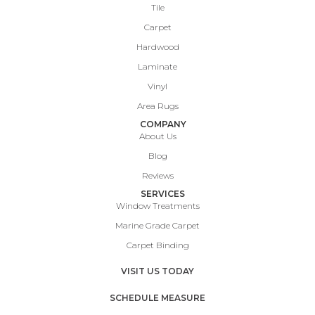
Tile
Carpet
Hardwood
Laminate
Vinyl
Area Rugs
COMPANY
About Us
Blog
Reviews
SERVICES
Window Treatments
Marine Grade Carpet
Carpet Binding
VISIT US TODAY
SCHEDULE MEASURE