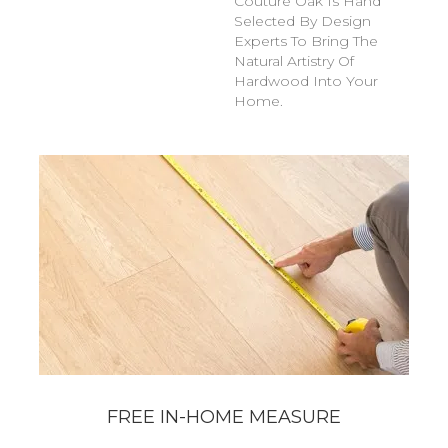
Couture Oak Is Hand
Selected By Design
Experts To Bring The
Natural Artistry Of
Hardwood Into Your
Home.
FREE IN-HOME MEASURE