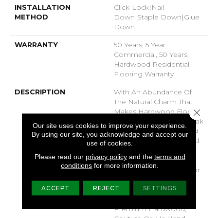
INSTALLATION
Click-Lock|Nail
METHOD
Down|Staple Down|Glue
Down
WARRANTY
50 Years, 5 Year
Commercial, 50 Years,
Hardwood Residential
Flooring Warranty
DESCRIPTION
With An Abundance Of
The Natural Charm That
Close 
Makes Hardwood Floors
So Desirable, Couture Oak
Our site uses cookies to improve your experience.
Is White Oak At Its Finest.
By using our site, you acknowledge and accept our
Subtle Wirebrushing And
use of cookies.
Stylish 7 1/2" Width Plank
Please read our
privacy policy
and the
terms and
Let The Beauty Of The
conditions
for more information.
Wood Shine Through For
A Timeless Look That
ACCEPT
REJECT
SETTINGS
Ages Gracefully. Part Of
The Gallery Collection Of
Premium Hardwood,