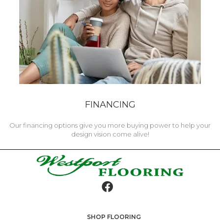
FINANCING
Our financing options give you more buying power to help your
design vision come alive!
SHOP FLOORING