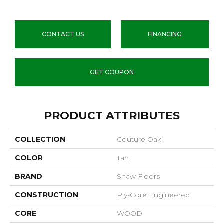
CONTACT US
FINANCING
GET COUPON
PRODUCT ATTRIBUTES
COLLECTION
Couture Oak
COLOR
Tan
BRAND
Shaw Floors
CONSTRUCTION
Ply-Core Engineered
CORE
WOOD