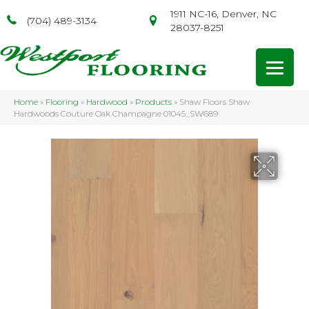
1911 NC-16, Denver, NC
(704) 489-3134
28037-8251
Home
»
Flooring
»
Hardwood
»
Products
»
Shaw Floors Shaw
Hardwoods Couture Oak Champagne 01045_SW689