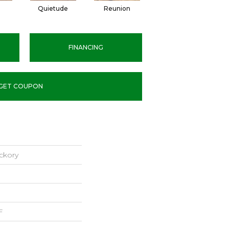
l
Quietude
Reunion
Tranquility
FINANCING
GET COUPON
ckory
F