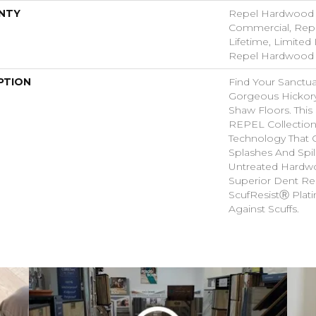
NTY
Repel Hardwood 5
Commercial, Rep
Lifetime, Limited 
Repel Hardwood 
PTION
Find Your Sanctu
Gorgeous Hicko
Shaw Floors. This 
REPEL Collection
Technology That 
Splashes And Spil
Untreated Hardwo
Superior Dent Re
ScufResistⓇ Plat
Against Scuffs.