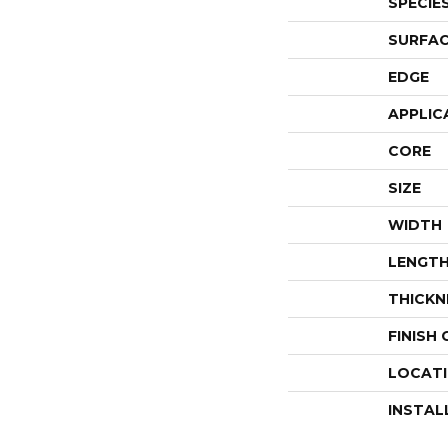
SPECIE
SURFAC
EDGE
APPLIC
CORE
SIZE
WIDTH
LENGT
THICKN
FINISH
LOCAT
INSTAL