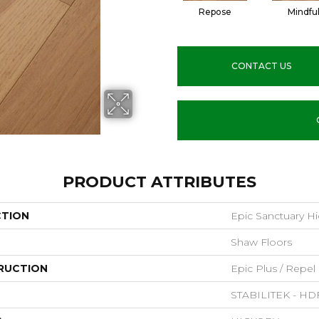
Repose
Mindfu
CONTACT US
PRODUCT ATTRIBUTES
CTION
Epic Sanctuary Hi
Shaw Floors
RUCTION
Epic Plus / Repel
STABILITEK - HD