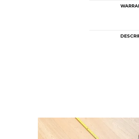
WARRA
DESCRI