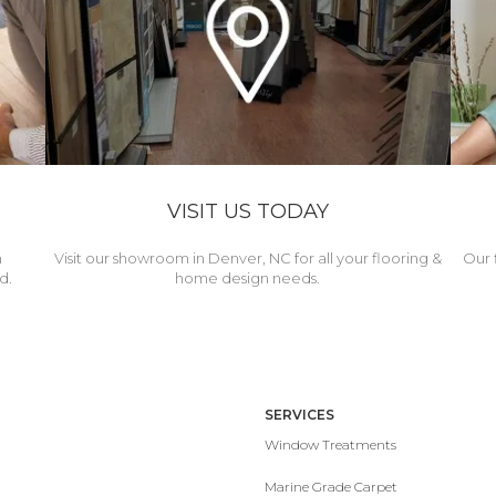
VISIT US TODAY
h
Visit our showroom in Denver, NC for all your flooring &
Our 
d.
home design needs.
SERVICES
Window Treatments
Marine Grade Carpet