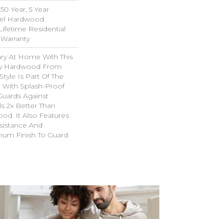
0 Year, 5 Year
el Hardwood
Lifetime Residential
Warranty
ary At Home With This
ry Hardwood From
Style Is Part Of The
 With Splash-Proof
Guards Against
ls 2x Better Than
od. It Also Features
sistance And
inum Finish To Guard