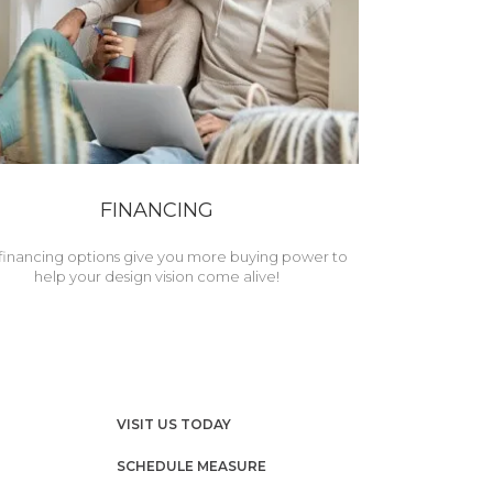
FINANCING
financing options give you more buying power to
help your design vision come alive!
VISIT US TODAY
SCHEDULE MEASURE