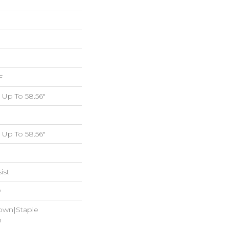
F
Up To 58.56"
Up To 58.56"
ist
w
Down|Staple
n