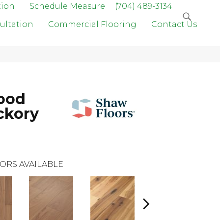
tion
Schedule Measure
(704) 489-3134
ultation
Commercial Flooring
Contact Us
ood
ckory
ORS AVAILABLE