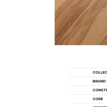
COLLE
BRAND
CONST
CORE