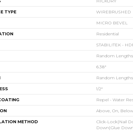
S
HICKORY
E TYPE
WIREBRUSHED
MICRO BEVEL
ATION
Residential
STABILITEK - HD
Random Lengths 
6.38"
H
Random Lengths 
ESS
1/2"
 COATING
Repel - Water Res
ION
Above, On, Belo
LATION METHOD
Click-Lock|Nail 
Down|Glue Dow