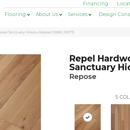
Financing
Loca
Flooring
About Us
Services
Design Cons
wood Sanctuary Hickory Repose 02060_SW715
Repel Hardw
Sanctuary Hi
Repose
5
COL