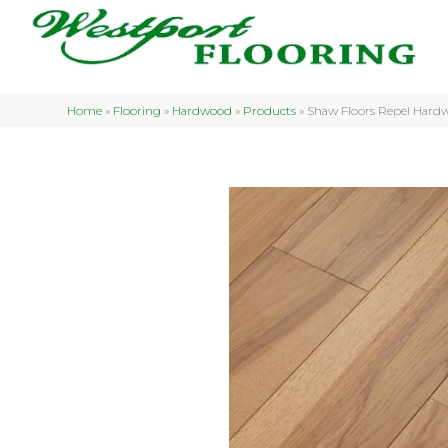
Home
»
Flooring
»
Hardwood
»
Products
»
Shaw Floors Repel Hard