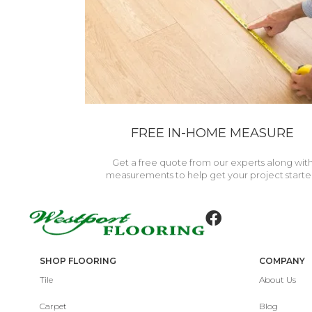
FREE IN-HOME MEASURE
Get a free quote from our experts along wit
measurements to help get your project starte
SHOP FLOORING
COMPANY
Tile
About Us
Carpet
Blog