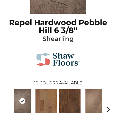
Repel Hardwood Pebble
Hill 6 3/8"
Shearling
10
COLORS AVAILABLE