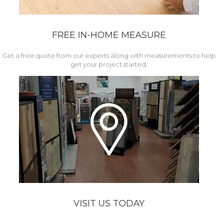
FREE IN-HOME MEASURE
Get a free quote from our experts along with measurements to help
get your project started.
VISIT US TODAY