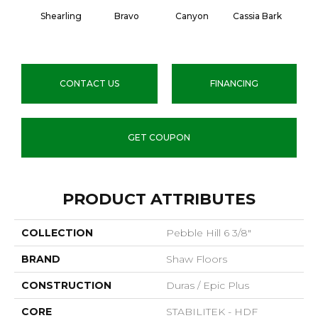
Shearling
Bravo
Canyon
Cassia Bark
L
CONTACT US
FINANCING
GET COUPON
PRODUCT ATTRIBUTES
COLLECTION
Pebble Hill 6 3/8"
BRAND
Shaw Floors
CONSTRUCTION
Duras / Epic Plus
CORE
STABILITEK - HDF