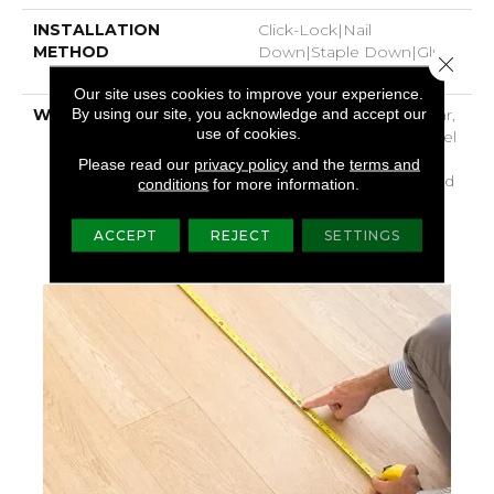
INSTALLATION
Click-Lock|Nail
METHOD
Down|Staple Down|Glue
Close 
Down
Our site uses cookies to improve your experience.
By using our site, you acknowledge and accept our
WARRANTY
Repel Hardwood 50 Year,
use of cookies.
5 Year Commercial, Repel
Hardwood Lifetime,
Please read our
privacy policy
and the
terms and
Limited Repel Hardwood
conditions
for more information.
Residential Flooring
Warranty
ACCEPT
REJECT
SETTINGS