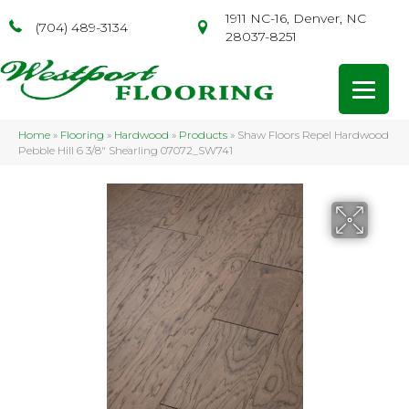
1911 NC-16, Denver, NC
(704) 489-3134
28037-8251
Home
»
Flooring
»
Hardwood
»
Products
»
Shaw Floors Repel Hardwood
Pebble Hill 6 3/8″ Shearling 07072_SW741