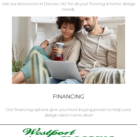
Visit our showroom in Denver, NC for all your flooring & home design
needs.
FINANCING
Our financing options give you more buying power to help your
design vision come alive!