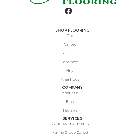
SHOP FLOORING
Tile
Carpet
Hardwood
Laminate
Vinyl
Area Rugs
COMPANY
About Us
Blog
Reviews
SERVICES
Window Treatments
Marine Grade Carpet