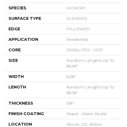
SPECIES
HICKORY
SURFACE TYPE
SCRAPED
EDGE
PILLOWED
APPLICATION
Residential
CORE
STABILITEK - HDF
SIZE
Random Lengths Up To
58.56"
WIDTH
6.38"
LENGTH
Random Lengths Up To
58.56"
THICKNESS
3/8"
FINISH COATING
Repel - Water Resist
LOCATION
Above, On, Below