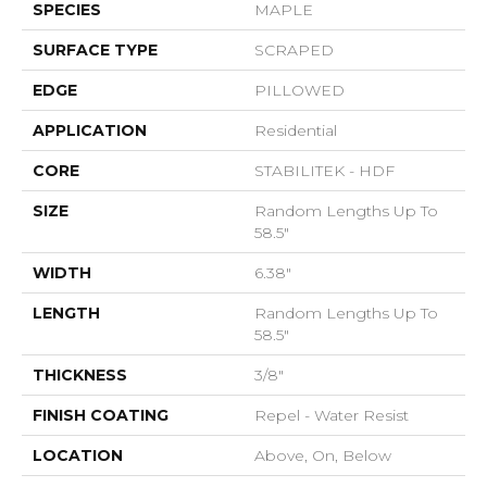
SPECIES
MAPLE
SURFACE TYPE
SCRAPED
EDGE
PILLOWED
APPLICATION
Residential
CORE
STABILITEK - HDF
SIZE
Random Lengths Up To
58.5"
WIDTH
6.38"
LENGTH
Random Lengths Up To
58.5"
THICKNESS
3/8"
FINISH COATING
Repel - Water Resist
LOCATION
Above, On, Below