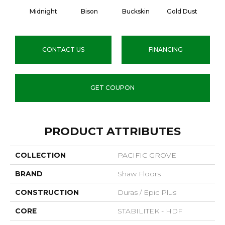
Midnight
Bison
Buckskin
Gold Dust
Timb
CONTACT US
FINANCING
GET COUPON
PRODUCT ATTRIBUTES
COLLECTION
PACIFIC GROVE
BRAND
Shaw Floors
CONSTRUCTION
Duras / Epic Plus
CORE
STABILITEK - HDF