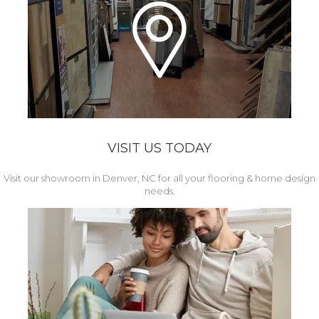
VISIT US TODAY
Visit our showroom in Denver, NC for all your flooring & home design
needs.