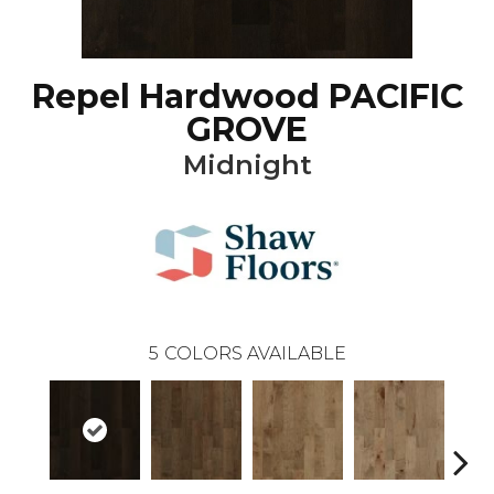
Repel Hardwood PACIFIC
GROVE
Midnight
5
COLORS AVAILABLE