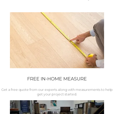
FREE IN-HOME MEASURE
Get a free quote from our experts along with measurements to help
get your project started.