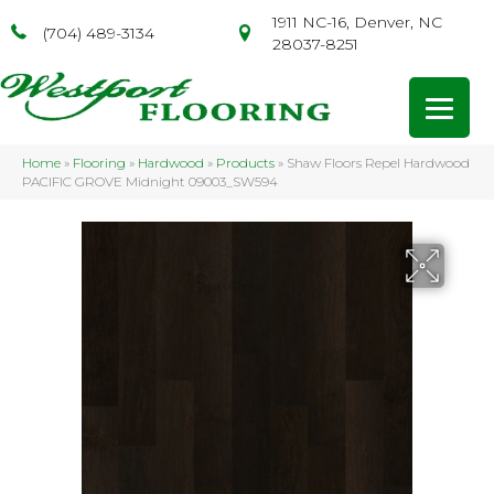
1911 NC-16, Denver, NC
(704) 489-3134
28037-8251
Home
»
Flooring
»
Hardwood
»
Products
»
Shaw Floors Repel Hardwood
PACIFIC GROVE Midnight 09003_SW594