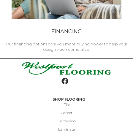
FINANCING
Our financing options give you more buying power to help your
design vision come alive!
SHOP FLOORING
Tile
Carpet
Hardwood
Laminate