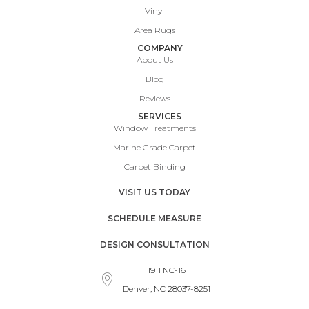
Vinyl
Area Rugs
COMPANY
About Us
Blog
Reviews
SERVICES
Window Treatments
Marine Grade Carpet
Carpet Binding
VISIT US TODAY
SCHEDULE MEASURE
DESIGN CONSULTATION
1911 NC-16
Denver, NC 28037-8251