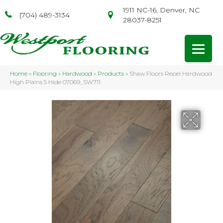
1911 NC-16, Denver, NC
(704) 489-3134
28037-8251
Home
»
Flooring
»
Hardwood
»
Products
»
Shaw Floors Repel Hardwood
High Plains 5 Hide 07069_SW711