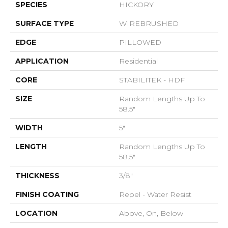
SPECIES
HICKORY
SURFACE TYPE
WIREBRUSHED
EDGE
PILLOWED
APPLICATION
Residential
CORE
STABILITEK - HDF
SIZE
Random Lengths Up To
58.5"
WIDTH
5"
LENGTH
Random Lengths Up To
58.5"
THICKNESS
3/8"
FINISH COATING
Repel - Water Resist
LOCATION
Above, On, Below