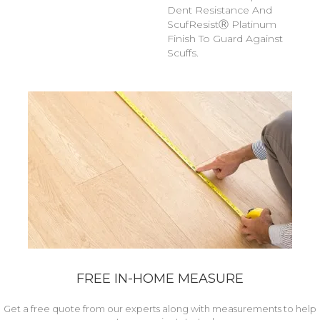
Dent Resistance And
ScufResistⓇ Platinum
Finish To Guard Against
Scuffs.
FREE IN-HOME MEASURE
Get a free quote from our experts along with measurements to help