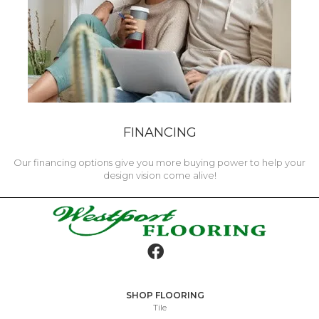
FINANCING
Our financing options give you more buying power to help your
design vision come alive!
SHOP FLOORING
Tile