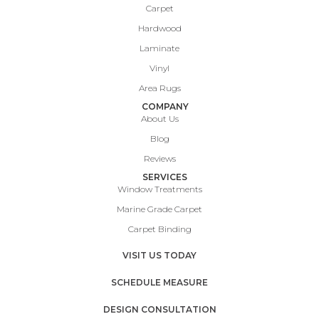
Carpet
Hardwood
Laminate
Vinyl
Area Rugs
COMPANY
About Us
Blog
Reviews
SERVICES
Window Treatments
Marine Grade Carpet
Carpet Binding
VISIT US TODAY
SCHEDULE MEASURE
DESIGN CONSULTATION