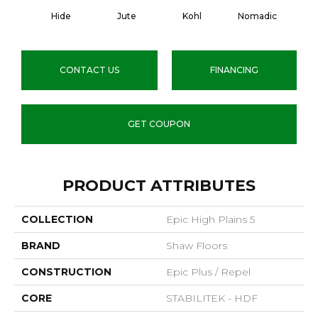
Hide
Jute
Kohl
Nomadic
S
CONTACT US
FINANCING
GET COUPON
PRODUCT ATTRIBUTES
COLLECTION
Epic High Plains 5
BRAND
Shaw Floors
CONSTRUCTION
Epic Plus / Repel
CORE
STABILITEK - HDF