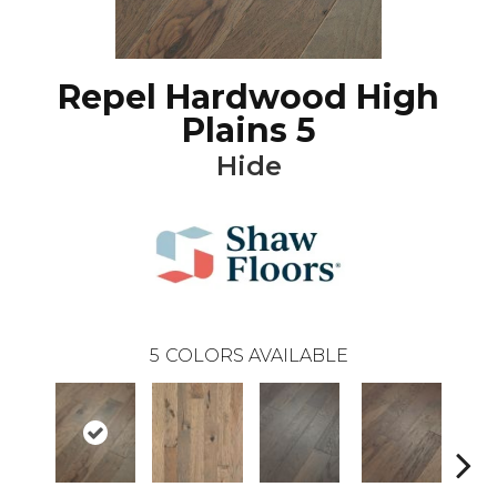
Repel Hardwood High
Plains 5
Hide
5
COLORS AVAILABLE