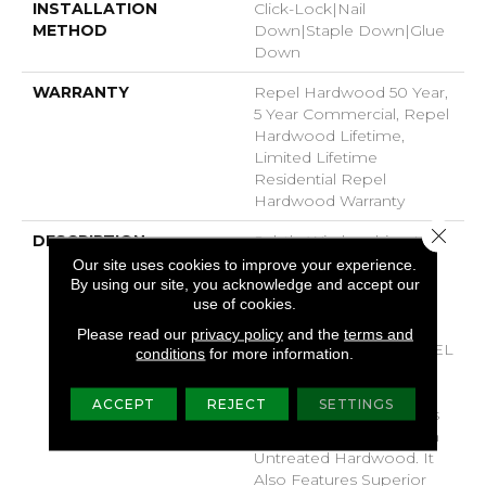
INSTALLATION
Click-Lock|Nail
METHOD
Down|Staple Down|Glue
Down
WARRANTY
Repel Hardwood 50 Year,
5 Year Commercial, Repel
Hardwood Lifetime,
Limited Lifetime
Residential Repel
Hardwood Warranty
Close 
DESCRIPTION
Subtle Wirebrushing Lets
The Natural Beauty Of
Our site uses cookies to improve your experience.
Hickory Shine Through
By using our site, you acknowledge and accept our
use of cookies.
With High Plains 5
Hardwood From Shaw
Please read our
privacy policy
and the
terms and
Floors. Part Of The REPEL
conditions
for more information.
Collection With Splash-
Proof Technology That
ACCEPT
REJECT
SETTINGS
Guards Against Splashes
And Spills 2x Better Than
Untreated Hardwood. It
Also Features Superior