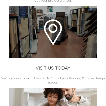
get your project started.
VISIT US TODAY
Visit our showroom in Denver, NC for all your flooring & home design
needs.