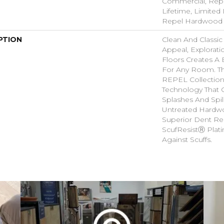
Commercial, Rep
Lifetime, Limited 
Repel Hardwood 
PTION
Clean And Classic
Appeal, Explorat
Floors Creates A 
For Any Room. Thi
REPEL Collection
Technology That 
Splashes And Spil
Untreated Hardwo
Superior Dent Re
ScufResistⓇ Plat
Against Scuffs.