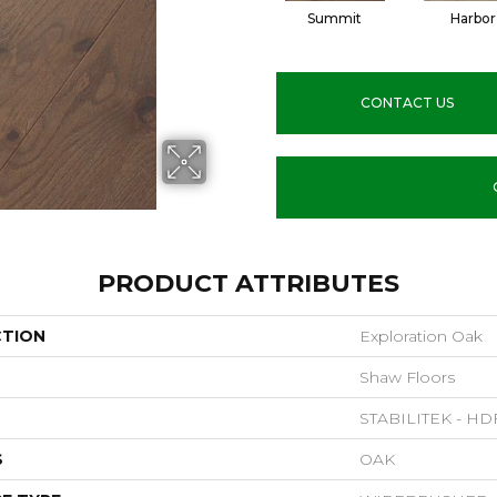
Summit
Harbor
CONTACT US
PRODUCT ATTRIBUTES
CTION
Exploration Oak
Shaw Floors
STABILITEK - HD
S
OAK