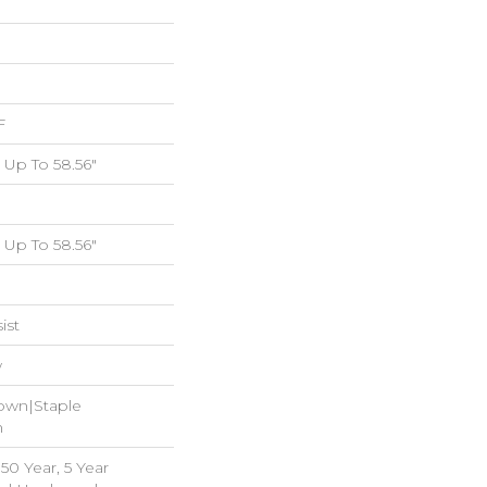
F
Up To 58.56"
Up To 58.56"
ist
w
Down|Staple
n
0 Year, 5 Year