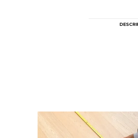
DESCRI