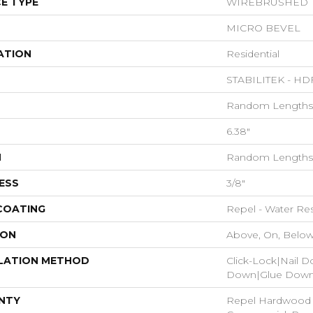
E TYPE
WIREBRUSHED
MICRO BEVEL
ATION
Residential
STABILITEK - HD
Random Lengths 
6.38"
H
Random Lengths 
ESS
3/8"
 COATING
Repel - Water Res
ION
Above, On, Belo
LATION METHOD
Click-Lock|Nail 
Down|Glue Dow
NTY
Repel Hardwood 5