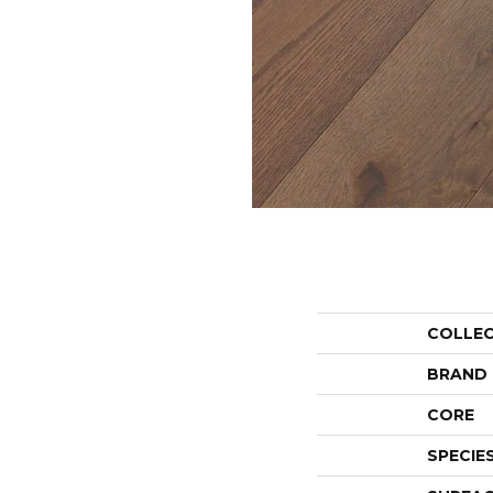
COLLE
BRAND
CORE
SPECIE