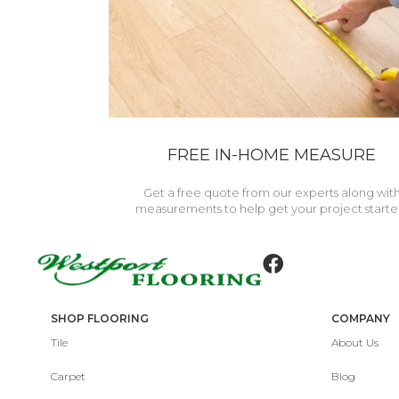
FREE IN-HOME MEASURE
Get a free quote from our experts along wit
measurements to help get your project starte
SHOP FLOORING
COMPANY
Tile
About Us
Carpet
Blog