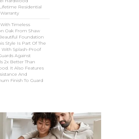
el Hardwood
Lifetime Residential
Warranty
 With Timeless
ion Oak From Shaw
Beautiful Foundation
s Style Is Part Of The
 With Splash-Proof
Guards Against
ls 2x Better Than
od. It Also Features
sistance And
inum Finish To Guard