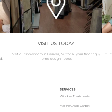
VISIT US TODAY
h
Visit our showroom in Denver, NC for all your flooring &
Our 
d.
home design needs.
SERVICES
Window Treatments
Marine Grade Carpet