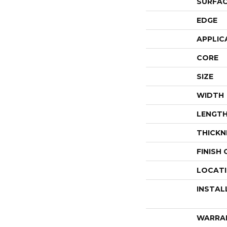
SURFAC
EDGE
APPLIC
CORE
SIZE
WIDTH
LENGT
THICKN
FINISH
LOCAT
INSTAL
WARRA