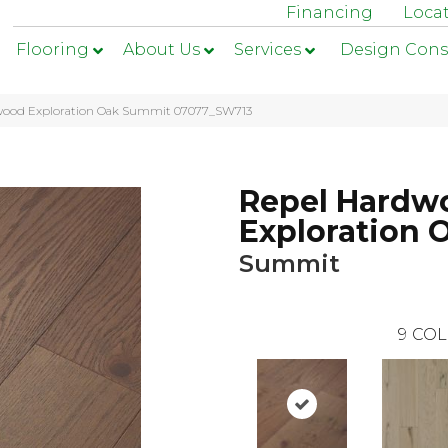
Financing
Loca
Flooring
About Us
Services
Design Cons
dwood Exploration Oak Summit 07077_SW713
Repel Hardw
Exploration 
Summit
9
COL