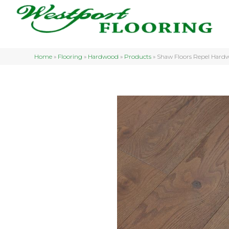
Home
»
Flooring
»
Hardwood
»
Products
»
Shaw Floors Repel Har