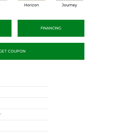
Horizon
Journey
Passage
FINANCING
GET COUPON
F