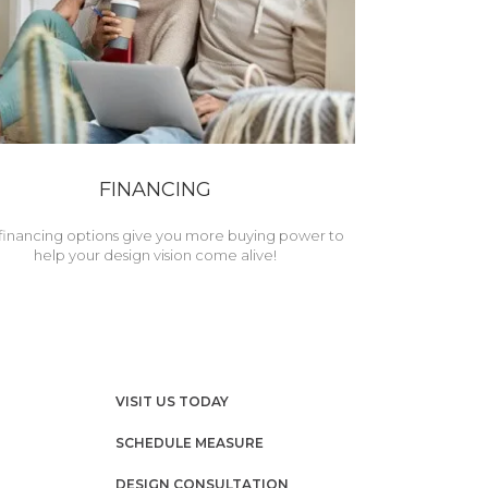
FINANCING
financing options give you more buying power to
help your design vision come alive!
VISIT US TODAY
SCHEDULE MEASURE
DESIGN CONSULTATION