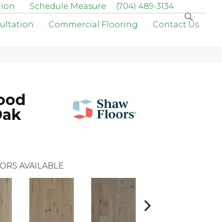
tion
Schedule Measure
(704) 489-3134
ultation
Commercial Flooring
Contact Us
ood
Oak
ORS AVAILABLE