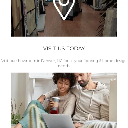
VISIT US TODAY
Visit our showroom in Denver, NC for all your flooring & home design
needs.