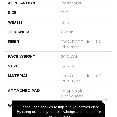
APPLICATION
Residential
SIZE
12 Ft
WIDTH
12 Ft
THICKNESS
0.73 In
FIBER
100% BCF Endura III®
Plus Nylon
FACE WEIGHT
54 Oz/yd²
STYLE
Texture
MATERIAL
100% BCF Endura III®
Plus Nylon
ATTACHED PAD
Polypropylene,
ClassicBac®
Close 
WARRANTY
Endura 3
Our site uses cookies to improve your experience.
By using our site, you acknowledge and accept our
use of cookies.