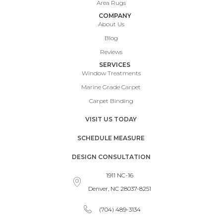
Area Rugs
COMPANY
About Us
Blog
Reviews
SERVICES
Window Treatments
Marine Grade Carpet
Carpet Binding
VISIT US TODAY
SCHEDULE MEASURE
DESIGN CONSULTATION
1911 NC-16
Denver, NC 28037-8251
(704) 489-3134