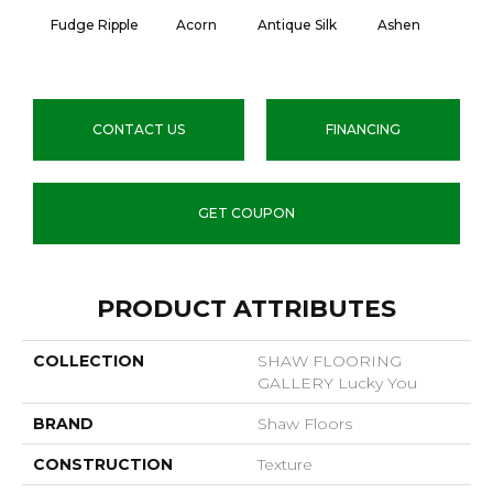
Fudge Ripple
Acorn
Antique Silk
Ashen
Batt
CONTACT US
FINANCING
GET COUPON
PRODUCT ATTRIBUTES
COLLECTION
SHAW FLOORING
GALLERY Lucky You
BRAND
Shaw Floors
CONSTRUCTION
Texture