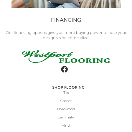
FINANCING
Our financing options give you more buying power to help your
design vision come alive!
SHOP FLOORING
Tile
Carpet
Hardwood
Laminate
Vinyl