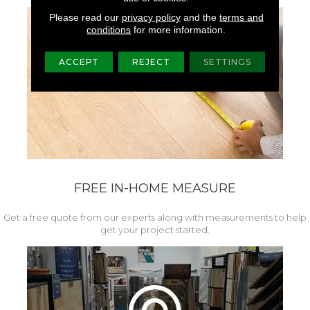
Please read our
privacy policy
and the
terms and
conditions
for more information.
ACCEPT
REJECT
SETTINGS
FREE IN-HOME MEASURE
Get a free quote from our experts along with measurements to help
get your project started.