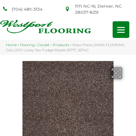
1911 NC-16, Denver, NC
(704) 489-3134
28037-8251
Home
»
Flooring
»
Carpet
»
Products
»
Shaw Floors SHAW FLOORING
GALLERY Lucky You Fudge Ripple 00717_5574G