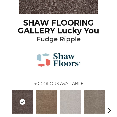
SHAW FLOORING
GALLERY Lucky You
Fudge Ripple
40
COLORS AVAILABLE