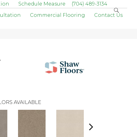
tion
Schedule Measure
(704) 489-3134
ultation
Commercial Flooring
Contact Us
r
LORS AVAILABLE