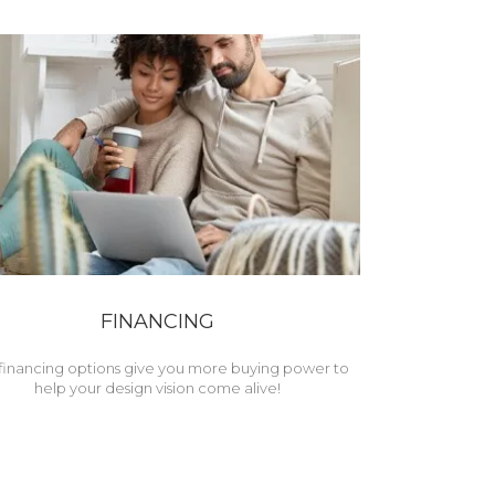
FINANCING
financing options give you more buying power to
help your design vision come alive!