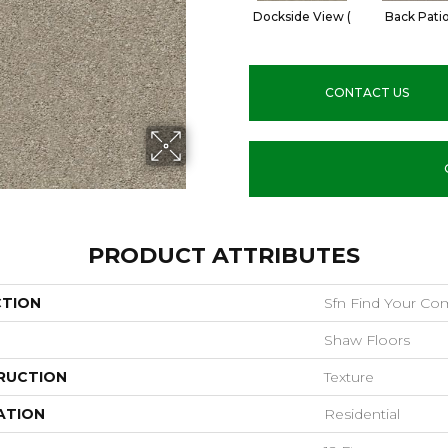
Dockside View (
Back Patio
CONTACT US
PRODUCT ATTRIBUTES
CTION
Sfn Find Your Com
Shaw Floors
RUCTION
Texture
ATION
Residential