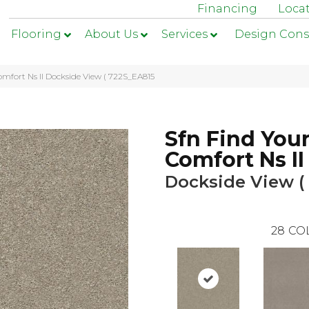
Financing
Loca
Flooring
About Us
Services
Design Cons
omfort Ns II Dockside View ( 722S_EA815
Sfn Find You
Comfort Ns II
Dockside View (
28
CO