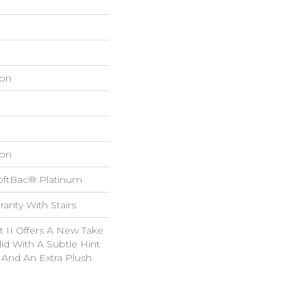
on
on
oftBac® Platinum
anty With Stairs
 II Offers A New Take
lid With A Subtle Hint
n And An Extra Plush