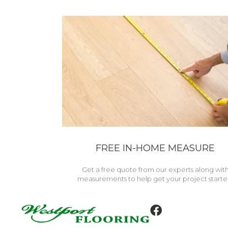
FREE IN-HOME MEASURE
Get a free quote from our experts along wit
measurements to help get your project starte