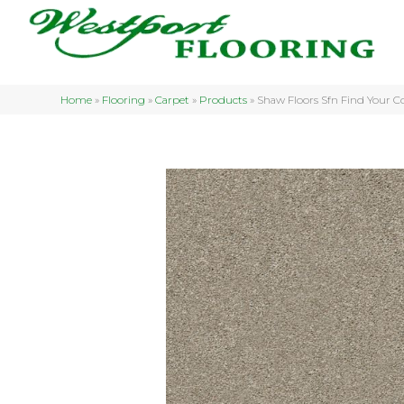
Home
»
Flooring
»
Carpet
»
Products
»
Shaw Floors Sfn Find Your C