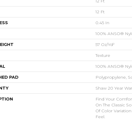
12 Ft
12 Ft
ESS
0.45 In
100% ANSO® Nyl
EIGHT
57 Oz/yd²
Texture
AL
100% ANSO® Nyl
HED PAD
Polypropylene, S
NTY
Shaw 20 Year Warr
PTION
Find Your Comfort
On The Classic So
Of Color Variatio
Feel.