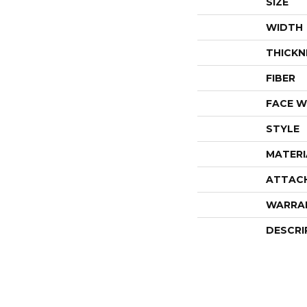
SIZE
WIDTH
THICKN
FIBER
FACE W
STYLE
MATERI
ATTAC
WARRA
DESCRI