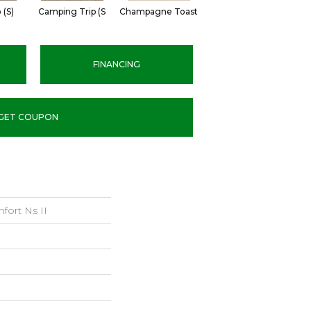
 (S)
Camping Trip (S
Champagne Toast
Chill In The Ai
Cl
FINANCING
GET COUPON
fort Ns II