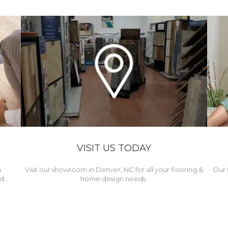
VISIT US TODAY
h
Visit our showroom in Denver, NC for all your flooring &
Our 
d.
home design needs.