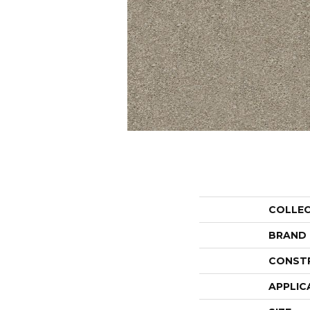
COLLE
BRAND
CONST
APPLIC