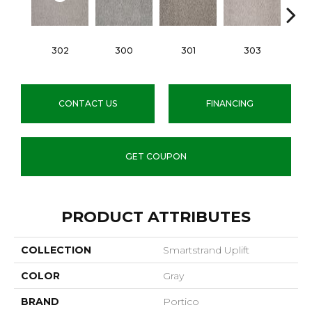
302
300
301
303
CONTACT US
FINANCING
GET COUPON
PRODUCT ATTRIBUTES
COLLECTION
Smartstrand Uplift
COLOR
Gray
BRAND
Portico