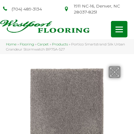
1911 NC-16, Denver, NC
(704) 489-3134
28037-8251
Home
»
Flooring
»
Carpet
»
Products
»
Portico Smartstrand Silk Urban
Grandeur Stormwatch BP75A-527