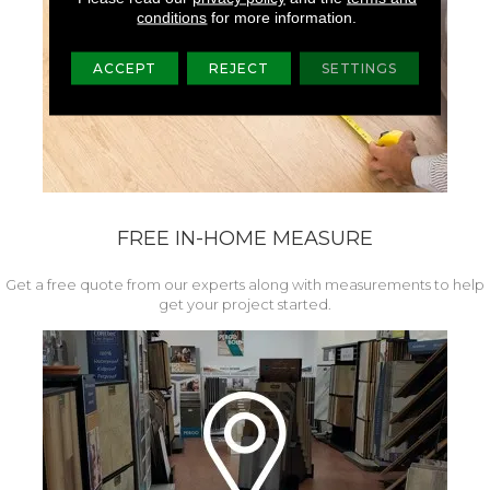
conditions
for more information.
ACCEPT
REJECT
SETTINGS
FREE IN-HOME MEASURE
Get a free quote from our experts along with measurements to help
get your project started.