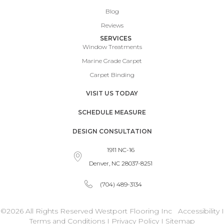
Blog
Reviews
SERVICES
Window Treatments
Marine Grade Carpet
Carpet Binding
VISIT US TODAY
SCHEDULE MEASURE
DESIGN CONSULTATION
1911 NC-16
Denver, NC 28037-8251
(704) 489-3134
©2026 All Rights Reserved Westport Flooring Inc
Accessibility
I
Terms and Conditions
I
Privacy Policy
I
Sitemap