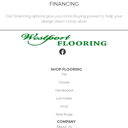
FINANCING
Our financing options give you more buying power to help your
design vision come alive!
SHOP FLOORING
Tile
Carpet
Hardwood
Laminate
Vinyl
Area Rugs
COMPANY
About Us