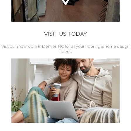
VISIT US TODAY
Visit our showroom in Denver, NC for all your flooring & home design
needs.