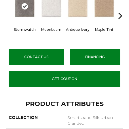
Stormwatch
Moonbeam
Antique Ivory
Maple Tint
Glaze
CONTACT US
FINANCING
GET COUPON
PRODUCT ATTRIBUTES
COLLECTION
Smartstrand Silk Urban
Grandeur