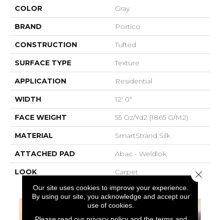
COLOR
Gray
BRAND
Portico
CONSTRUCTION
Tufted
SURFACE TYPE
Texture
APPLICATION
Residential
WIDTH
12' 0"
FACE WEIGHT
55 Oz/yd2 (1865 G/m2)
MATERIAL
SmartStrand Silk
ATTACHED PAD
Abac - Weldlok
LOOK
Carpet
Close 
Our site uses cookies to improve your experience.
By using our site, you acknowledge and accept our
use of cookies.
Please read our
privacy policy
and the
terms and