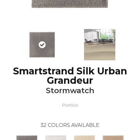
Smartstrand Silk Urban
Grandeur
Stormwatch
Portico
32
COLORS AVAILABLE