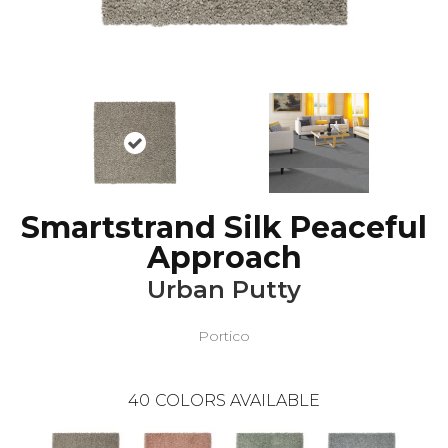
Smartstrand Silk Peaceful
Approach
Urban Putty
Portico
40
COLORS AVAILABLE