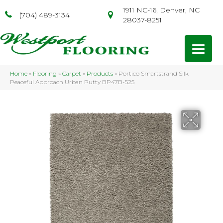
1911 NC-16, Denver, NC
(704) 489-3134
28037-8251
Home
»
Flooring
»
Carpet
»
Products
»
Portico Smartstrand Silk
Peaceful Approach Urban Putty BP47B-525