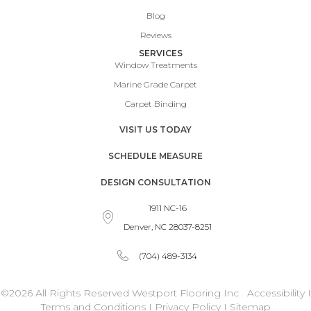
Blog
Reviews
SERVICES
Window Treatments
Marine Grade Carpet
Carpet Binding
VISIT US TODAY
SCHEDULE MEASURE
DESIGN CONSULTATION
1911 NC-16
Denver, NC 28037-8251
(704) 489-3134
©2026 All Rights Reserved Westport Flooring Inc
Accessibility
I
Terms and Conditions
I
Privacy Policy
I
Sitemap