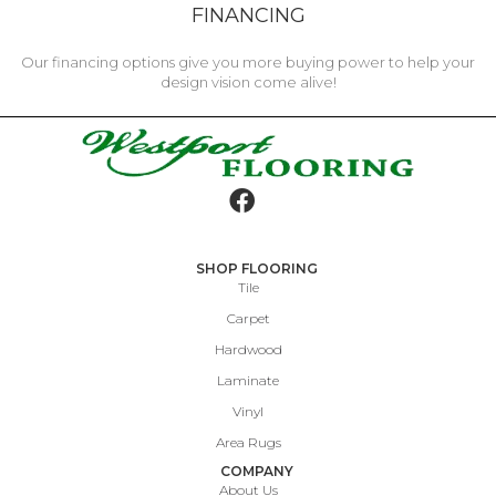
FINANCING
Our financing options give you more buying power to help your
design vision come alive!
SHOP FLOORING
Tile
Carpet
Hardwood
Laminate
Vinyl
Area Rugs
COMPANY
About Us