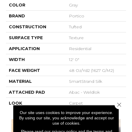
COLOR
Gray
BRAND
Portico
CONSTRUCTION
Tufted
SURFACE TYPE
Texture
APPLICATION
Residential
WIDTH
12' 0"
FACE WEIGHT
48 Oz/yd2 (1627 G/m2)
MATERIAL
SmartStrand Silk
ATTACHED PAD
Abac - Weldlok
LOOK
Carpet
Close 
Our site uses cookies to improve your experience.
By using our site, you acknowledge and accept our
use of cookies.
Please read our
privacy policy
and the
terms and