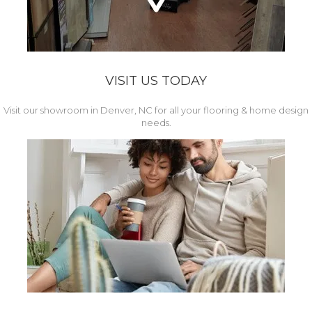
VISIT US TODAY
Visit our showroom in Denver, NC for all your flooring & home design
needs.