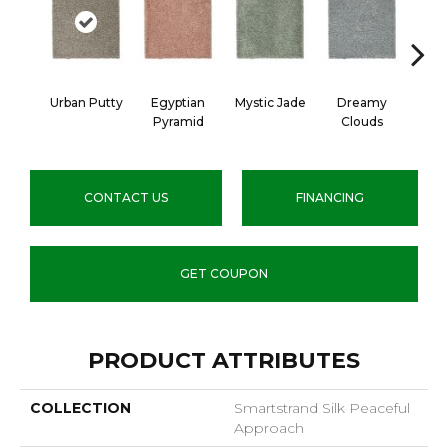
Urban Putty
Egyptian
Mystic Jade
Dreamy
Class
Pyramid
Clouds
CONTACT US
FINANCING
GET COUPON
PRODUCT ATTRIBUTES
COLLECTION
Smartstrand Silk Peaceful
Approach