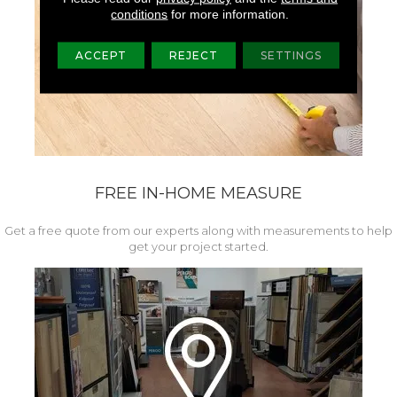
conditions
for more information.
ACCEPT
REJECT
SETTINGS
FREE IN-HOME MEASURE
Get a free quote from our experts along with measurements to help
get your project started.