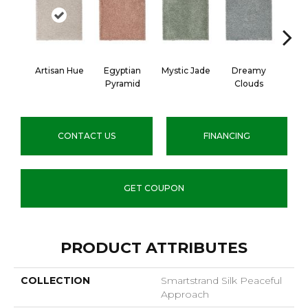
Artisan Hue
Egyptian
Mystic Jade
Dreamy
Class
Pyramid
Clouds
CONTACT US
FINANCING
GET COUPON
PRODUCT ATTRIBUTES
COLLECTION
Smartstrand Silk Peaceful
Approach