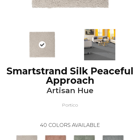
Smartstrand Silk Peaceful
Approach
Artisan Hue
Portico
40
COLORS AVAILABLE