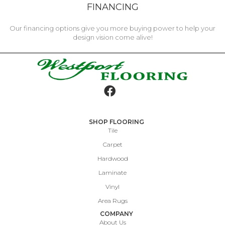
FINANCING
Our financing options give you more buying power to help your
design vision come alive!
SHOP FLOORING
Tile
Carpet
Hardwood
Laminate
Vinyl
Area Rugs
COMPANY
About Us