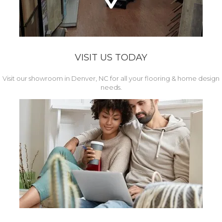
VISIT US TODAY
Visit our showroom in Denver, NC for all your flooring & home design
needs.