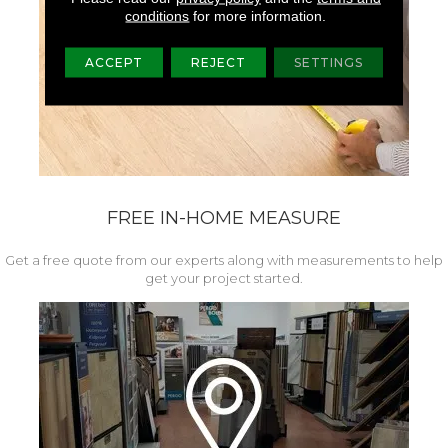
conditions
for more information.
ACCEPT
REJECT
SETTINGS
FREE IN-HOME MEASURE
Get a free quote from our experts along with measurements to help
get your project started.