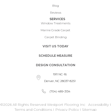
Blog
Reviews
SERVICES
Window Treatments
Marine Grade Carpet
Carpet Binding
VISIT US TODAY
SCHEDULE MEASURE
DESIGN CONSULTATION
1911 NC-16
Denver, NC 28037-8251
(704) 489-3134
©2026 All Rights Reserved Westport Flooring Inc
Accessibility
I
Terms and Conditions
I
Privacy Policy
I
Sitemap