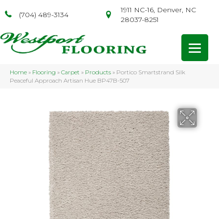
1911 NC-16, Denver, NC
(704) 489-3134
28037-8251
Home
»
Flooring
»
Carpet
»
Products
»
Portico Smartstrand Silk
Peaceful Approach Artisan Hue BP47B-507