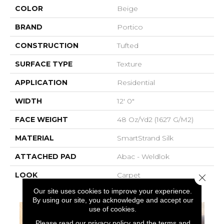
COLOR
Beige
BRAND
Portico
CONSTRUCTION
Tufted
SURFACE TYPE
Texture
APPLICATION
Residential
WIDTH
12' 0"
FACE WEIGHT
48 Oz/yd2 (1627 G/m2)
MATERIAL
SmartStrand Silk
ATTACHED PAD
Abac - Weldlok
LOOK
Carpet
Close 
Our site uses cookies to improve your experience.
By using our site, you acknowledge and accept our
use of cookies.
Please read our
privacy policy
and the
terms and