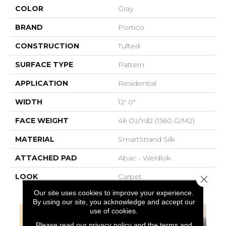
COLOR
Gray
BRAND
Portico
CONSTRUCTION
Tufted
SURFACE TYPE
Pattern
APPLICATION
Residential
WIDTH
12' 0"
FACE WEIGHT
46 Oz/yd2 (1560 G/m2)
MATERIAL
SmartStrand Silk
ATTACHED PAD
Abac - Weldlok
LOOK
Carpet
Close 
Our site uses cookies to improve your experience.
By using our site, you acknowledge and accept our
use of cookies.
Please read our
privacy policy
and the
terms and