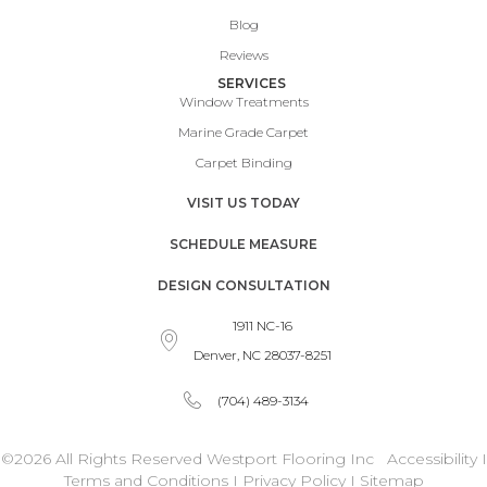
Blog
Reviews
SERVICES
Window Treatments
Marine Grade Carpet
Carpet Binding
VISIT US TODAY
SCHEDULE MEASURE
DESIGN CONSULTATION
1911 NC-16
Denver, NC 28037-8251
(704) 489-3134
©2026 All Rights Reserved Westport Flooring Inc
Accessibility
I
Terms and Conditions
I
Privacy Policy
I
Sitemap