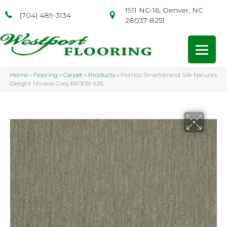
1911 NC-16, Denver, NC
(704) 489-3134
28037-8251
Home
»
Flooring
»
Carpet
»
Products
»
Portico Smartstrand Silk Nature’s
Delight Mineral Grey BP30B-526