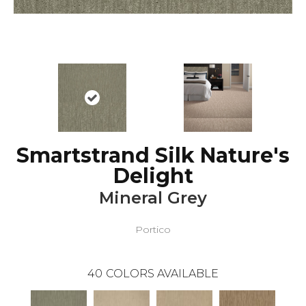
Smartstrand Silk Nature's
Delight
Mineral Grey
Portico
40
COLORS AVAILABLE