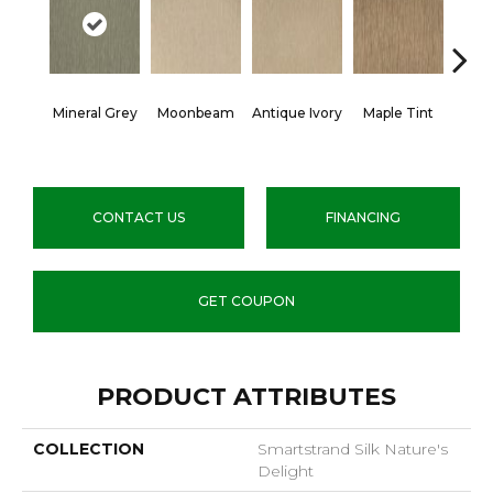
Mineral Grey
Moonbeam
Antique Ivory
Maple Tint
Glaze
CONTACT US
FINANCING
GET COUPON
PRODUCT ATTRIBUTES
COLLECTION
Smartstrand Silk Nature's
Delight