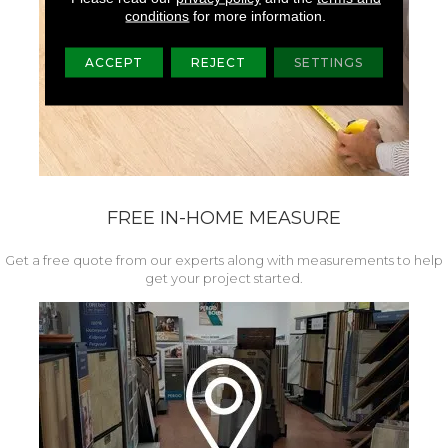
conditions
for more information.
ACCEPT
REJECT
SETTINGS
FREE IN-HOME MEASURE
Get a free quote from our experts along with measurements to help
get your project started.