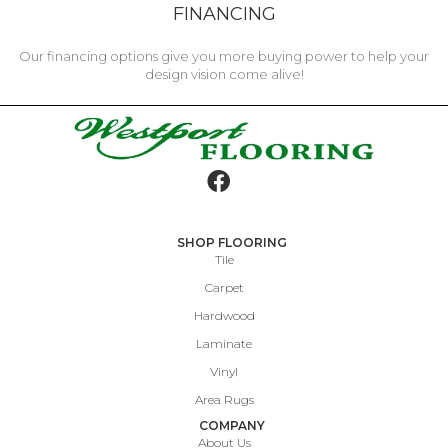
FINANCING
Our financing options give you more buying power to help your
design vision come alive!
SHOP FLOORING
Tile
Carpet
Hardwood
Laminate
Vinyl
Area Rugs
COMPANY
About Us