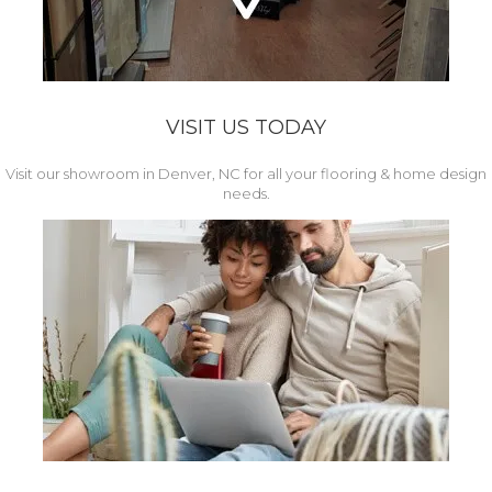
VISIT US TODAY
Visit our showroom in Denver, NC for all your flooring & home design
needs.