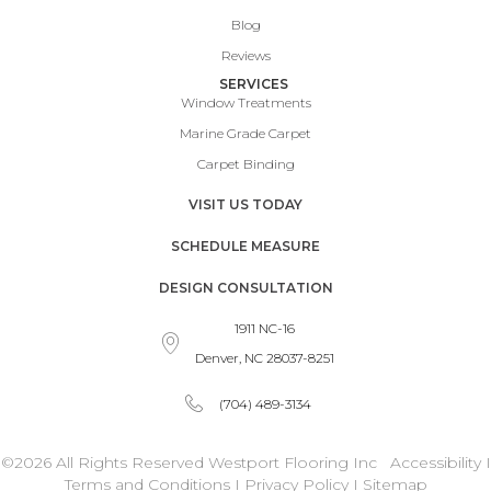
Blog
Reviews
SERVICES
Window Treatments
Marine Grade Carpet
Carpet Binding
VISIT US TODAY
SCHEDULE MEASURE
DESIGN CONSULTATION
1911 NC-16
Denver, NC 28037-8251
(704) 489-3134
©2026 All Rights Reserved Westport Flooring Inc
Accessibility
I
Terms and Conditions
I
Privacy Policy
I
Sitemap