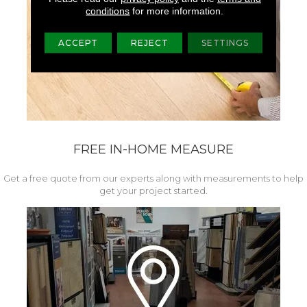
conditions
for more information.
ACCEPT
REJECT
SETTINGS
FREE IN-HOME MEASURE
Get a free quote from our experts along with measurements to help
get your project started.