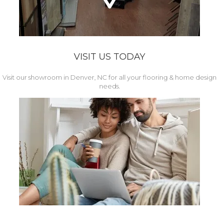
VISIT US TODAY
Visit our showroom in Denver, NC for all your flooring & home design
needs.