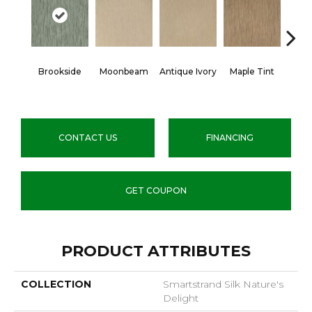
Brookside
Moonbeam
Antique Ivory
Maple Tint
Glaze
CONTACT US
FINANCING
GET COUPON
PRODUCT ATTRIBUTES
COLLECTION
Smartstrand Silk Nature's
Delight