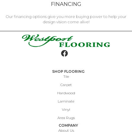
FINANCING
Our financing options give you more buying power to help your
design vision come alive!
SHOP FLOORING
Tile
Carpet
Hardwood
Laminate
Vinyl
Area Rugs
COMPANY
About Us