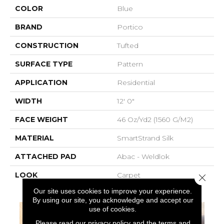
COLOR
Blue
BRAND
Portico
CONSTRUCTION
Tufted
SURFACE TYPE
Pattern
APPLICATION
Residential
WIDTH
12' 0"
FACE WEIGHT
46 Oz/yd2 (1560 G/m2)
MATERIAL
SmartStrand Silk
ATTACHED PAD
Abac - Weldlok
LOOK
Carpet
Close 
Our site uses cookies to improve your experience.
By using our site, you acknowledge and accept our
use of cookies.
Please read our
privacy policy
and the
terms and