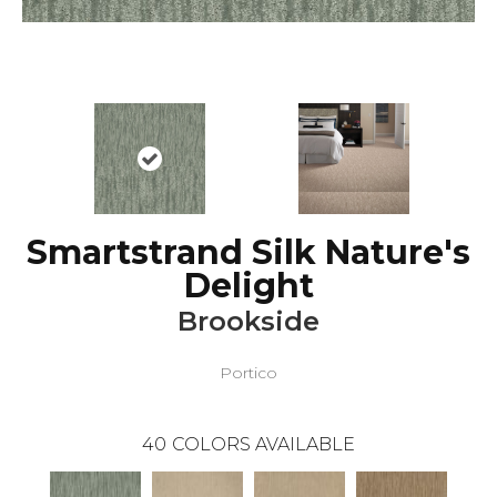
Smartstrand Silk Nature's
Delight
Brookside
Portico
40
COLORS AVAILABLE