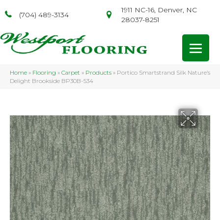
1911 NC-16, Denver, NC
(704) 489-3134
28037-8251
Home
»
Flooring
»
Carpet
»
Products
»
Portico Smartstrand Silk Nature’s
Delight Brookside BP30B-534