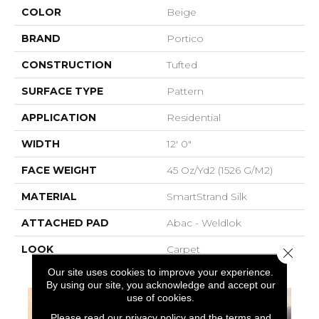
COLOR
Beige
BRAND
Portico
CONSTRUCTION
Tufted
SURFACE TYPE
Pattern
APPLICATION
Residential
WIDTH
12' 0"
FACE WEIGHT
45 Oz/yd2 (1526 G/m2)
MATERIAL
SmartStrand Silk
ATTACHED PAD
Abac - Weldlok
LOOK
Carpet
Close 
Our site uses cookies to improve your experience.
By using our site, you acknowledge and accept our
use of cookies.
Please read our
privacy policy
and the
terms and