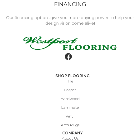
FINANCING
Our financing options give you more buying power to help your
design vision come alive!
SHOP FLOORING
Tile
Carpet
Hardwood
Laminate
Vinyl
Area Rugs
COMPANY
About Us