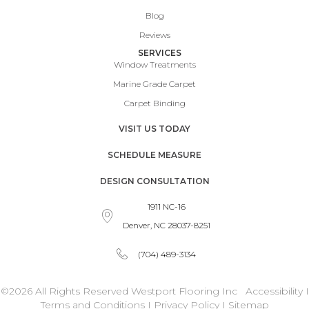
Blog
Reviews
SERVICES
Window Treatments
Marine Grade Carpet
Carpet Binding
VISIT US TODAY
SCHEDULE MEASURE
DESIGN CONSULTATION
1911 NC-16
Denver, NC 28037-8251
(704) 489-3134
©2026 All Rights Reserved Westport Flooring Inc
Accessibility
I
Terms and Conditions
I
Privacy Policy
I
Sitemap