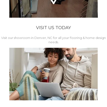
VISIT US TODAY
Visit our showroom in Denver, NC for all your flooring & home design
needs.