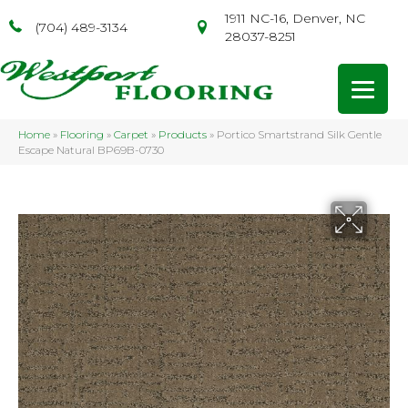
1911 NC-16, Denver, NC
(704) 489-3134
28037-8251
Home
»
Flooring
»
Carpet
»
Products
»
Portico Smartstrand Silk Gentle
Escape Natural BP69B-0730