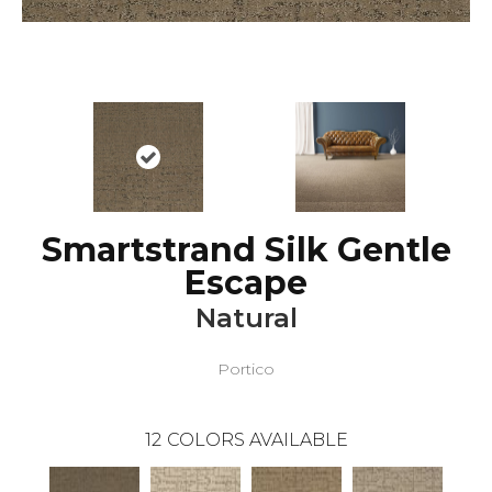
Smartstrand Silk Gentle
Escape
Natural
Portico
12
COLORS AVAILABLE