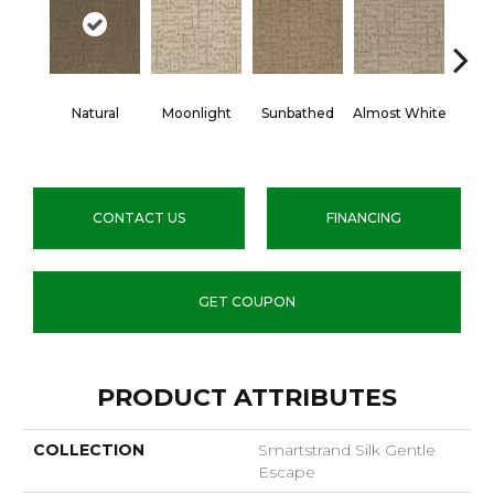
Natural
Moonlight
Sunbathed
Almost White
Wea
P
CONTACT US
FINANCING
GET COUPON
PRODUCT ATTRIBUTES
COLLECTION
Smartstrand Silk Gentle
Escape