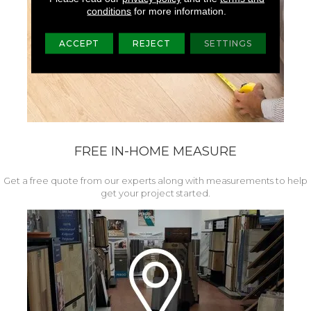
conditions
for more information.
ACCEPT
REJECT
SETTINGS
FREE IN-HOME MEASURE
Get a free quote from our experts along with measurements to help
get your project started.