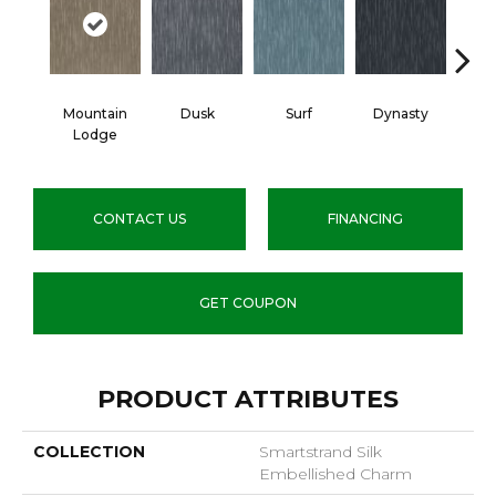
Mountain
Dusk
Surf
Dynasty
A
Lodge
CONTACT US
FINANCING
GET COUPON
PRODUCT ATTRIBUTES
COLLECTION
Smartstrand Silk
Embellished Charm