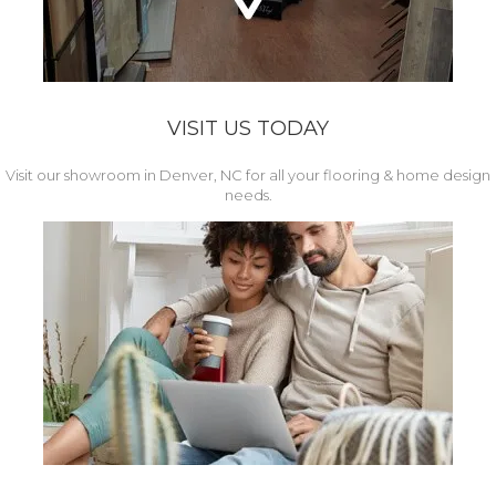
VISIT US TODAY
Visit our showroom in Denver, NC for all your flooring & home design
needs.