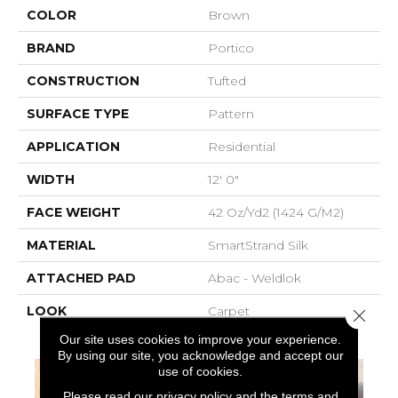
COLOR
Brown
BRAND
Portico
CONSTRUCTION
Tufted
SURFACE TYPE
Pattern
APPLICATION
Residential
WIDTH
12' 0"
FACE WEIGHT
42 Oz/yd2 (1424 G/m2)
MATERIAL
SmartStrand Silk
ATTACHED PAD
Abac - Weldlok
LOOK
Carpet
Close 
Our site uses cookies to improve your experience.
By using our site, you acknowledge and accept our
use of cookies.
Please read our
privacy policy
and the
terms and