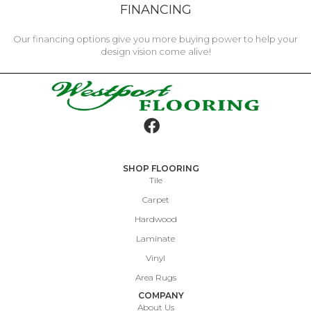
FINANCING
Our financing options give you more buying power to help your
design vision come alive!
SHOP FLOORING
Tile
Carpet
Hardwood
Laminate
Vinyl
Area Rugs
COMPANY
About Us