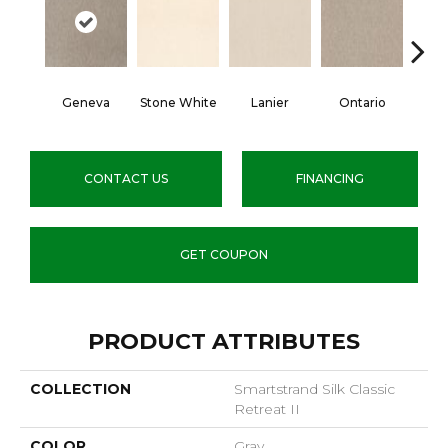
Geneva
Stone White
Lanier
Ontario
Rive
CONTACT US
FINANCING
GET COUPON
PRODUCT ATTRIBUTES
COLLECTION
Smartstrand Silk Classic
Retreat II
COLOR
Gray