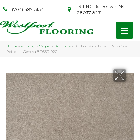
1911 NC-16, Denver, NC
(704) 489-3134
28037-8251
Home
»
Flooring
»
Carpet
»
Products
»
Portico Smartstrand Silk Classic
Retreat II Geneva BP65C-920