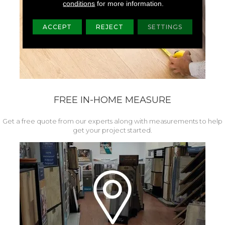
conditions
for more information.
ACCEPT
REJECT
SETTINGS
FREE IN-HOME MEASURE
Get a free quote from our experts along with measurements to help
get your project started.