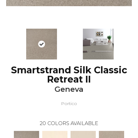
Smartstrand Silk Classic
Retreat II
Geneva
Portico
20
COLORS AVAILABLE