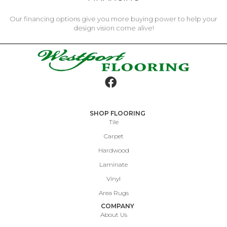
Our financing options give you more buying power to help your
design vision come alive!
SHOP FLOORING
Tile
Carpet
Hardwood
Laminate
Vinyl
Area Rugs
COMPANY
About Us