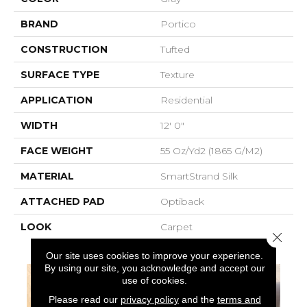
BRAND
Portico
CONSTRUCTION
Tufted
SURFACE TYPE
Texture
APPLICATION
Residential
WIDTH
12' 0"
FACE WEIGHT
55 Oz/yd2 (1865 G/m2)
MATERIAL
SmartStrand Silk
ATTACHED PAD
Optiback
LOOK
Carpet
Close 
Our site uses cookies to improve your experience.
By using our site, you acknowledge and accept our
use of cookies.
Please read our
privacy policy
and the
terms and