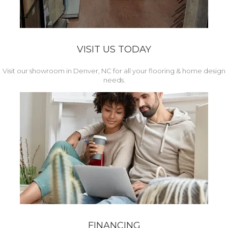
VISIT US TODAY
Visit our showroom in Denver, NC for all your flooring & home design
needs.
FINANCING