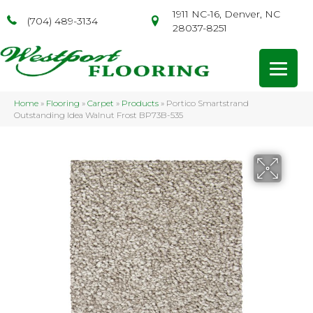
1911 NC-16, Denver, NC
(704) 489-3134
28037-8251
Home
»
Flooring
»
Carpet
»
Products
»
Portico Smartstrand
Outstanding Idea Walnut Frost BP73B-535