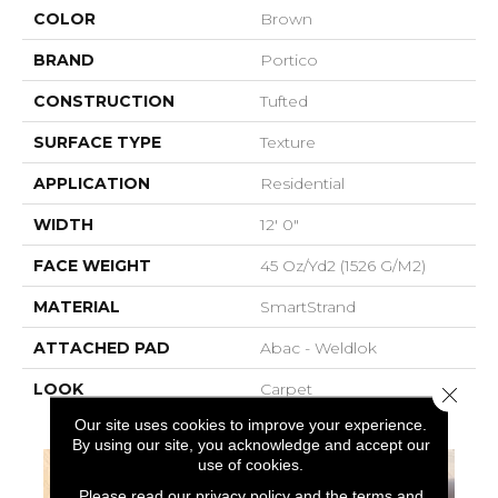
COLOR
Brown
BRAND
Portico
CONSTRUCTION
Tufted
SURFACE TYPE
Texture
APPLICATION
Residential
WIDTH
12' 0"
FACE WEIGHT
45 Oz/yd2 (1526 G/m2)
MATERIAL
SmartStrand
ATTACHED PAD
Abac - Weldlok
LOOK
Carpet
Close 
Our site uses cookies to improve your experience.
By using our site, you acknowledge and accept our
use of cookies.
Please read our
privacy policy
and the
terms and