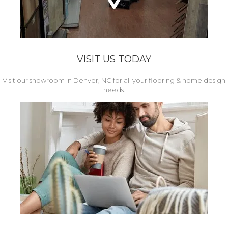
VISIT US TODAY
Visit our showroom in Denver, NC for all your flooring & home design
needs.