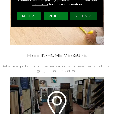
conditions
for more information.
ACCEPT
REJECT
SETTINGS
FREE IN-HOME MEASURE
Get a free quote from our experts along with measurements to help
get your project started.