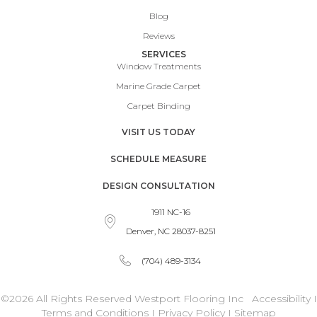
Blog
Reviews
SERVICES
Window Treatments
Marine Grade Carpet
Carpet Binding
VISIT US TODAY
SCHEDULE MEASURE
DESIGN CONSULTATION
1911 NC-16
Denver, NC 28037-8251
(704) 489-3134
©2026 All Rights Reserved Westport Flooring Inc
Accessibility
I
Terms and Conditions
I
Privacy Policy
I
Sitemap