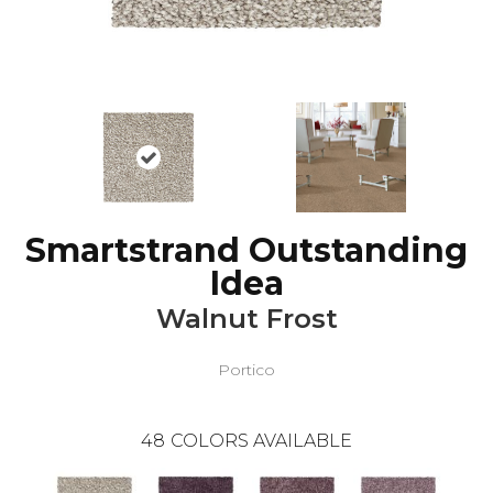
Smartstrand Outstanding
Idea
Walnut Frost
Portico
48
COLORS AVAILABLE