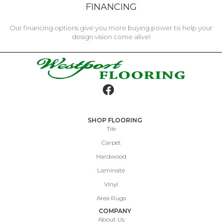
FINANCING
Our financing options give you more buying power to help your
design vision come alive!
SHOP FLOORING
Tile
Carpet
Hardwood
Laminate
Vinyl
Area Rugs
COMPANY
About Us