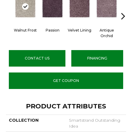
Walnut Frost
Passion
Velvet Lining
Antique
Drizz
Orchid
CONTACT US
FINANCING
GET COUPON
PRODUCT ATTRIBUTES
COLLECTION
Smartstrand Outstanding
Idea