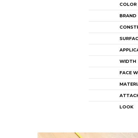
COLOR
BRAND
CONST
SURFAC
APPLIC
WIDTH
FACE W
MATERI
ATTAC
LOOK