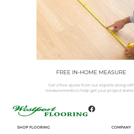
FREE IN-HOME MEASURE
Get a free quote from our experts along wit
measurements to help get your project starte
SHOP FLOORING
COMPANY