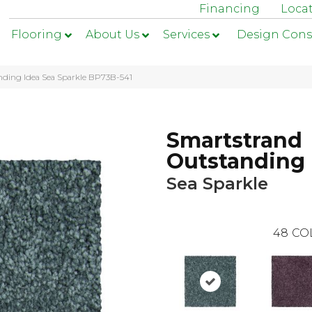
Financing
Loca
Flooring
About Us
Services
Design Cons
nding Idea Sea Sparkle BP73B-541
Smartstrand
Outstanding 
Sea Sparkle
48
CO