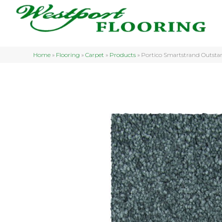
Home
»
Flooring
»
Carpet
»
Products
»
Portico Smartstrand Outsta