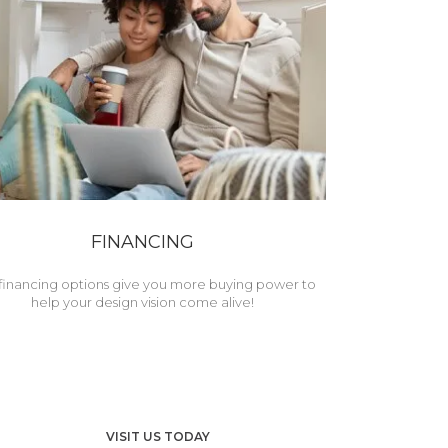
FINANCING
financing options give you more buying power to
help your design vision come alive!
VISIT US TODAY