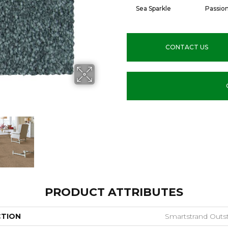
Sea Sparkle
Passio
CONTACT US
PRODUCT ATTRIBUTES
CTION
Smartstrand Outs