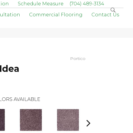
tion
Schedule Measure
(704) 489-3134
ultation
Commercial Flooring
Contact Us
Portico
Idea
LORS AVAILABLE