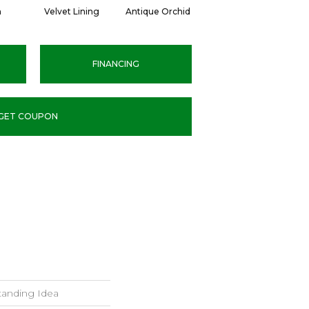
n
Velvet Lining
Antique Orchid
Drizzling Mist
FINANCING
GET COUPON
tanding Idea