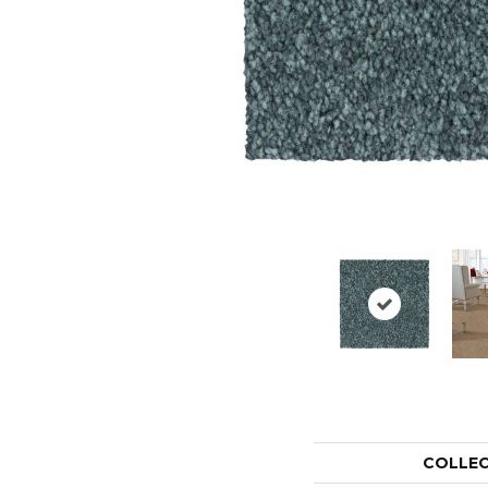
COLLE