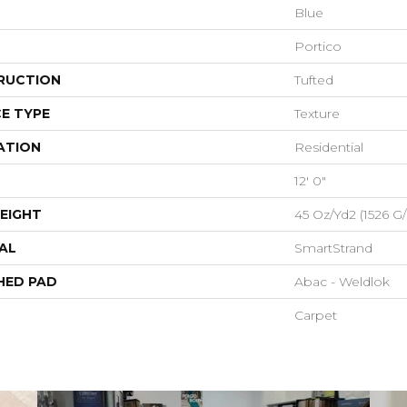
Blue
Portico
RUCTION
Tufted
E TYPE
Texture
ATION
Residential
12' 0"
EIGHT
45 Oz/yd2 (1526 G
AL
SmartStrand
HED PAD
Abac - Weldlok
Carpet