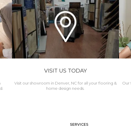
VISIT US TODAY
h
Visit our showroom in Denver, NC for all your flooring &
Our 
d.
home design needs.
SERVICES