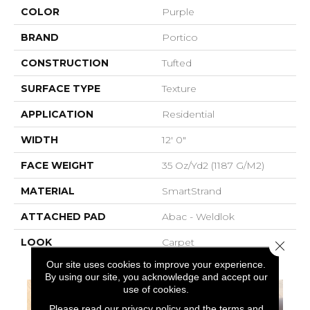
COLOR
Purple
BRAND
Portico
CONSTRUCTION
Tufted
SURFACE TYPE
Texture
APPLICATION
Residential
WIDTH
12' 0"
FACE WEIGHT
35 Oz/yd2 (1187 G/m2)
MATERIAL
SmartStrand
ATTACHED PAD
Abac - Weldlok
LOOK
Carpet
Close 
Our site uses cookies to improve your experience.
By using our site, you acknowledge and accept our
use of cookies.
Please read our
privacy policy
and the
terms and