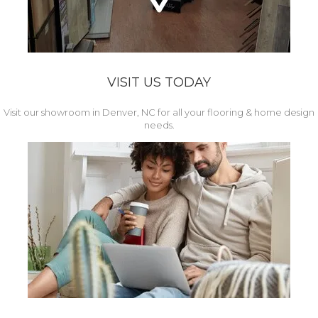
VISIT US TODAY
Visit our showroom in Denver, NC for all your flooring & home design
needs.