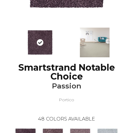
Smartstrand Notable
Choice
Passion
Portico
48
COLORS AVAILABLE