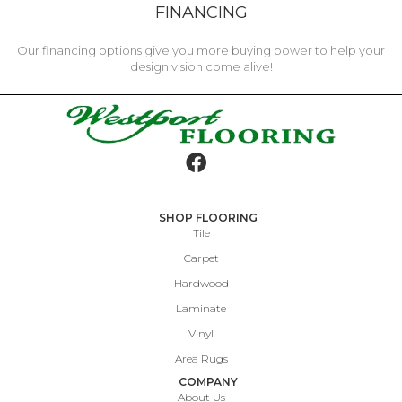
FINANCING
Our financing options give you more buying power to help your
design vision come alive!
SHOP FLOORING
Tile
Carpet
Hardwood
Laminate
Vinyl
Area Rugs
COMPANY
About Us