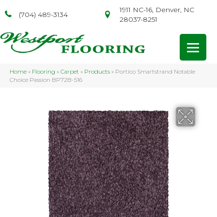
1911 NC-16, Denver, NC
(704) 489-3134
28037-8251
Home
»
Flooring
»
Carpet
»
Products
»
Portico Smartstrand Notable
Choice Passion BP72B-516