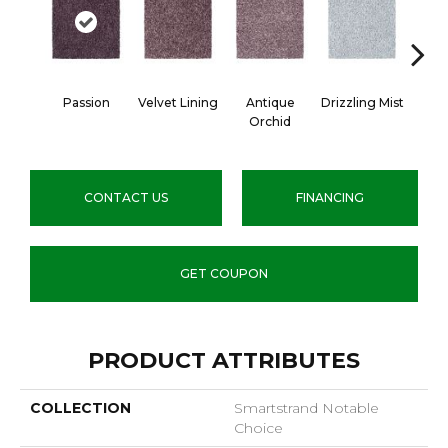
Passion
Velvet Lining
Antique
Drizzling Mist
Pla
Orchid
CONTACT US
FINANCING
GET COUPON
PRODUCT ATTRIBUTES
COLLECTION
Smartstrand Notable
Choice