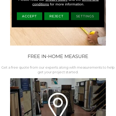
conditions
for more information.
ACCEPT
REJECT
SETTINGS
FREE IN-HOME MEASURE
Get a free quote from our experts along with measurements to help
get your project started.