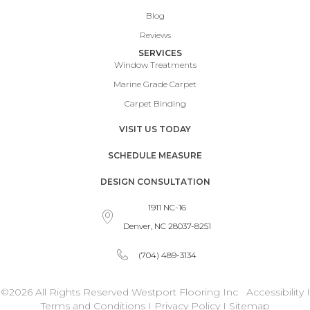
Blog
Reviews
SERVICES
Window Treatments
Marine Grade Carpet
Carpet Binding
VISIT US TODAY
SCHEDULE MEASURE
DESIGN CONSULTATION
1911 NC-16
Denver, NC 28037-8251
(704) 489-3134
©2026 All Rights Reserved Westport Flooring Inc
Accessibility
I
Terms and Conditions
I
Privacy Policy
I
Sitemap