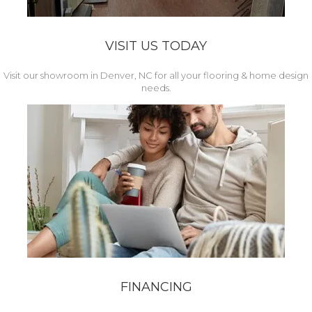
VISIT US TODAY
Visit our showroom in Denver, NC for all your flooring & home design
needs.
FINANCING