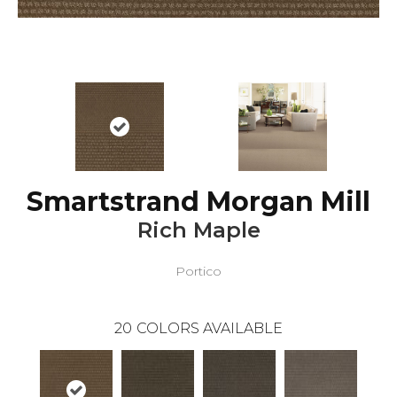
Smartstrand Morgan Mill
Rich Maple
Portico
20
COLORS AVAILABLE