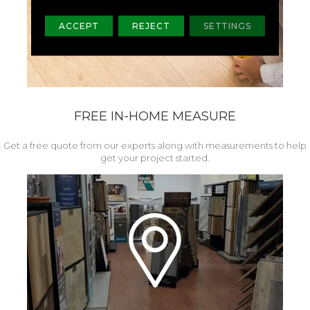
ACCEPT
REJECT
SETTINGS
FREE IN-HOME MEASURE
Get a free quote from our experts along with measurements to help
get your project started.