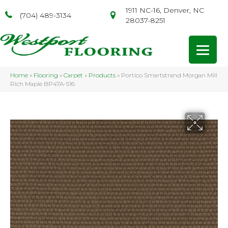
1911 NC-16, Denver, NC
(704) 489-3134
28037-8251
Home
»
Flooring
»
Carpet
»
Products
»
Portico Smartstrand Morgan Mill
Rich Maple BP47A-516