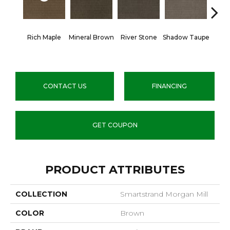
Rich Maple
Mineral Brown
River Stone
Shadow Taupe
Pin
CONTACT US
FINANCING
GET COUPON
PRODUCT ATTRIBUTES
COLLECTION
Smartstrand Morgan Mill
COLOR
Brown