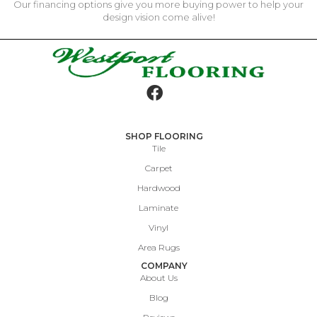
Our financing options give you more buying power to help your
design vision come alive!
SHOP FLOORING
Tile
Carpet
Hardwood
Laminate
Vinyl
Area Rugs
COMPANY
About Us
Blog