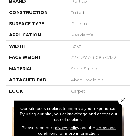
BRAND
Portico
CONSTRUCTION
Tufted
SURFACE TYPE
Pattern
APPLICATION
Residential
WIDTH
12' 0"
FACE WEIGHT
32 Oz/yd2 (1085 G/m2)
MATERIAL
SmartStrand
ATTACHED PAD
Abac - Weldlok
LOOK
Carpet
Close 
Our site uses cookies to improve your experience.
By using our site, you acknowledge and accept our
use of cookies.
Please read our
privacy policy
and the
terms and
conditions
for more information.