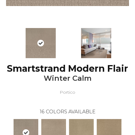
Smartstrand Modern Flair
Winter Calm
Portico
16
COLORS AVAILABLE