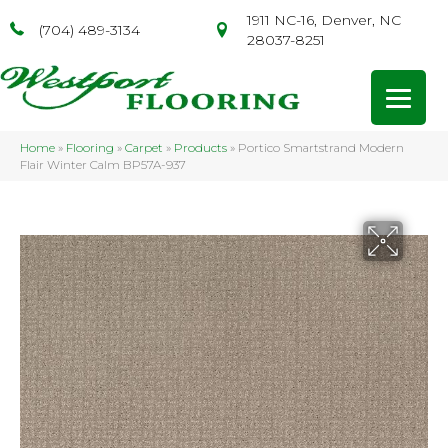
1911 NC-16, Denver, NC
(704) 489-3134
28037-8251
Home
»
Flooring
»
Carpet
»
Products
»
Portico Smartstrand Modern
Flair Winter Calm BP57A-937