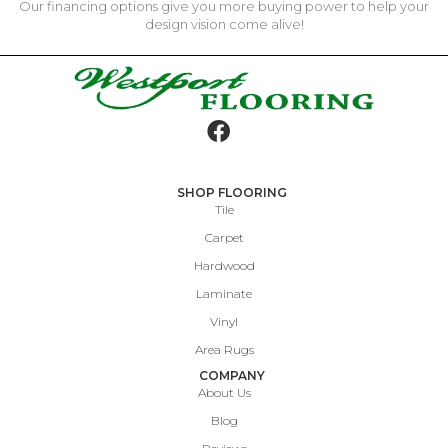
Our financing options give you more buying power to help your
design vision come alive!
SHOP FLOORING
Tile
Carpet
Hardwood
Laminate
Vinyl
Area Rugs
COMPANY
About Us
Blog