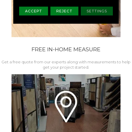
ACCEPT
REJECT
SETTINGS
FREE IN-HOME MEASURE
Get a free quote from our experts along with measurements to help
get your project started.