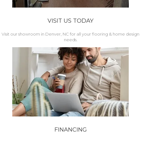
VISIT US TODAY
Visit our showroom in Denver, NC for all your flooring & home design
needs.
FINANCING