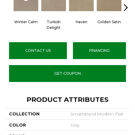
Winter Calm
Turkish
Haven
Golden Satin
Go
Delight
CONTACT US
FINANCING
GET COUPON
PRODUCT ATTRIBUTES
COLLECTION
Smartstrand Modern Flair
COLOR
Gray