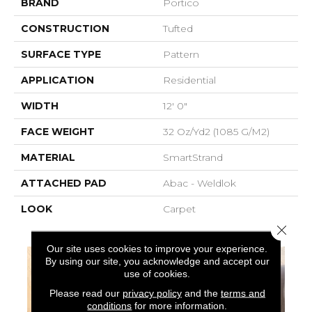
BRAND
Portico
CONSTRUCTION
Tufted
SURFACE TYPE
Pattern
APPLICATION
Residential
WIDTH
12' 0"
FACE WEIGHT
32 Oz/yd2 (1085 G/m2)
MATERIAL
SmartStrand
ATTACHED PAD
Abac - Weldlok
LOOK
Carpet
Close 
Our site uses cookies to improve your experience.
By using our site, you acknowledge and accept our
use of cookies.
Please read our
privacy policy
and the
terms and
conditions
for more information.