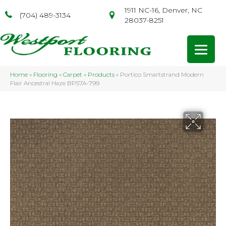
1911 NC-16, Denver, NC
(704) 489-3134
28037-8251
Home
»
Flooring
»
Carpet
»
Products
»
Portico Smartstrand Modern
Flair Ancestral Haze BP57A-799