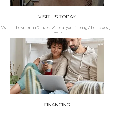
VISIT US TODAY
Visit our showroom in Denver, NC for all your flooring & home design
needs.
FINANCING