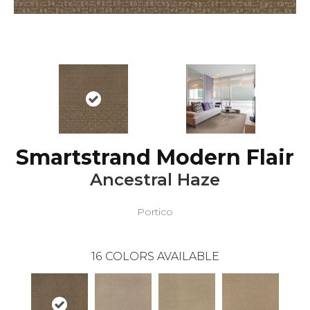
Smartstrand Modern Flair
Ancestral Haze
Portico
16
COLORS AVAILABLE