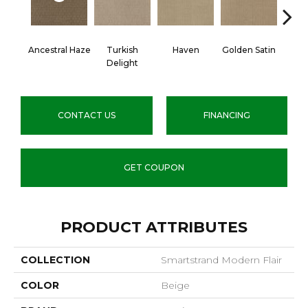
Ancestral Haze
Turkish
Haven
Golden Satin
Go
Delight
CONTACT US
FINANCING
GET COUPON
PRODUCT ATTRIBUTES
COLLECTION
Smartstrand Modern Flair
COLOR
Beige