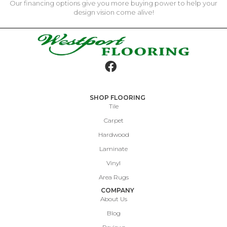
Our financing options give you more buying power to help your
design vision come alive!
SHOP FLOORING
Tile
Carpet
Hardwood
Laminate
Vinyl
Area Rugs
COMPANY
About Us
Blog