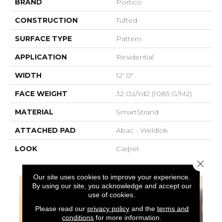
BRAND
Portico
CONSTRUCTION
Tufted
SURFACE TYPE
Pattern
APPLICATION
Residential
WIDTH
12' 0"
FACE WEIGHT
32 Oz/yd2 (1085 G/m2)
MATERIAL
SmartStrand
ATTACHED PAD
Abac - Weldlok
LOOK
Carpet
Close 
Our site uses cookies to improve your experience.
By using our site, you acknowledge and accept our
use of cookies.
Please read our
privacy policy
and the
terms and
conditions
for more information.