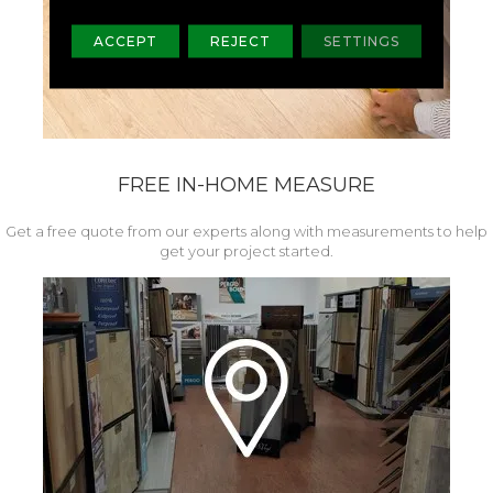
ACCEPT
REJECT
SETTINGS
FREE IN-HOME MEASURE
Get a free quote from our experts along with measurements to help
get your project started.