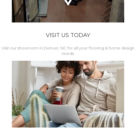
VISIT US TODAY
Visit our showroom in Denver, NC for all your flooring & home design
needs.