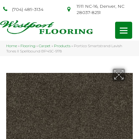
1911 NC-16, Denver, NC
(704) 489-3134
28037-8251
Home
»
Flooring
»
Carpet
»
Products
»
Portico Smartstrand Lavish
Tones II Spellbound BP45C-978