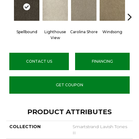
Spellbound
Lighthouse
Carolina Shore
Windsong
Cotta
View
CONTACT US
FINANCING
GET COUPON
PRODUCT ATTRIBUTES
COLLECTION
Smartstrand Lavish Tones
II