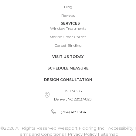
Blog
Reviews
SERVICES
Window Treatments
Marine Grade Carpet
Carpet Binding
VISIT US TODAY
SCHEDULE MEASURE
DESIGN CONSULTATION
1911 NC-16
Denver, NC 28037-8251
(704) 489-3134
©2026 All Rights Reserved Westport Flooring Inc
Accessibility
I
Terms and Conditions
I
Privacy Policy
I
Sitemap