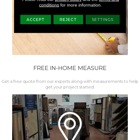
conditions
for more information.
ACCEPT
REJECT
SETTINGS
FREE IN-HOME MEASURE
Get a free quote from our experts along with measurements to help
get your project started.