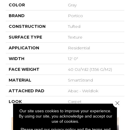
COLOR
Gray
BRAND
Portico
CONSTRUCTION
Tufted
SURFACE TYPE
Texture
APPLICATION
Residential
WIDTH
12' 0"
FACE WEIGHT
40 Oz/yd2 (1356 G/m2)
MATERIAL
SmartStrand
ATTACHED PAD
Abac - Weldlok
LOOK
Carpet
Close 
Our site uses cookies to improve your experience.
By using our site, you acknowledge and accept our
use of cookies.
Please read our
privacy policy
and the
terms and