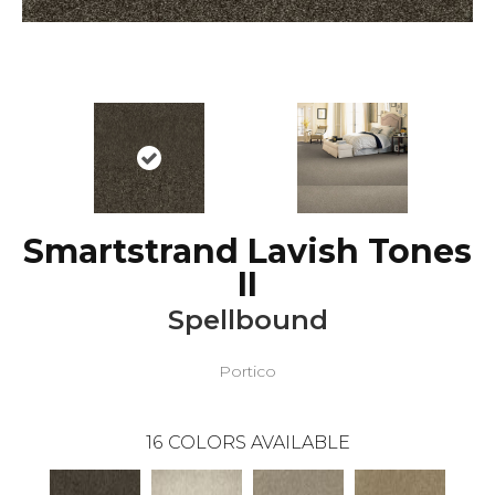
Smartstrand Lavish Tones
II
Spellbound
Portico
16
COLORS AVAILABLE