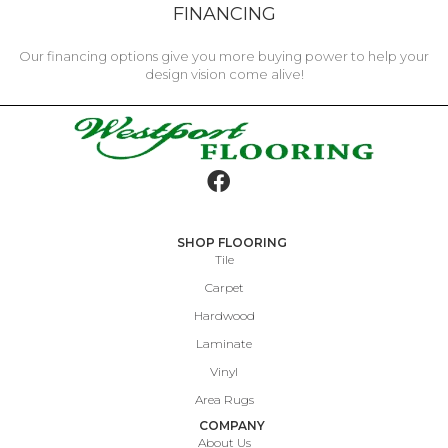
FINANCING
Our financing options give you more buying power to help your
design vision come alive!
SHOP FLOORING
Tile
Carpet
Hardwood
Laminate
Vinyl
Area Rugs
COMPANY
About Us