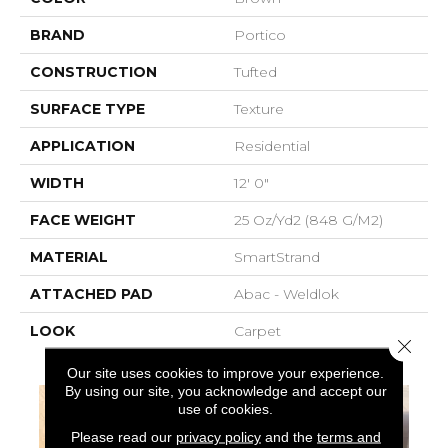
BRAND
Portico
CONSTRUCTION
Tufted
SURFACE TYPE
Texture
APPLICATION
Residential
WIDTH
12' 0"
FACE WEIGHT
25 Oz/yd2 (848 G/m2)
MATERIAL
SmartStrand
ATTACHED PAD
Abac - Weldlok
LOOK
Carpet
Close 
Our site uses cookies to improve your experience.
By using our site, you acknowledge and accept our
use of cookies.
Please read our
privacy policy
and the
terms and