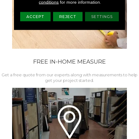
conditions
for more information.
ACCEPT
REJECT
SETTINGS
FREE IN-HOME MEASURE
Get a free quote from our experts along with measurements to help
get your project started.