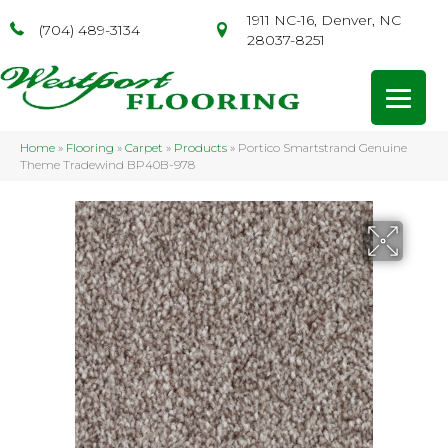
1911 NC-16, Denver, NC
(704) 489-3134
28037-8251
Home
»
Flooring
»
Carpet
»
Products
»
Portico Smartstrand Genuine
Theme Tradewind BP40B-978