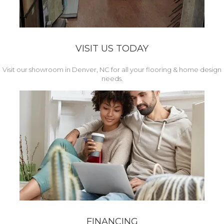
VISIT US TODAY
Visit our showroom in Denver, NC for all your flooring & home design
needs.
FINANCING