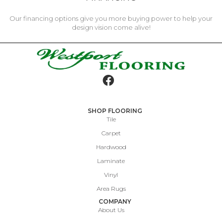
Our financing options give you more buying power to help your
design vision come alive!
SHOP FLOORING
Tile
Carpet
Hardwood
Laminate
Vinyl
Area Rugs
COMPANY
About Us