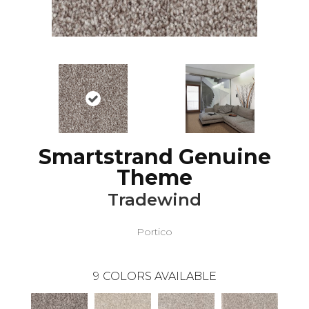
Smartstrand Genuine
Theme
Tradewind
Portico
9
COLORS AVAILABLE