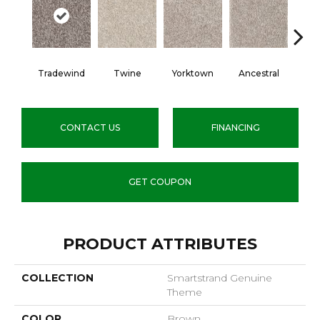
Tradewind
Twine
Yorktown
Ancestral
My
CONTACT US
FINANCING
GET COUPON
PRODUCT ATTRIBUTES
COLLECTION
Smartstrand Genuine
Theme
COLOR
Brown