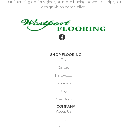
Our financing options give you more buying power to help your
design vision come alive!
SHOP FLOORING
Tile
Carpet
Hardwood
Laminate
Vinyl
Area Rugs
COMPANY
About Us
Blog