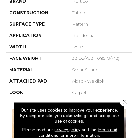
BRAND
Portico
CONSTRUCTION
Tufted
SURFACE TYPE
Pattern
APPLICATION
Residential
WIDTH
12' 0"
FACE WEIGHT
32 Oz/yd2 (1085 G/m2)
MATERIAL
SmartStrand
ATTACHED PAD
Abac - Weldlok
LOOK
Carpet
Close 
Our site uses cookies to improve your experience.
By using our site, you acknowledge and accept our
use of cookies.
Please read our
privacy policy
and the
terms and
conditions
for more information.