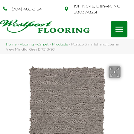
1911 NC-16, Denver, NC
(704) 489-3134
28037-8251
Home
»
Flooring
»
Carpet
»
Products
»
Portico Smartstrand Eternal
View Mindful Grey BP51B-931