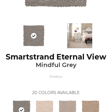
Smartstrand Eternal View
Mindful Grey
Portico
20
COLORS AVAILABLE