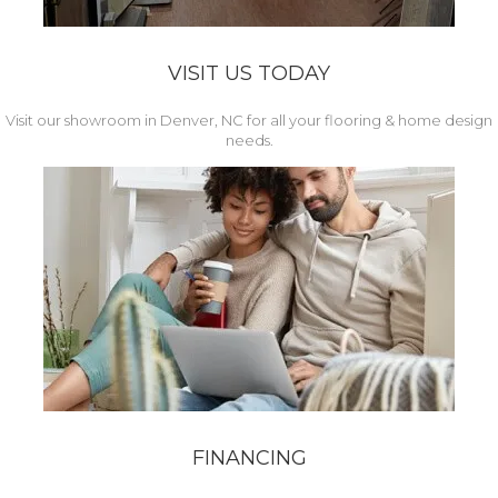
VISIT US TODAY
Visit our showroom in Denver, NC for all your flooring & home design
needs.
FINANCING