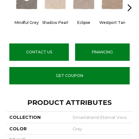
Mindful Grey
Shadow Pearl
Eclipse
Westport Tan
Taupe 
CONTACT US
FINANCING
GET COUPON
PRODUCT ATTRIBUTES
COLLECTION
Smartstrand Eternal View
COLOR
Gray