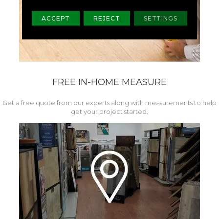
ACCEPT
REJECT
SETTINGS
FREE IN-HOME MEASURE
Get a free quote from our experts along with measurements to help
get your project started.