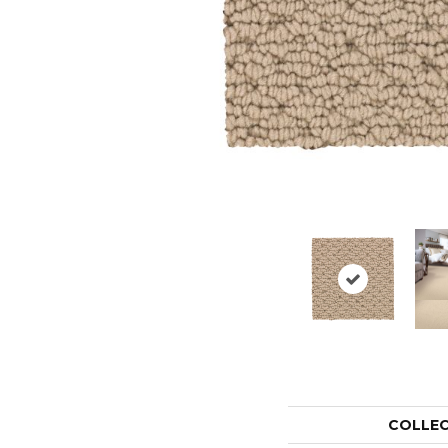
COLLE