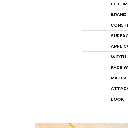
COLOR
BRAND
CONST
SURFAC
APPLIC
WIDTH
FACE W
MATERI
ATTAC
LOOK