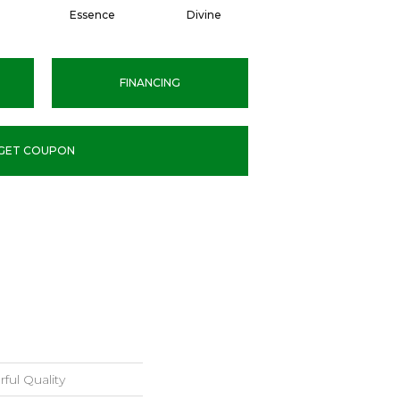
Essence
Divine
Cashmere
FINANCING
GET COUPON
ful Quality