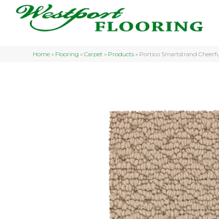
Home
»
Flooring
»
Carpet
»
Products
»
Portico Smartstrand Cheerfu