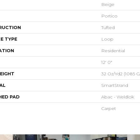
Beige
Portico
RUCTION
Tufted
E TYPE
Loop
ATION
Residential
12' 0"
EIGHT
32 Oz/yd2 (1085 G
AL
SmartStrand
HED PAD
Abac - Weldlok
Carpet