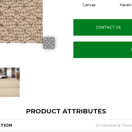
Canvas
Haven
CONTACT US
PRODUCT ATTRIBUTES
CTION
Smartstrand Cheer