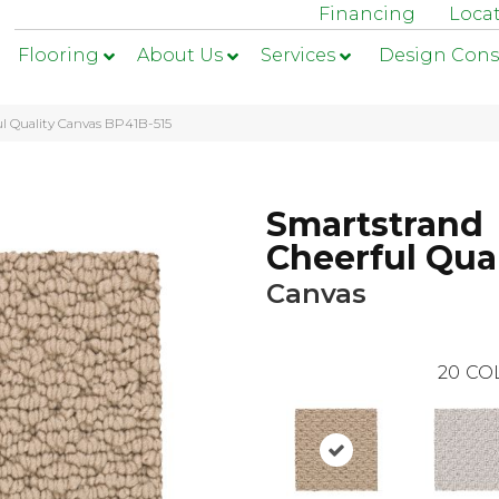
Financing
Loca
Flooring
About Us
Services
Design Cons
l Quality Canvas BP41B-515
Smartstrand
Cheerful Qual
Canvas
20
CO