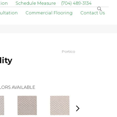
tion
Schedule Measure
(704) 489-3134
ultation
Commercial Flooring
Contact Us
Portico
ity
LORS AVAILABLE