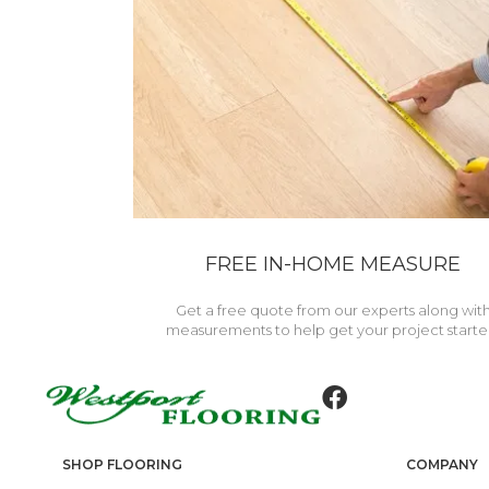
FREE IN-HOME MEASURE
Get a free quote from our experts along wit
measurements to help get your project starte
SHOP FLOORING
COMPANY