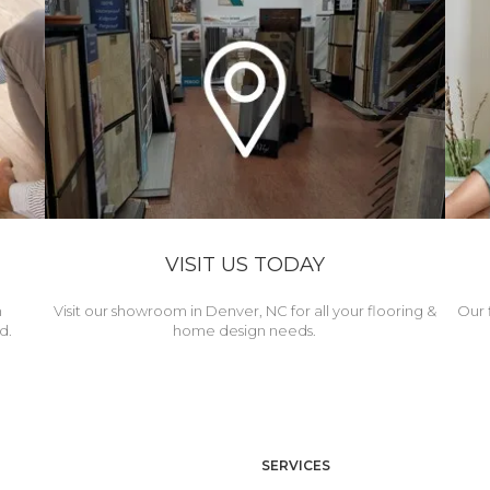
VISIT US TODAY
h
Visit our showroom in Denver, NC for all your flooring &
Our 
d.
home design needs.
SERVICES