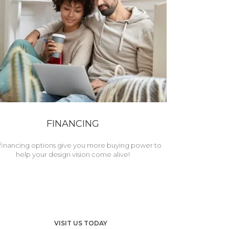
FINANCING
financing options give you more buying power to
help your design vision come alive!
VISIT US TODAY