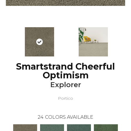
Smartstrand Cheerful
Optimism
Explorer
Portico
24
COLORS AVAILABLE