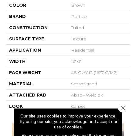
COLOR
Brown
BRAND
Portico
CONSTRUCTION
Tufted
SURFACE TYPE
Texture
APPLICATION
Residential
WIDTH
12' 0"
FACE WEIGHT
48 Oz/yd2 (1627 G/m2)
MATERIAL
SmartStrand
ATTACHED PAD
Abac - Weldlok
LOOK
Carpet
Close 
Our site uses cookies to improve your experience.
By using our site, you acknowledge and accept our
use of cookies.
Please read our
privacy policy
and the
terms and