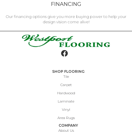
FINANCING
Our financing options give you more buying power to help your
design vision come alive!
SHOP FLOORING
Tile
Carpet
Hardwood
Laminate
Vinyl
Area Rugs
COMPANY
About Us