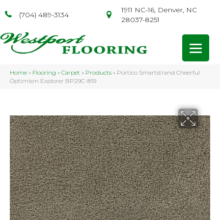
1911 NC-16, Denver, NC
(704) 489-3134
28037-8251
Home
»
Flooring
»
Carpet
»
Products
»
Portico Smartstrand Cheerful
Optimism Explorer BP29C-819