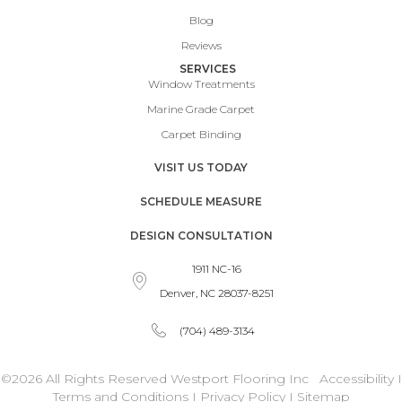
Blog
Reviews
SERVICES
Window Treatments
Marine Grade Carpet
Carpet Binding
VISIT US TODAY
SCHEDULE MEASURE
DESIGN CONSULTATION
1911 NC-16
Denver, NC 28037-8251
(704) 489-3134
©2026 All Rights Reserved Westport Flooring Inc
Accessibility
I
Terms and Conditions
I
Privacy Policy
I
Sitemap