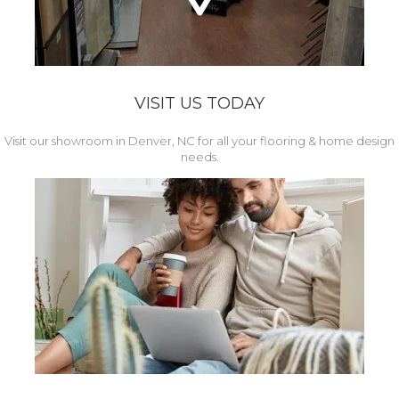
VISIT US TODAY
Visit our showroom in Denver, NC for all your flooring & home design
needs.