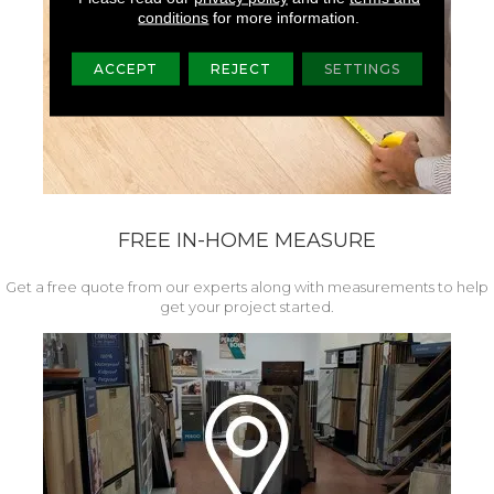
conditions
for more information.
ACCEPT
REJECT
SETTINGS
FREE IN-HOME MEASURE
Get a free quote from our experts along with measurements to help
get your project started.