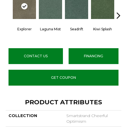
Explorer
Laguna Mist
Seadrift
Kiwi Splash
Lucky
CONTACT US
FINANCING
GET COUPON
PRODUCT ATTRIBUTES
COLLECTION
Smartstrand Cheerful
Optimism