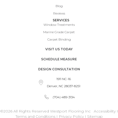
Blog
Reviews
SERVICES
Window Treatments
Marine Grade Carpet
Carpet Binding
VISIT US TODAY
SCHEDULE MEASURE
DESIGN CONSULTATION
1911 NC-16
Denver, NC 28037-8251
(704) 489-3134
©2026 All Rights Reserved Westport Flooring Inc
Accessibility
I
Terms and Conditions
I
Privacy Policy
I
Sitemap