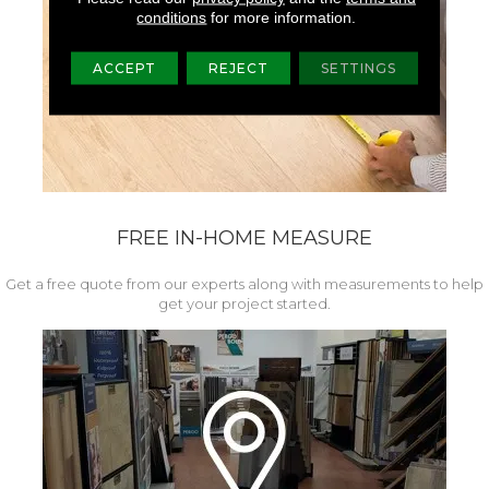
conditions
for more information.
ACCEPT
REJECT
SETTINGS
FREE IN-HOME MEASURE
Get a free quote from our experts along with measurements to help
get your project started.