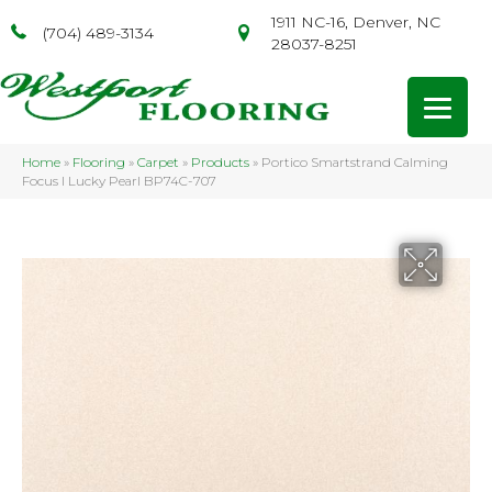
1911 NC-16, Denver, NC
(704) 489-3134
28037-8251
Home
»
Flooring
»
Carpet
»
Products
»
Portico Smartstrand Calming
Focus I Lucky Pearl BP74C-707