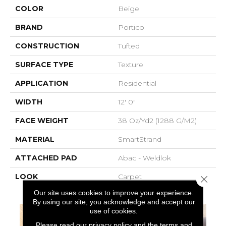
COLOR
Beige
BRAND
Portico
CONSTRUCTION
Tufted
SURFACE TYPE
Texture
APPLICATION
Residential
WIDTH
12' 0"
FACE WEIGHT
38 Oz/yd2 (1288 G/m2)
MATERIAL
SmartStrand
ATTACHED PAD
Abac - Weldlok
LOOK
Carpet
Close 
Our site uses cookies to improve your experience.
By using our site, you acknowledge and accept our
use of cookies.
Please read our
privacy policy
and the
terms and