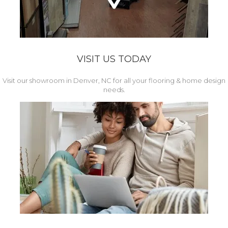
VISIT US TODAY
Visit our showroom in Denver, NC for all your flooring & home design
needs.