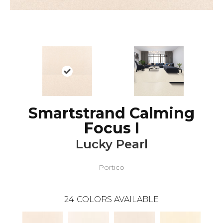
Smartstrand Calming
Focus I
Lucky Pearl
Portico
24
COLORS AVAILABLE