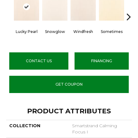
Lucky Pearl
Snowglow
Windfresh
Sometimes
Quie
CONTACT US
FINANCING
GET COUPON
PRODUCT ATTRIBUTES
COLLECTION
Smartstrand Calming
Focus I