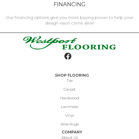
FINANCING
Our financing options give you more buying power to help your
design vision come alive!
SHOP FLOORING
Tile
Carpet
Hardwood
Laminate
Vinyl
Area Rugs
COMPANY
About Us