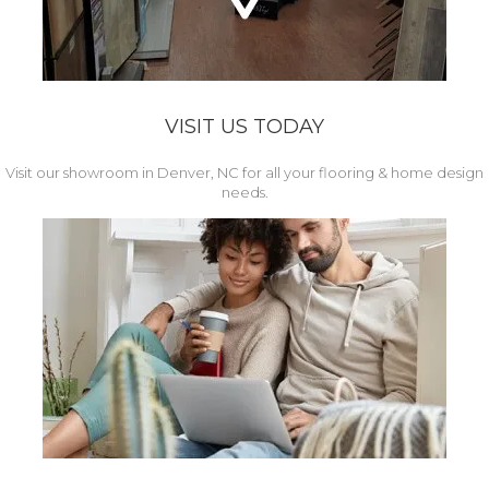
VISIT US TODAY
Visit our showroom in Denver, NC for all your flooring & home design
needs.