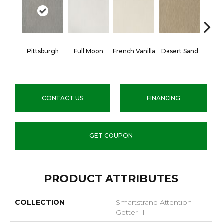
Pittsburgh
Full Moon
French Vanilla
Desert Sand
Secr
CONTACT US
FINANCING
GET COUPON
PRODUCT ATTRIBUTES
COLLECTION
Smartstrand Attention
Getter II