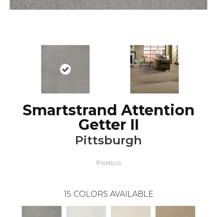
Smartstrand Attention
Getter II
Pittsburgh
Portico
15
COLORS AVAILABLE