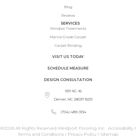
Blog
Reviews
SERVICES
Window Treatments
Marine Grade Carpet
Carpet Binding
VISIT US TODAY
SCHEDULE MEASURE
DESIGN CONSULTATION
1911 NC-16
Denver, NC 28037-8251
(704) 489-3134
©2026 All Rights Reserved Westport Flooring Inc
Accessibility
I
Terms and Conditions
I
Privacy Policy
I
Sitemap