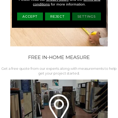
conditions
for more information.
ACCEPT
REJECT
SETTINGS
FREE IN-HOME MEASURE
Get a free quote from our experts along with measurements to help
get your project started.