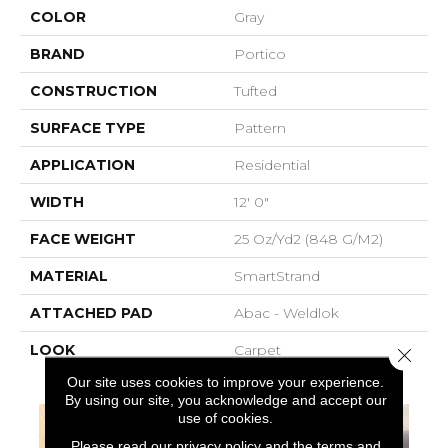
COLOR
Gray
BRAND
Portico
CONSTRUCTION
Tufted
SURFACE TYPE
Pattern
APPLICATION
Residential
WIDTH
12' 0"
FACE WEIGHT
25 Oz/yd2 (848 G/m2)
MATERIAL
SmartStrand
ATTACHED PAD
Abac - Weldlok
LOOK
Carpet
Close 
Our site uses cookies to improve your experience.
By using our site, you acknowledge and accept our
use of cookies.
Please read our
privacy policy
and the
terms and