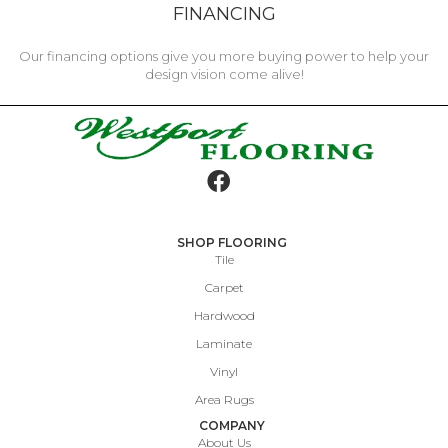
FINANCING
Our financing options give you more buying power to help your
design vision come alive!
SHOP FLOORING
Tile
Carpet
Hardwood
Laminate
Vinyl
Area Rugs
COMPANY
About Us