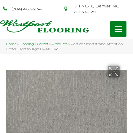
1911 NC-16, Denver, NC
(704) 489-3134
28037-8251
Home
»
Flooring
»
Carpet
»
Products
»
Portico Smartstrand Attention
Getter II Pittsburgh BP41C-949