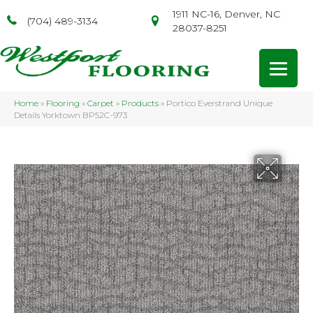
1911 NC-16, Denver, NC
(704) 489-3134
28037-8251
Home
»
Flooring
»
Carpet
»
Products
»
Portico Everstrand Unique
Details Yorktown BP52C-973