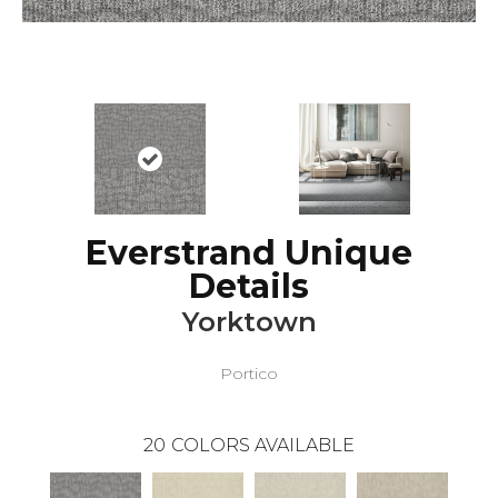
Everstrand Unique
Details
Yorktown
Portico
20
COLORS AVAILABLE