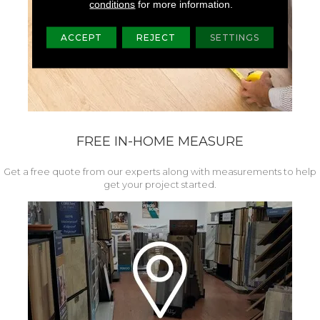
conditions
for more information.
ACCEPT
REJECT
SETTINGS
FREE IN-HOME MEASURE
Get a free quote from our experts along with measurements to help
get your project started.