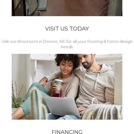
VISIT US TODAY
Visit our showroom in Denver, NC for all your flooring & home design
needs.
FINANCING