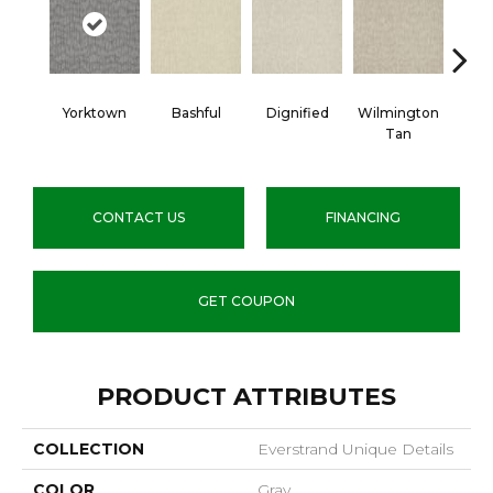
Yorktown
Bashful
Dignified
Wilmington
Ro
Tan
CONTACT US
FINANCING
GET COUPON
PRODUCT ATTRIBUTES
COLLECTION
Everstrand Unique Details
COLOR
Gray