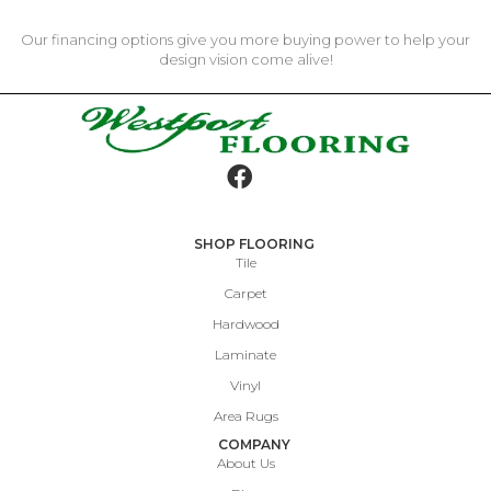
Our financing options give you more buying power to help your
design vision come alive!
SHOP FLOORING
Tile
Carpet
Hardwood
Laminate
Vinyl
Area Rugs
COMPANY
About Us