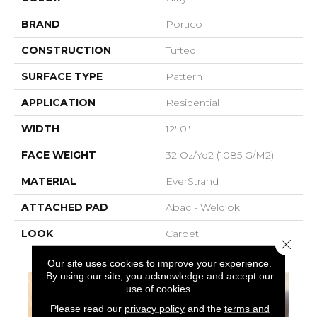
BRAND
Portico
CONSTRUCTION
Tufted
SURFACE TYPE
Pattern
APPLICATION
Residential
WIDTH
12' 0"
FACE WEIGHT
32 Oz/yd2 (1085 G/m2)
MATERIAL
EverStrand
ATTACHED PAD
Abac - Weldlok
LOOK
Carpet
Close 
Our site uses cookies to improve your experience.
By using our site, you acknowledge and accept our
use of cookies.
Please read our
privacy policy
and the
terms and