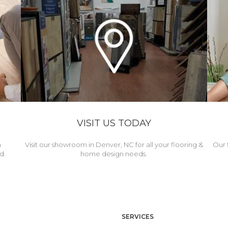
VISIT US TODAY
h
Visit our showroom in Denver, NC for all your flooring &
Our 
d.
home design needs.
SERVICES