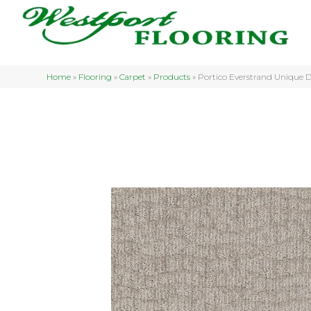
Home
»
Flooring
»
Carpet
»
Products
»
Portico Everstrand Unique 