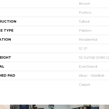
Brown
Portico
RUCTION
Tufted
E TYPE
Pattern
ATION
Residential
12' 0"
EIGHT
32 Oz/yd2 (1085 G
AL
EverStrand
HED PAD
Abac - Weldlok
Carpet