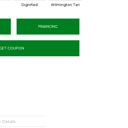
l
Dignified
Wilmington Tan
Romano
FINANCING
GET COUPON
 Details