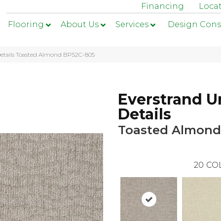
Financing
Loca
Flooring
About Us
Services
Design Cons
Details Toasted Almond BP52C-805
Everstrand U
Details
Toasted Almond
20
CO