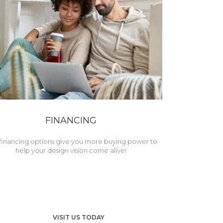
FINANCING
financing options give you more buying power to
help your design vision come alive!
VISIT US TODAY