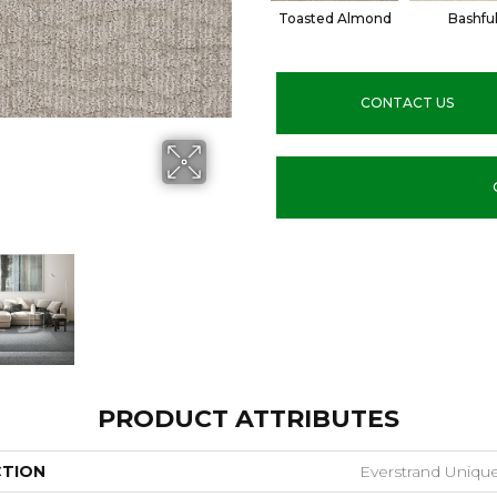
Toasted Almond
Bashfu
CONTACT US
PRODUCT ATTRIBUTES
CTION
Everstrand Unique