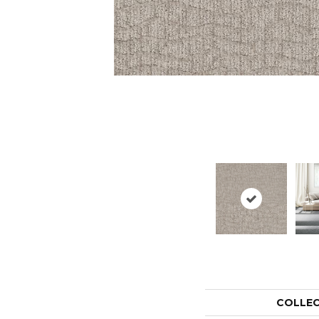
COLLE