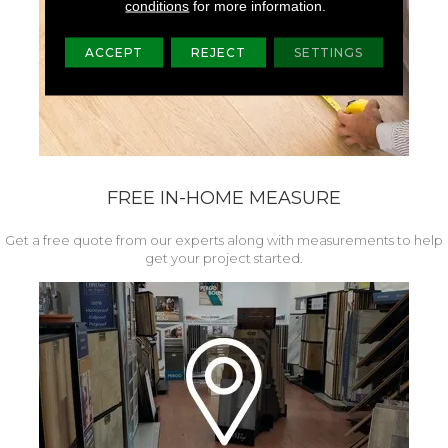
conditions
for more information.
ACCEPT
REJECT
SETTINGS
FREE IN-HOME MEASURE
Get a free quote from our experts along with measurements to help
get your project started.