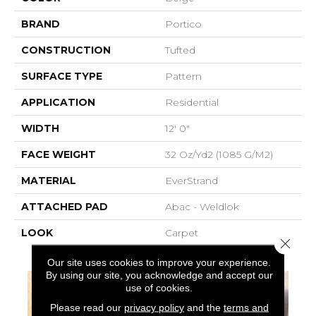
BRAND
Portico
CONSTRUCTION
Tufted
SURFACE TYPE
Pattern
APPLICATION
Residential
WIDTH
12' 0"
FACE WEIGHT
32 Oz/yd2 (1085 G/m2)
MATERIAL
EverStrand
ATTACHED PAD
Abac - Weldlok
LOOK
Carpet
Close 
Our site uses cookies to improve your experience.
By using our site, you acknowledge and accept our
use of cookies.
Please read our
privacy policy
and the
terms and