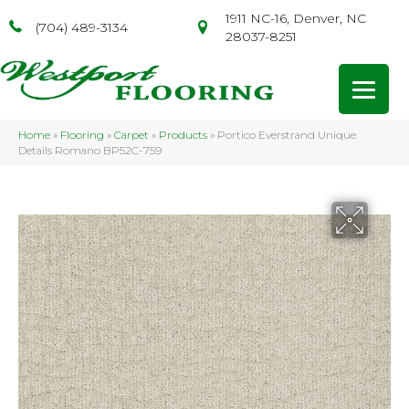
1911 NC-16, Denver, NC
(704) 489-3134
28037-8251
Home
»
Flooring
»
Carpet
»
Products
»
Portico Everstrand Unique
Details Romano BP52C-759