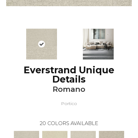
Everstrand Unique
Details
Romano
Portico
20
COLORS AVAILABLE