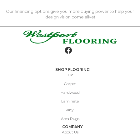
Our financing options give you more buying power to help your
design vision come alive!
SHOP FLOORING
Tile
Carpet
Hardwood
Laminate
Vinyl
Area Rugs
COMPANY
About Us