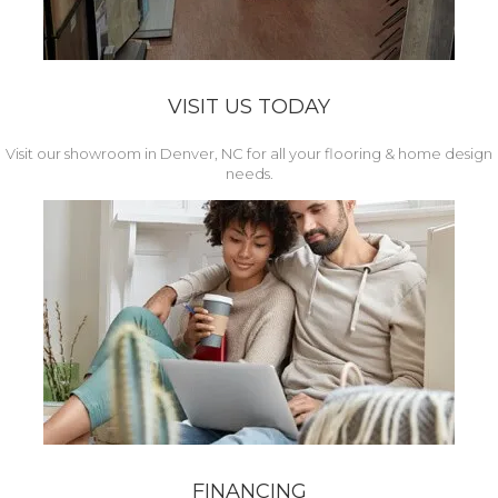
VISIT US TODAY
Visit our showroom in Denver, NC for all your flooring & home design
needs.
FINANCING