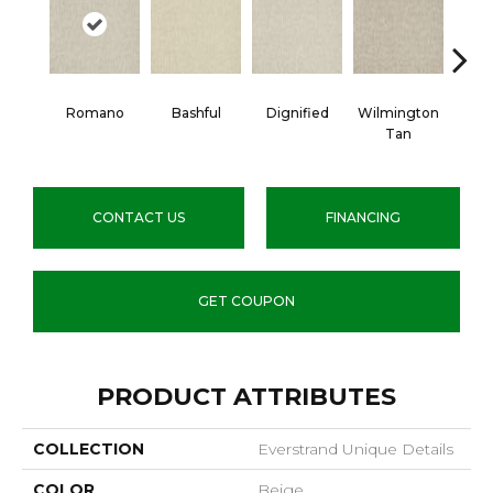
Romano
Bashful
Dignified
Wilmington
War
Tan
CONTACT US
FINANCING
GET COUPON
PRODUCT ATTRIBUTES
COLLECTION
Everstrand Unique Details
COLOR
Beige