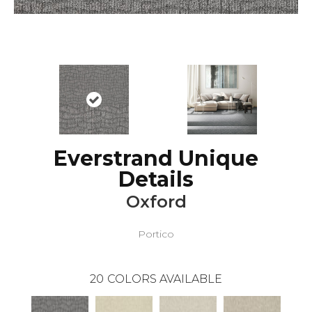
Everstrand Unique
Details
Oxford
Portico
20
COLORS AVAILABLE