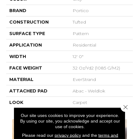
BRAND
Portico
CONSTRUCTION
Tufted
SURFACE TYPE
Pattern
APPLICATION
Residential
WIDTH
12' 0"
FACE WEIGHT
32 Oz/yd2 (1085 G/m2)
MATERIAL
EverStrand
ATTACHED PAD
Abac - Weldlok
LOOK
Carpet
Close 
Our site uses cookies to improve your experience.
By using our site, you acknowledge and accept our
use of cookies.
Please read our
privacy policy
and the
terms and