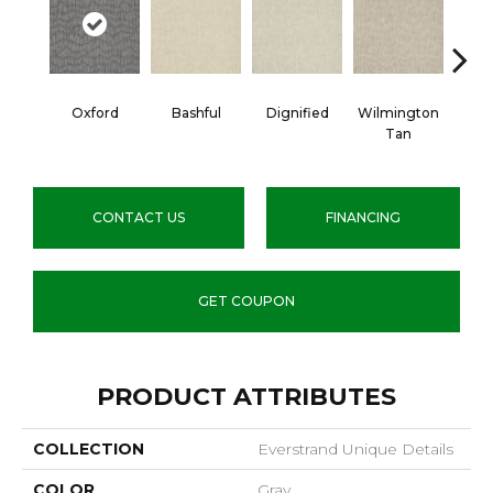
Oxford
Bashful
Dignified
Wilmington
Ro
Tan
CONTACT US
FINANCING
GET COUPON
PRODUCT ATTRIBUTES
COLLECTION
Everstrand Unique Details
COLOR
Gray