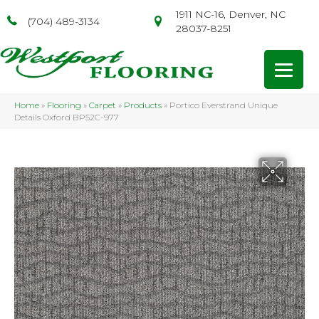
1911 NC-16, Denver, NC
(704) 489-3134
28037-8251
Home
»
Flooring
»
Carpet
»
Products
»
Portico Everstrand Unique
Details Oxford BP52C-977