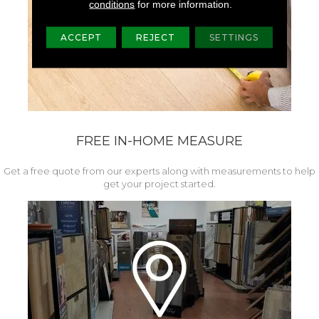
conditions
for more information.
ACCEPT
REJECT
SETTINGS
FREE IN-HOME MEASURE
Get a free quote from our experts along with measurements to help
get your project started.