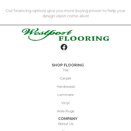
Our financing options give you more buying power to help your
design vision come alive!
SHOP FLOORING
Tile
Carpet
Hardwood
Laminate
Vinyl
Area Rugs
COMPANY
About Us