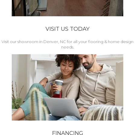
VISIT US TODAY
Visit our showroom in Denver, NC for all your flooring & home design
needs.
FINANCING