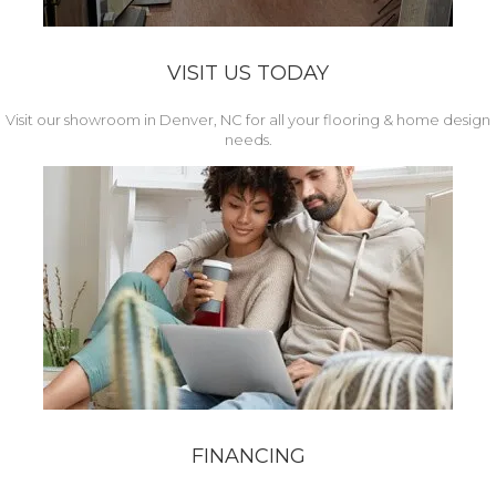
VISIT US TODAY
Visit our showroom in Denver, NC for all your flooring & home design
needs.
FINANCING