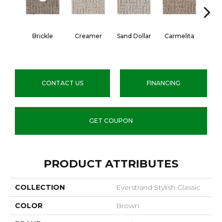
Brickle
Creamer
Sand Dollar
Carmelita
Arti
CONTACT US
FINANCING
GET COUPON
PRODUCT ATTRIBUTES
COLLECTION
Everstrand Stylish Classic
COLOR
Brown