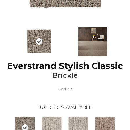
Everstrand Stylish Classic
Brickle
Portico
16
COLORS AVAILABLE