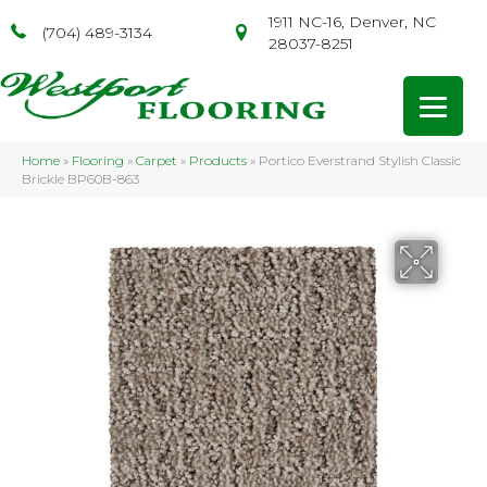
1911 NC-16, Denver, NC
(704) 489-3134
28037-8251
Home
»
Flooring
»
Carpet
»
Products
»
Portico Everstrand Stylish Classic
Brickle BP60B-863