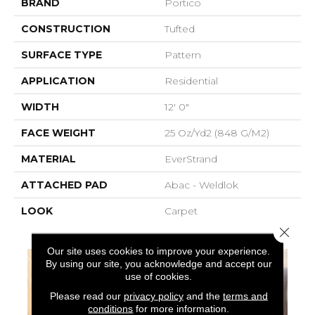
BRAND
Portico
CONSTRUCTION
Tufted
SURFACE TYPE
Pattern
APPLICATION
Residential
WIDTH
12' 0"
FACE WEIGHT
25 Oz/yd2 (848 G/m2)
MATERIAL
EverStrand
ATTACHED PAD
Abac - Weldlok
LOOK
Carpet
Close 
Our site uses cookies to improve your experience.
By using our site, you acknowledge and accept our
use of cookies.
Please read our
privacy policy
and the
terms and
conditions
for more information.