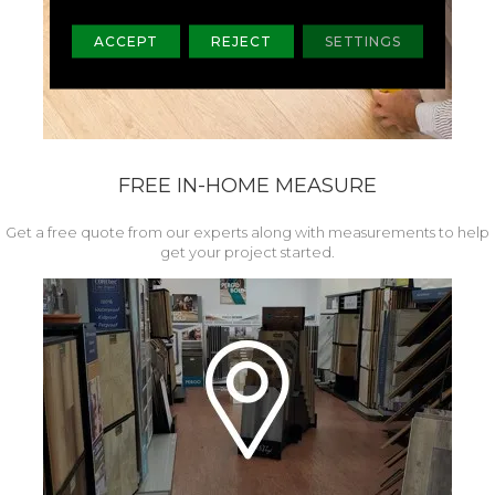
ACCEPT
REJECT
SETTINGS
FREE IN-HOME MEASURE
Get a free quote from our experts along with measurements to help
get your project started.