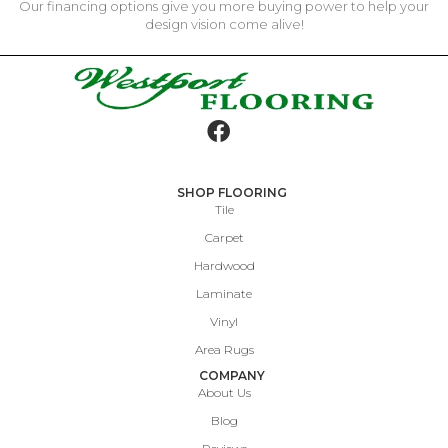
Our financing options give you more buying power to help your
design vision come alive!
SHOP FLOORING
Tile
Carpet
Hardwood
Laminate
Vinyl
Area Rugs
COMPANY
About Us
Blog