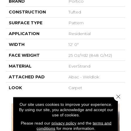
BRAND
Portico
CONSTRUCTION
Tufted
SURFACE TYPE
Pattern
APPLICATION
Residential
WIDTH
12' 0"
FACE WEIGHT
25 Oz/yd2 (848 G/m2)
MATERIAL
EverStrand
ATTACHED PAD
Abac - Weldlok
LOOK
Carpet
Close 
Our site uses cookies to improve your experience.
By using our site, you acknowledge and accept our
use of cookies.
Please read our
privacy policy
and the
terms and
conditions
for more information.