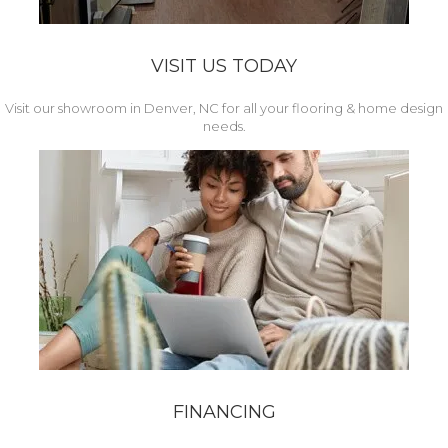
VISIT US TODAY
Visit our showroom in Denver, NC for all your flooring & home design
needs.
FINANCING