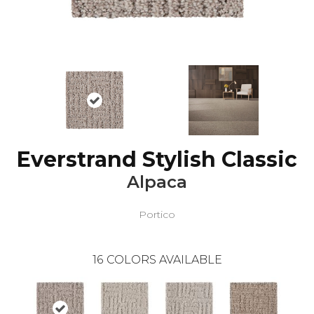
Everstrand Stylish Classic
Alpaca
Portico
16
COLORS AVAILABLE