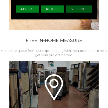
ACCEPT
REJECT
SETTINGS
FREE IN-HOME MEASURE
Get a free quote from our experts along with measurements to help
get your project started.