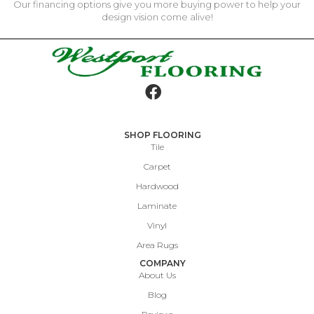
Our financing options give you more buying power to help your
design vision come alive!
SHOP FLOORING
Tile
Carpet
Hardwood
Laminate
Vinyl
Area Rugs
COMPANY
About Us
Blog