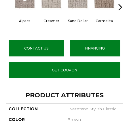
Alpaca
Creamer
Sand Dollar
Carmelita
Arti
CONTACT US
FINANCING
GET COUPON
PRODUCT ATTRIBUTES
COLLECTION
Everstrand Stylish Classic
COLOR
Brown