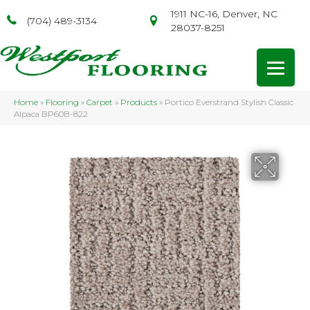
1911 NC-16, Denver, NC
(704) 489-3134
28037-8251
Home
»
Flooring
»
Carpet
»
Products
»
Portico Everstrand Stylish Classic
Alpaca BP60B-822