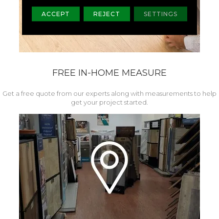
ACCEPT
REJECT
SETTINGS
FREE IN-HOME MEASURE
Get a free quote from our experts along with measurements to help
get your project started.