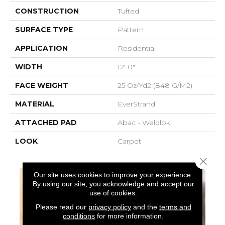
CONSTRUCTION
Tufted
SURFACE TYPE
Pattern
APPLICATION
Residential
WIDTH
12' 0"
FACE WEIGHT
25 Oz/yd2 (848 G/m2)
MATERIAL
EverStrand
ATTACHED PAD
Abac - Weldlok
LOOK
Carpet
Close 
Our site uses cookies to improve your experience.
By using our site, you acknowledge and accept our
use of cookies.
Please read our
privacy policy
and the
terms and
conditions
for more information.