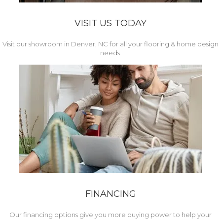
VISIT US TODAY
Visit our showroom in Denver, NC for all your flooring & home design
needs.
FINANCING
Our financing options give you more buying power to help your