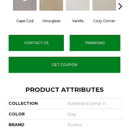
Cape Cod
Hourglass
Vanilla
Cozy Corner
Fall
CONTACT US
FINANCING
GET COUPON
PRODUCT ATTRIBUTES
COLLECTION
Everstrand Sonar II
COLOR
Gray
BRAND
Portico