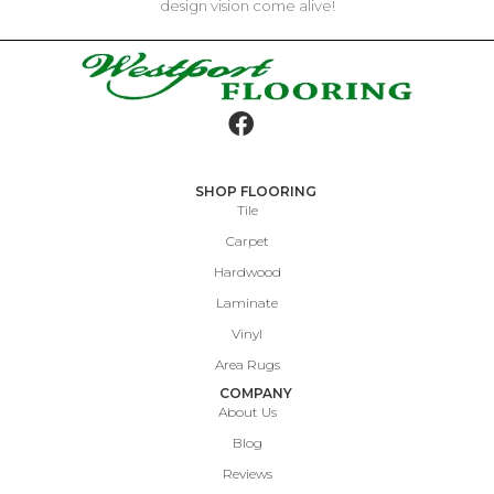
design vision come alive!
SHOP FLOORING
Tile
Carpet
Hardwood
Laminate
Vinyl
Area Rugs
COMPANY
About Us
Blog
Reviews