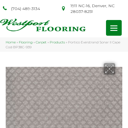
1911 NC-16, Denver, NC
(704) 489-3134
28037-8251
Home
»
Flooring
»
Carpet
»
Products
»
Portico Everstrand Sonar II Cape
Cod BP38C-939