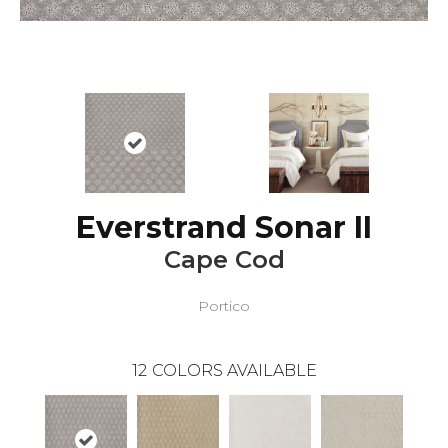
Everstrand Sonar II
Cape Cod
Portico
12
COLORS AVAILABLE