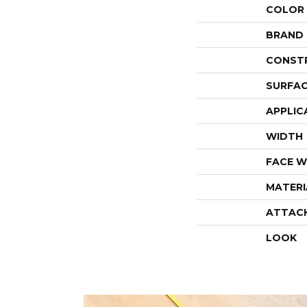
COLOR
BRAND
CONST
SURFAC
APPLIC
WIDTH
FACE W
MATERI
ATTAC
LOOK