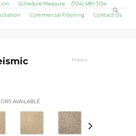
tion
Schedule Measure
(704) 489-3134
ultation
Commercial Flooring
Contact Us
eismic
Portico
ORS AVAILABLE