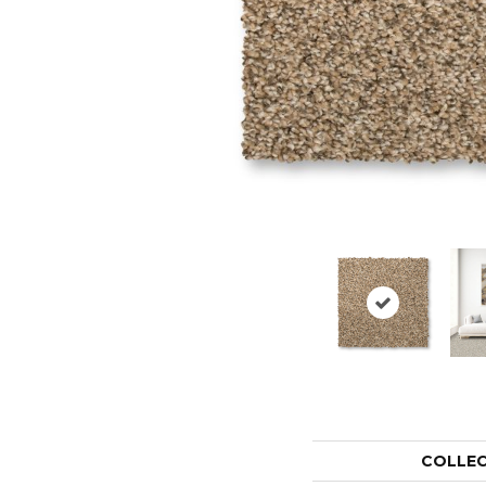
COLLE