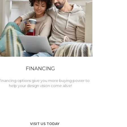
FINANCING
financing options give you more buying power to
help your design vision come alive!
VISIT US TODAY