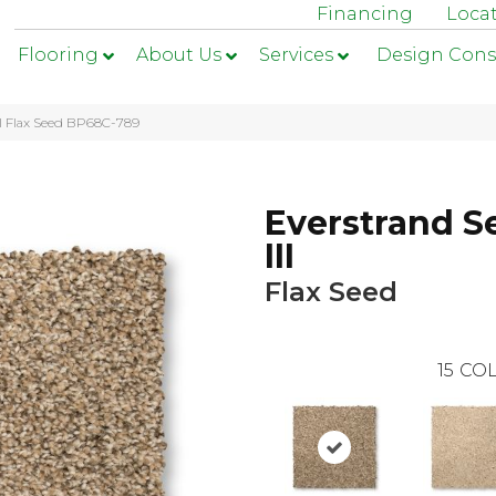
Financing
Loca
Flooring
About Us
Services
Design Cons
II Flax Seed BP68C-789
Everstrand S
III
Flax Seed
15
COL