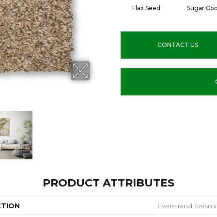
Flax Seed
Sugar Coo
CONTACT US
PRODUCT ATTRIBUTES
CTION
Everstrand Seismic