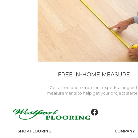
FREE IN-HOME MEASURE
Get a free quote from our experts along wit
measurements to help get your project starte
SHOP FLOORING
COMPANY