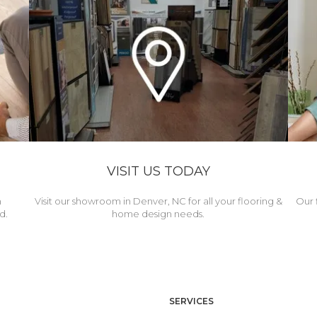
VISIT US TODAY
h
Visit our showroom in Denver, NC for all your flooring &
Our 
d.
home design needs.
SERVICES