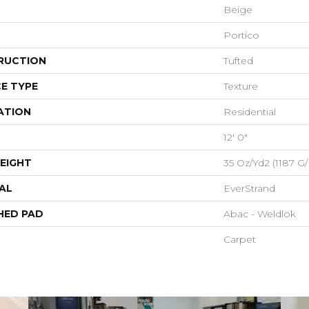
Beige
Portico
RUCTION
Tufted
E TYPE
Texture
ATION
Residential
12' 0"
EIGHT
35 Oz/yd2 (1187 G
AL
EverStrand
HED PAD
Abac - Weldlok
Carpet