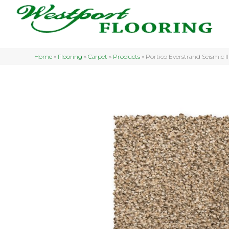
Home
»
Flooring
»
Carpet
»
Products
»
Portico Everstrand Seismic I