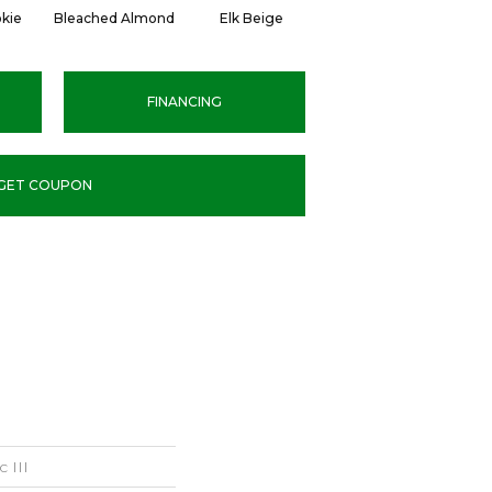
kie
Bleached Almond
Elk Beige
Stony Glade
C
FINANCING
GET COUPON
 III