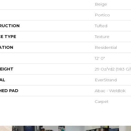
Beige
Portico
RUCTION
Tufted
E TYPE
Texture
ATION
Residential
12' 0"
EIGHT
29 Oz/yd2 (983 G
AL
EverStrand
HED PAD
Abac - Weldlok
Carpet