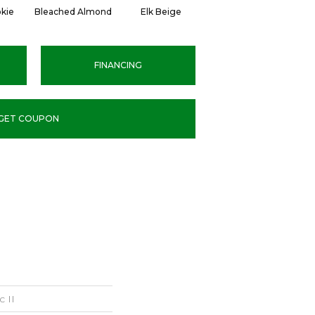
kie
Bleached Almond
Elk Beige
Flax Seed
C
FINANCING
GET COUPON
c II