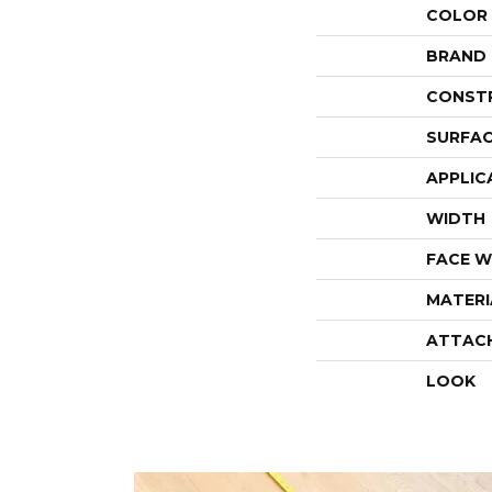
COLOR
BRAND
CONST
SURFAC
APPLIC
WIDTH
FACE W
MATERI
ATTAC
LOOK