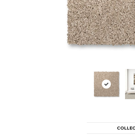
COLLE