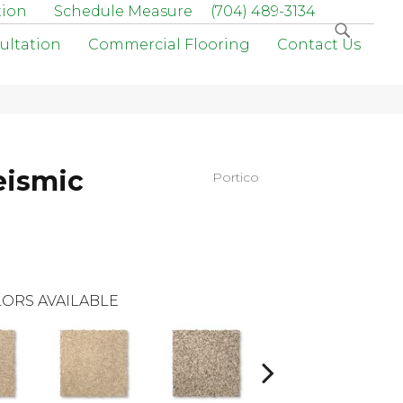
tion
Schedule Measure
(704) 489-3134
ultation
Commercial Flooring
Contact Us
eismic
Portico
ORS AVAILABLE