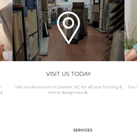
VISIT US TODAY
h
Visit our showroom in Denver, NC for all your flooring &
Our 
d.
home design needs.
SERVICES