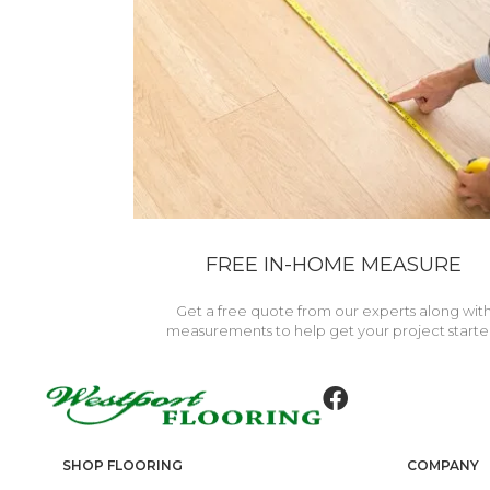
FREE IN-HOME MEASURE
Get a free quote from our experts along wit
measurements to help get your project starte
SHOP FLOORING
COMPANY