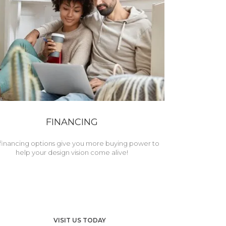
FINANCING
financing options give you more buying power to
help your design vision come alive!
VISIT US TODAY