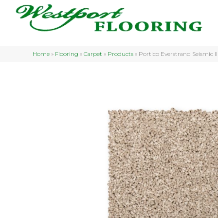
Home
»
Flooring
»
Carpet
»
Products
»
Portico Everstrand Seismic 