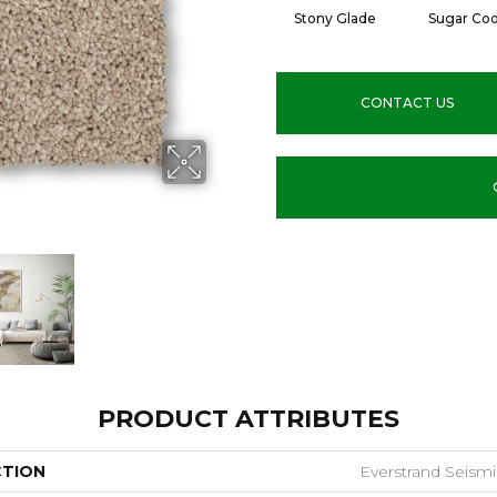
Stony Glade
Sugar Coo
CONTACT US
PRODUCT ATTRIBUTES
CTION
Everstrand Seismi