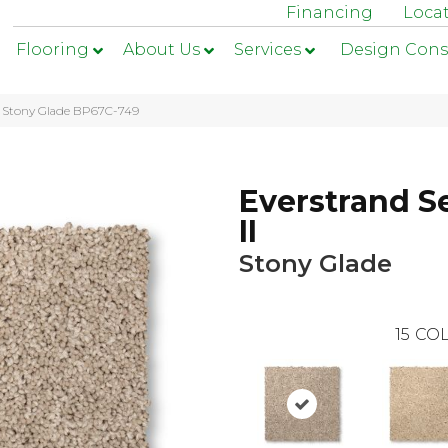
Financing
Loca
Flooring
About Us
Services
Design Cons
II Stony Glade BP67C-749
Everstrand S
II
Stony Glade
15
COL