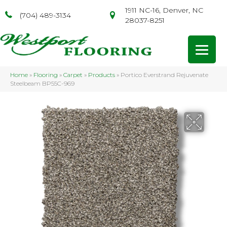
1911 NC-16, Denver, NC
(704) 489-3134
28037-8251
Home
»
Flooring
»
Carpet
»
Products
»
Portico Everstrand Rejuvenate
Steelbeam BP55C-969