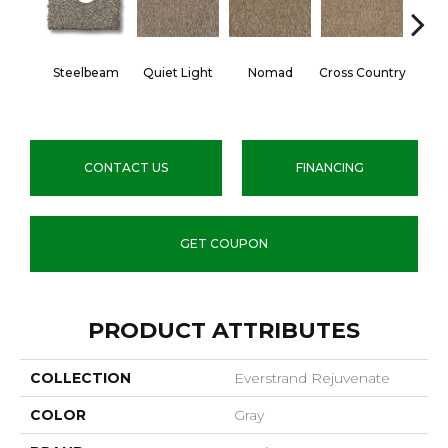
Steelbeam
Quiet Light
Nomad
Cross Country
Elk
CONTACT US
FINANCING
GET COUPON
PRODUCT ATTRIBUTES
COLLECTION
Everstrand Rejuvenate
COLOR
Gray