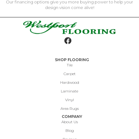
Our financing options give you more buying power to help your
design vision come alive!
SHOP FLOORING
Tile
Carpet
Hardwood
Laminate
Vinyl
Area Rugs
COMPANY
About Us
Blog