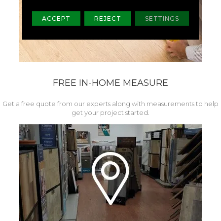
ACCEPT
REJECT
SETTINGS
FREE IN-HOME MEASURE
Get a free quote from our experts along with measurements to help
get your project started.