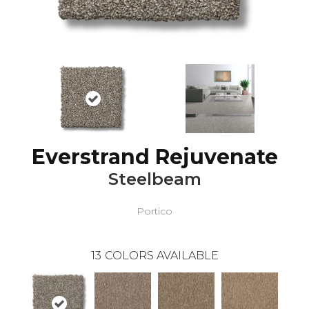
Everstrand Rejuvenate
Steelbeam
Portico
13
COLORS AVAILABLE