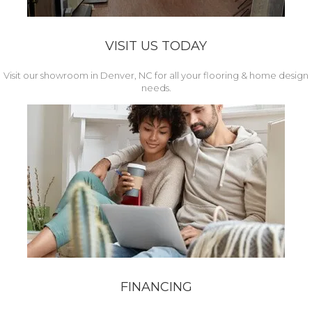
VISIT US TODAY
Visit our showroom in Denver, NC for all your flooring & home design
needs.
FINANCING