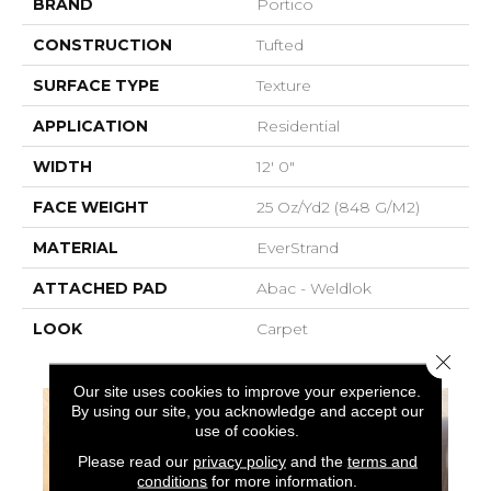
BRAND
Portico
CONSTRUCTION
Tufted
SURFACE TYPE
Texture
APPLICATION
Residential
WIDTH
12' 0"
FACE WEIGHT
25 Oz/yd2 (848 G/m2)
MATERIAL
EverStrand
ATTACHED PAD
Abac - Weldlok
LOOK
Carpet
Close 
Our site uses cookies to improve your experience.
By using our site, you acknowledge and accept our
use of cookies.
Please read our
privacy policy
and the
terms and
conditions
for more information.