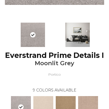
Everstrand Prime Details I
Moonlit Grey
Portico
9
COLORS AVAILABLE