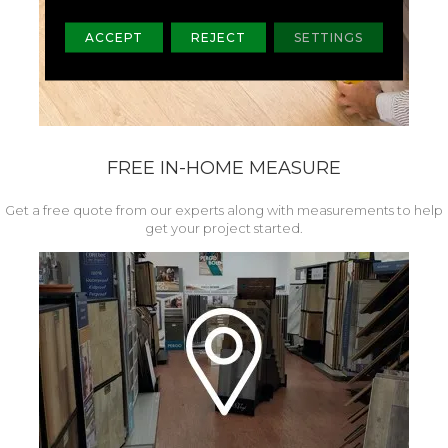
ACCEPT
REJECT
SETTINGS
FREE IN-HOME MEASURE
Get a free quote from our experts along with measurements to help
get your project started.