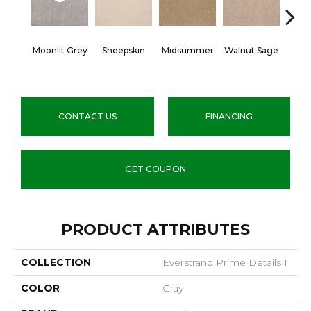
Moonlit Grey
Sheepskin
Midsummer
Walnut Sage
Spic
CONTACT US
FINANCING
GET COUPON
PRODUCT ATTRIBUTES
COLLECTION
Everstrand Prime Details I
COLOR
Gray