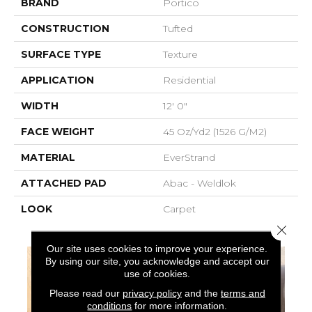
BRAND
Portico
CONSTRUCTION
Tufted
SURFACE TYPE
Texture
APPLICATION
Residential
WIDTH
12' 0"
FACE WEIGHT
45 Oz/yd2 (1526 G/m2)
MATERIAL
EverStrand
ATTACHED PAD
Abac - Weldlok
LOOK
Carpet
Close 
Our site uses cookies to improve your experience.
By using our site, you acknowledge and accept our
use of cookies.
Please read our
privacy policy
and the
terms and
conditions
for more information.