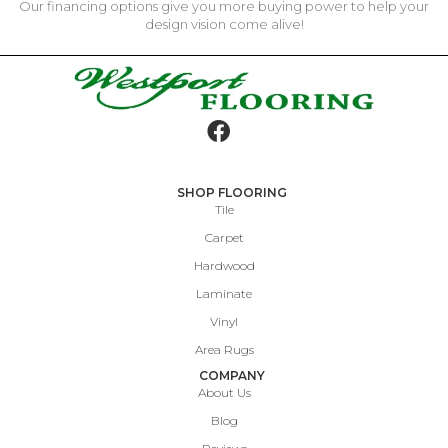
Our financing options give you more buying power to help your
design vision come alive!
SHOP FLOORING
Tile
Carpet
Hardwood
Laminate
Vinyl
Area Rugs
COMPANY
About Us
Blog