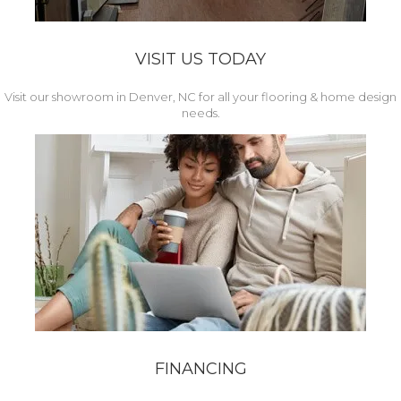
VISIT US TODAY
Visit our showroom in Denver, NC for all your flooring & home design
needs.
FINANCING