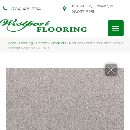
1911 NC-16, Denver, NC
(704) 489-3134
28037-8251
Home
»
Flooring
»
Carpet
»
Products
»
Portico Everstrand Prime Details
I Moonlit Grey BP60C-929