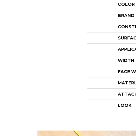
COLOR
BRAND
CONST
SURFAC
APPLIC
WIDTH
FACE W
MATERI
ATTAC
LOOK