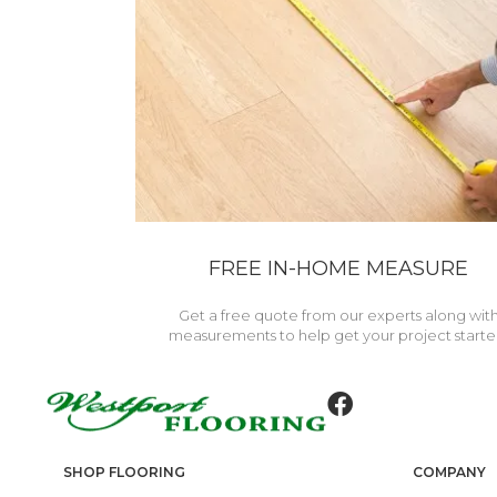
FREE IN-HOME MEASURE
Get a free quote from our experts along wit
measurements to help get your project starte
SHOP FLOORING
COMPANY