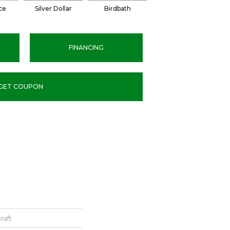
ce
Silver Dollar
Birdbath
Tarpley
S
FINANCING
GET COUPON
raft