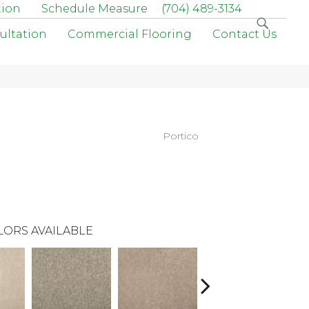
tion
Schedule Measure
(704) 489-3134
ultation
Commercial Flooring
Contact Us
Portico
LORS AVAILABLE