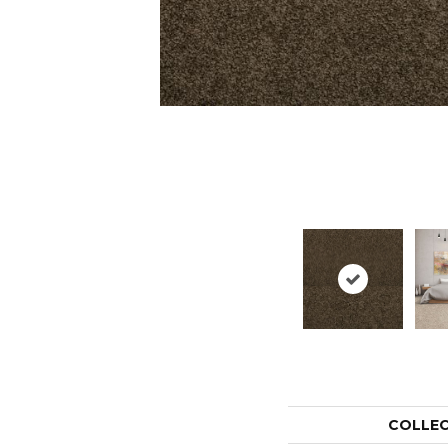
COLLE