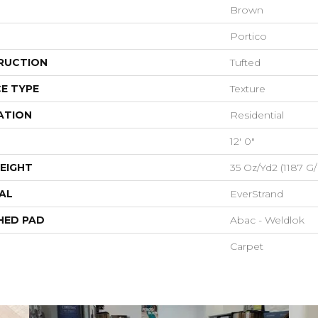
Brown
Portico
RUCTION
Tufted
E TYPE
Texture
ATION
Residential
12' 0"
EIGHT
35 Oz/yd2 (1187 G
AL
EverStrand
HED PAD
Abac - Weldlok
Carpet