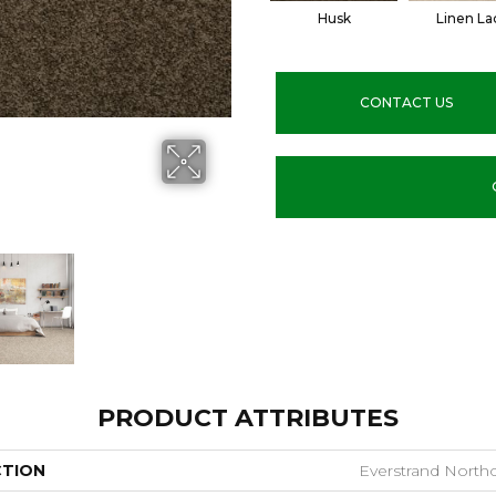
Husk
Linen La
CONTACT US
PRODUCT ATTRIBUTES
CTION
Everstrand Northc