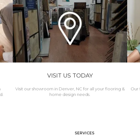
VISIT US TODAY
h
Visit our showroom in Denver, NC for all your flooring &
Our 
d.
home design needs.
SERVICES