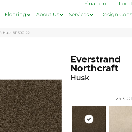
Financing
Loca
Flooring
About Us
Services
Design Cons
aft Husk BP69C-22
Everstrand
Northcraft
Husk
24
CO