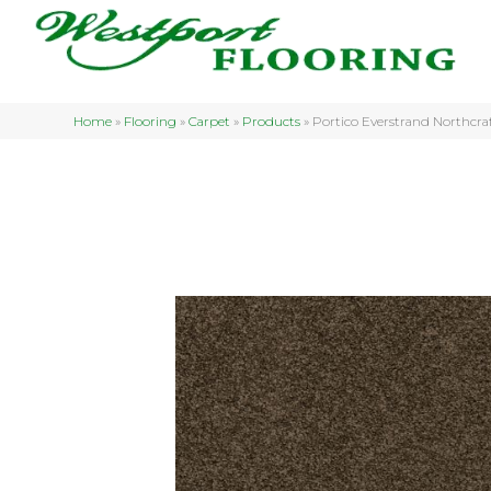
Home
»
Flooring
»
Carpet
»
Products
»
Portico Everstrand Northcr