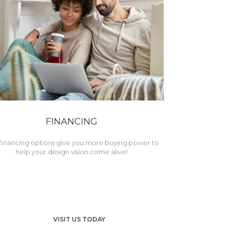
FINANCING
financing options give you more buying power to
help your design vision come alive!
VISIT US TODAY