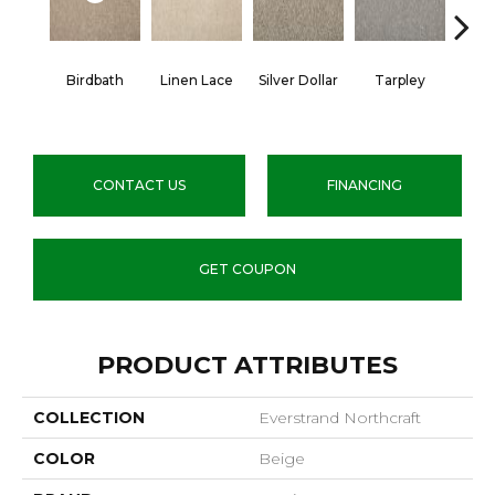
Birdbath
Linen Lace
Silver Dollar
Tarpley
Sugar
CONTACT US
FINANCING
GET COUPON
PRODUCT ATTRIBUTES
COLLECTION
Everstrand Northcraft
COLOR
Beige