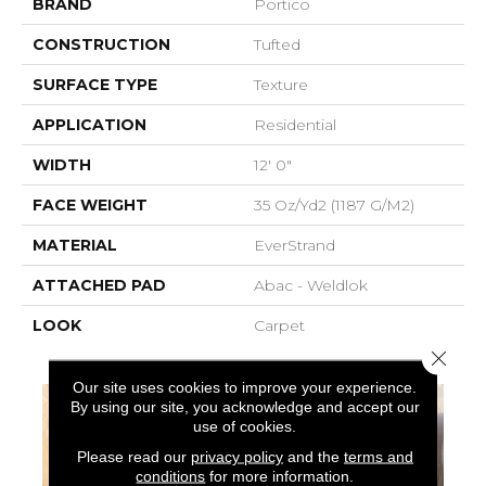
BRAND
Portico
CONSTRUCTION
Tufted
SURFACE TYPE
Texture
APPLICATION
Residential
WIDTH
12' 0"
FACE WEIGHT
35 Oz/yd2 (1187 G/m2)
MATERIAL
EverStrand
ATTACHED PAD
Abac - Weldlok
LOOK
Carpet
Close 
Our site uses cookies to improve your experience.
By using our site, you acknowledge and accept our
use of cookies.
Please read our
privacy policy
and the
terms and
conditions
for more information.