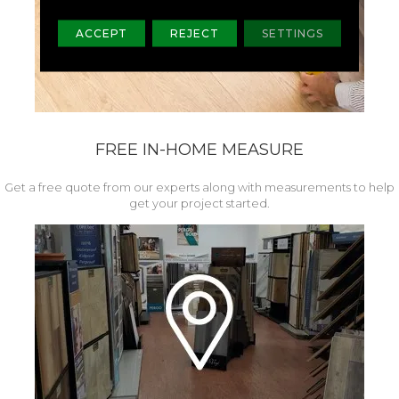
ACCEPT
REJECT
SETTINGS
FREE IN-HOME MEASURE
Get a free quote from our experts along with measurements to help
get your project started.