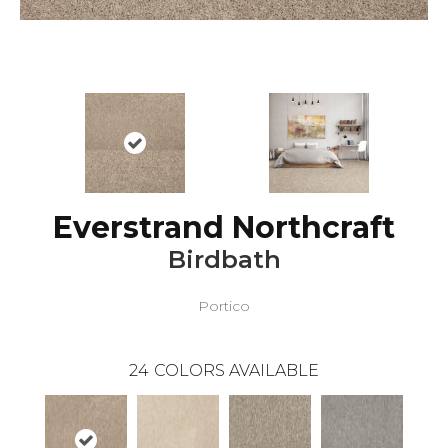
Everstrand Northcraft
Birdbath
Portico
24
COLORS AVAILABLE