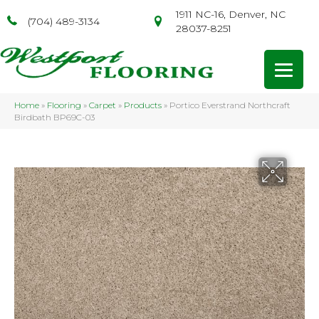
1911 NC-16, Denver, NC
(704) 489-3134
28037-8251
Home
»
Flooring
»
Carpet
»
Products
»
Portico Everstrand Northcraft
Birdbath BP69C-03