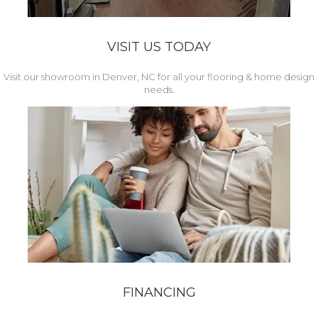
VISIT US TODAY
Visit our showroom in Denver, NC for all your flooring & home design
needs.
FINANCING