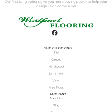
Our financing options give you more buying power to help your
design vision come alive!
SHOP FLOORING
Tile
Carpet
Hardwood
Laminate
Vinyl
Area Rugs
COMPANY
About Us
Blog